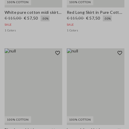
100% COTTON
100% COTTON
White pure cotton midi skirt with broderie anglaise hem
Red Long Skirt in Pure Cotton Regular Fit
€ 115,00
€ 57,50
€ 115,00
€ 57,50
-50%
-50%
SALE
SALE
1 Colors
1 Colors
100% COTTON
100% COTTON