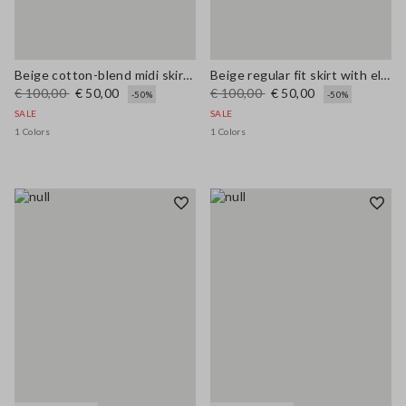
Beige cotton-blend midi skirt regular fit
Beige regular fit skirt with elastic waistband
€ 100,00
€ 50,00
€ 100,00
€ 50,00
-50%
-50%
SALE
SALE
1 Colors
1 Colors