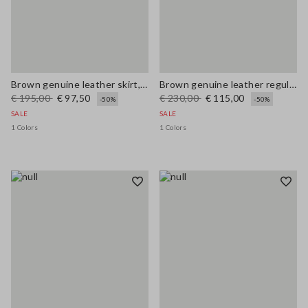
Brown genuine leather skirt, regular fit
Brown genuine leather regular fit trousers
€ 195,00
€ 97,50
€ 230,00
€ 115,00
-50%
-50%
SALE
SALE
1 Colors
1 Colors