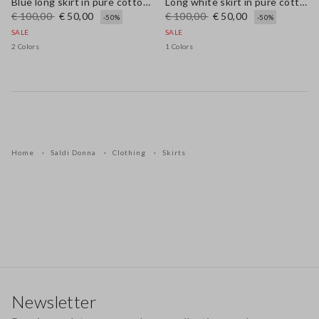
Blue long skirt in pure cotton broderie anglaise
Long white skirt in pure cotton
€ 100,00
€ 50,00
€ 100,00
€ 50,00
-50%
-50%
SALE
SALE
2 Colors
1 Colors
Home
Saldi Donna
Clothing
Skirts
Footer
Newsletter