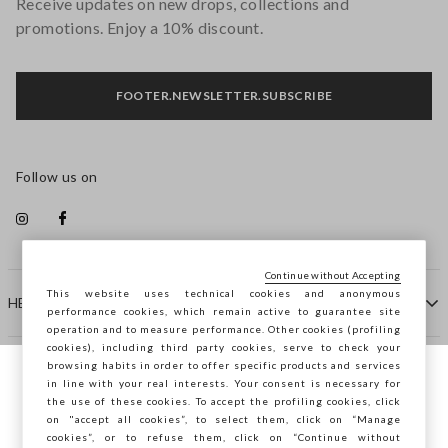
Receive updates on new drops, collections and
promotions. Enjoy a 10% discount.
FOOTER.NEWSLETTER.SUBSCRIBE
Follow us on
Continue without Accepting
This website uses technical cookies and anonymous
HELP
performance cookies, which remain active to guarantee site
operation and to measure performance. Other cookies (profiling
cookies), including third party cookies, serve to check your
browsing habits in order to offer specific products and services
COMPANY
in line with your real interests. Your consent is necessary for
You are browsing STEFANEL Lithuania, do
the use of these cookies. To accept the profiling cookies, click
you want to save your position?
on "accept all cookies”, to select them, click on “Manage
CONTACT US
cookies”, or to refuse them, click on “Continue without