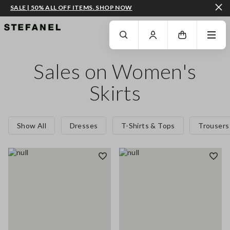
SALE | 50% ALL OFF ITEMS. SHOP NOW
GO TO MAIN CONTENT
SCROLL DOWN TO THE BOTTOM OF THE PAGE
Sales on Women's
Skirts
Show All
Dresses
T-Shirts & Tops
Trousers