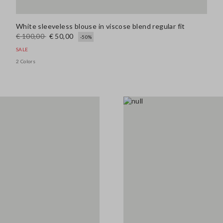
White sleeveless blouse in viscose blend regular fit
€ 100,00
€ 50,00
-50%
SALE
2 Colors