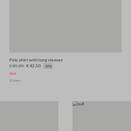
Polo shirt with long sleeves
€ 85,00
€ 42,50
-50%
SALE
3 Colors