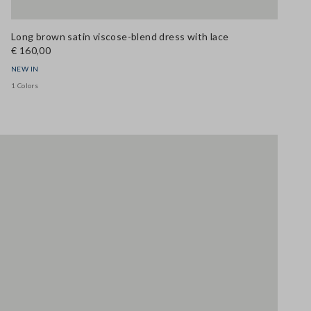
Long brown satin viscose-blend dress with lace
€ 160,00
NEW IN
1 Colors