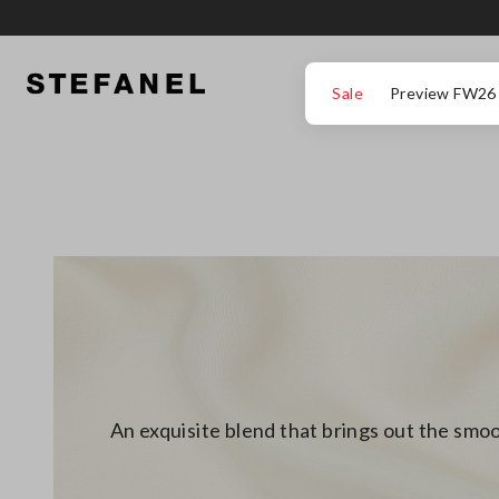
GO TO MAIN CONTENT
SCROLL DOWN TO THE BOTTOM OF THE PAGE
Sale
Preview FW26
An exquisite blend that brings out the smoo