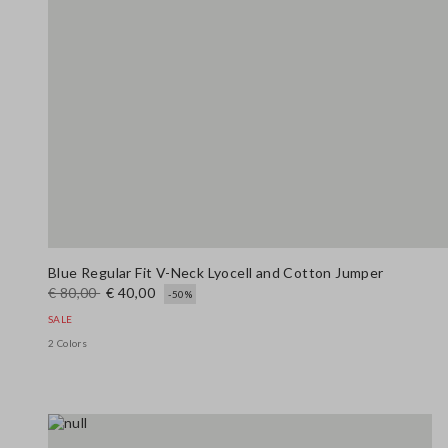
Blue Regular Fit V-Neck Lyocell and Cotton Jumper
€ 80,00
€ 40,00
-50%
SALE
2 Colors