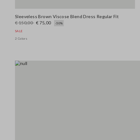
Sleeveless Brown Viscose Blend Dress Regular Fit
€ 150,00
€ 75,00
-50%
SALE
2 Colors