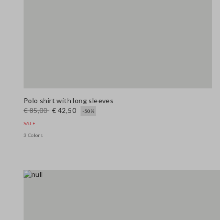
Polo shirt with long sleeves
€ 85,00
€ 42,50
-50%
SALE
3 Colors