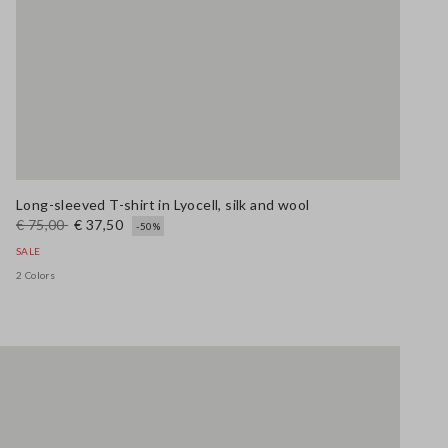
Long-sleeved T-shirt in Lyocell, silk and wool
€ 75,00
€ 37,50
-50%
SALE
2 Colors