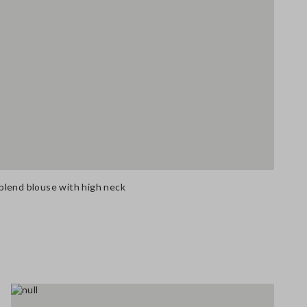
blend blouse with high neck