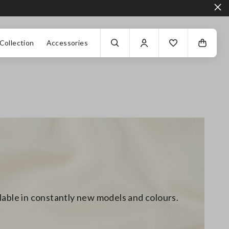
Collection
Accessories
ilable in constantly new models and colours.