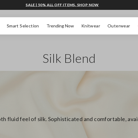
SALE | 50% ALL OFF ITEMS. SHOP NOW
Smart Selection
Trending Now
Knitwear
Outerwear
Silk Blend
th fluid feel of silk. Sophisticated and comfortable, ava