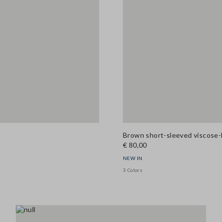
Brown short-sleeved viscose-
€ 80,00
NEW IN
3 Colors