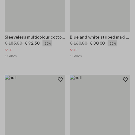
Sleeveless multicolour cotton blend dress regular fit
Blue and white striped maxi dress in viscose blend, regular fit
€ 185,00
€ 92,50
€ 160,00
€ 80,00
-50%
-50%
SALE
SALE
1 Colors
1 Colors