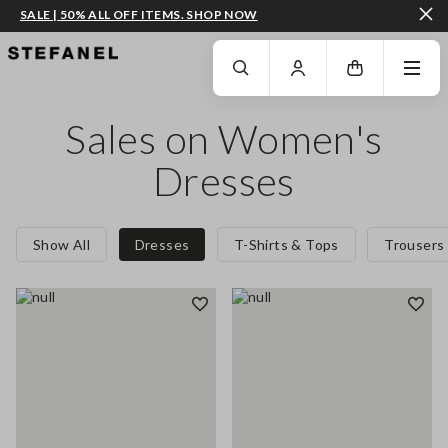
SALE | 50% ALL OFF ITEMS. SHOP NOW
GO TO MAIN CONTENT
SCROLL DOWN TO THE BOTTOM OF THE PAGE
Sales on Women's
Dresses
Show All
Dresses
T-Shirts & Tops
Trousers