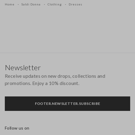
Home
Saldi Donna
Clothing
Dresses
Footer
Newsletter
Receive updates on new drops, collections and
promotions. Enjoy a 10% discount.
FOOTER.NEWSLETTER.SUBSCRIBE
Follow us on