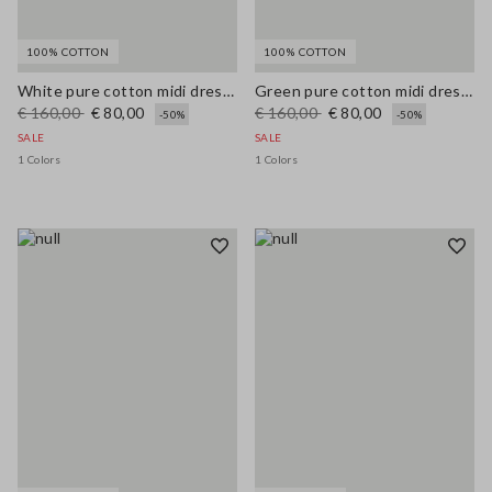
100% COTTON
100% COTTON
White pure cotton midi dress with wide fit and V-neck
Green pure cotton midi dress, regular fit with broderie anglaise embroidery
€ 160,00
€ 80,00
€ 160,00
€ 80,00
-50%
-50%
SALE
SALE
1 Colors
1 Colors