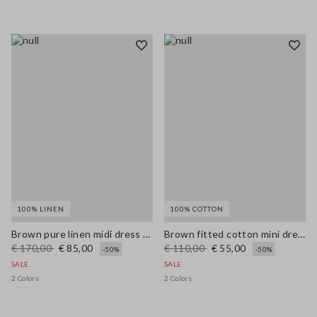
100% LINEN
100% COTTON
Brown pure linen midi dress with thin straps
Brown fitted cotton mini dress with zip
€ 170,00
€ 85,00
€ 110,00
€ 55,00
-50%
-50%
SALE
SALE
2 Colors
2 Colors