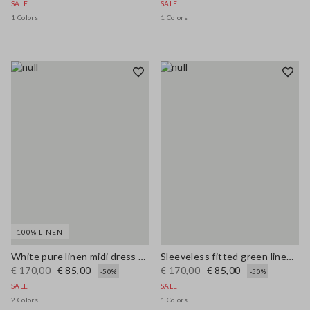
SALE
SALE
1 Colors
1 Colors
100% LINEN
White pure linen midi dress with thin straps
Sleeveless fitted green linen-blend dress with belt
€ 170,00
€ 85,00
€ 170,00
€ 85,00
-50%
-50%
SALE
SALE
2 Colors
1 Colors