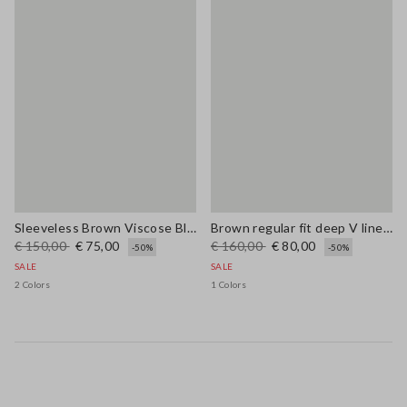
Sleeveless Brown Viscose Blend Dress Regular Fit
Brown regular fit deep V linen blend dress
€ 150,00
€ 75,00
€ 160,00
€ 80,00
-50%
-50%
SALE
SALE
2 Colors
1 Colors