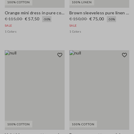
100% COTTON
100% LINEN
Orange mini dress in pure cotton broderie anglaise, regular fit
Brown sleeveless pure linen midi dress, regular fit
€ 115,00
€ 57,50
€ 150,00
€ 75,00
-50%
-50%
SALE
SALE
1 Colors
1 Colors
100% COTTON
100% COTTON