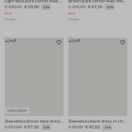
Light blue pure cotton maxi denim dress, regular fit with belt
Brown pure cotton maxi dress with thin straps, relaxed fit
€ 100,00
€ 50,00
€ 135,00
€ 67,50
-50%
-50%
SALE
SALE
1 Colors
1 Colors
100% LINEN
Sleeveless brown maxi dress in pure linen, regular fit
Sleeveless black dress in stretchy viscose slim fit
€ 195,00
€ 97,50
€ 90,00
€ 45,00
-50%
-50%