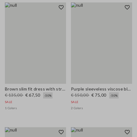
Brown slim fit dress with stretch linen and viscose blend
Purple sleeveless viscose blend dress regular fit
€ 135,00
€ 67,50
€ 150,00
€ 75,00
-50%
-50%
SALE
SALE
1 Colors
2 Colors