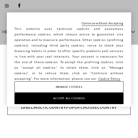
Continue without Accepting
This website uses technical cookies and anonymous
HELP
performance cookies, which remain active to guarantee site
operation and to measure performance. Other cookies (profiling
cookies), including third party cookies, serve to check your
browsing habits in order to offer specific products and services
COMPANY
in line with your real interests. Your consent is necessary for
You are browsing STEFANEL Lithuania, do
the use of these cookies. To accept the profiling cookies, click
you want to save your position?
on "accept all cookies”, to select them, click on “Manage
CONTACT US
cookies”, or to refuse them, click on “Continue without
accepting”. For more information, please see our
Cookie Policy
MANAGE COOKIES
CONFIRM
Copyright © Ovs S.p.A. VAT number 04240010274 - Share
Capital 290.923.470 -
2.4.0
ACCEPT ALL COOKIES
footer.item.country
Lithuania
LABEL.MULTICOUNTRYPOPUP.CHOOSECOUNTRY
Privacy Policy
-
Cookie Policy
-
Manage cookies