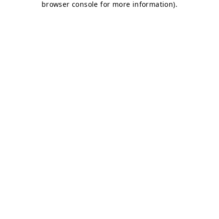
browser console for more information)
.