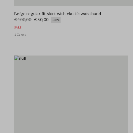
Beige regular fit skirt with elastic waistband
€ 100,00
€ 50,00
-50%
SALE
1 Colors