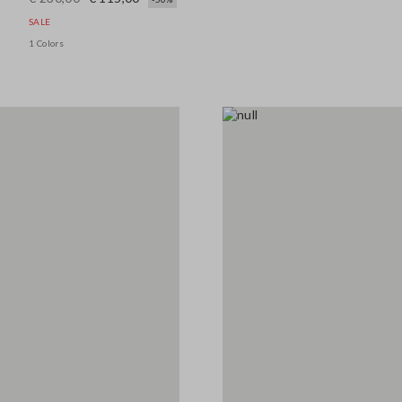
SALE
1 Colors