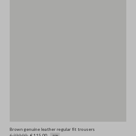
Brown genuine leather regular fit trousers
€ 230,00
€ 115,00
-50%