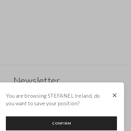
Newsletter
Receive updates on new drops, collections and
You are browsing STEFANEL Ireland, do
promotions. Enjoy a 10% discount.
you want to save your position?
FOOTER.NEWSLETTER.SUBSCRIBE
CONFIRM