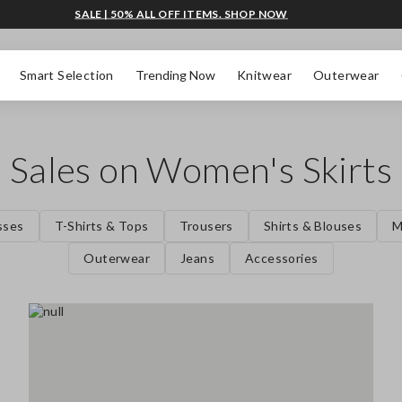
SALE | 50% ALL OFF ITEMS. SHOP NOW
Smart Selection
Trending Now
Knitwear
Outerwear
Sales on Women's Skirts
sses
T-Shirts & Tops
Trousers
Shirts & Blouses
M
Outerwear
Jeans
Accessories