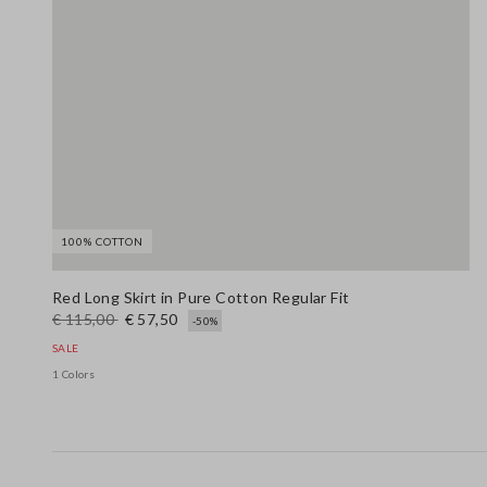
100% COTTON
Red Long Skirt in Pure Cotton Regular Fit
€ 115,00
€ 57,50
-50%
SALE
1 Colors