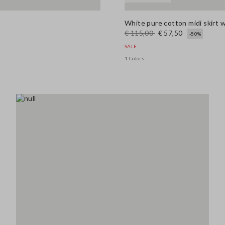
White pure cotton midi skirt 
€ 115,00
€ 57,50
-50%
SALE
1 Colors