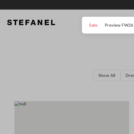
GO TO MAIN CONTENT
SCROLL DOWN TO THE BOTTOM OF THE PAGE
Sale
Preview FW26
Show All
Dre