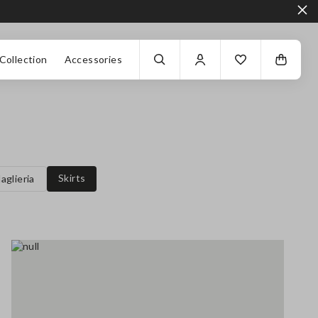
Collection
Accessories
Skirts
aglieria