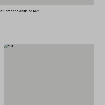
with broderie anglaise hem