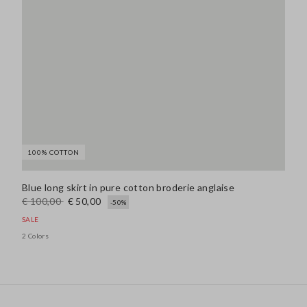
100% COTTON
Blue long skirt in pure cotton broderie anglaise
€ 100,00
€ 50,00
-50%
SALE
2 Colors