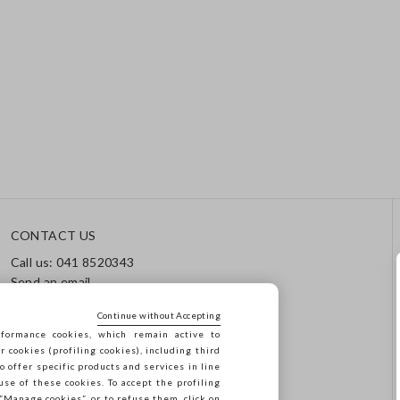
CONTACT US
Call us: 041 8520343
Send an email
Track your order / Returns
Continue without Accepting
formance cookies, which remain active to
cookies (profiling cookies), including third
o offer specific products and services in line
use of these cookies. To accept the profiling
n “Manage cookies”, or to refuse them, click on