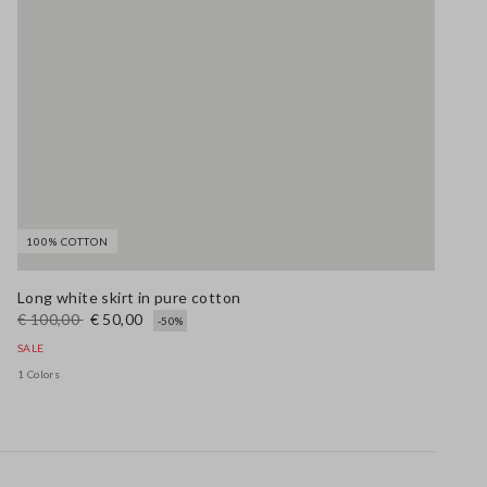
100% COTTON
Long white skirt in pure cotton
€ 100,00
€ 50,00
-50%
SALE
1 Colors