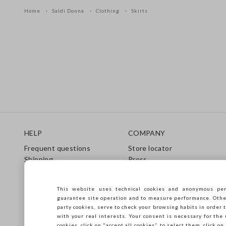
Home
Saldi Donna
Clothing
Skirts
Footer
HELP
COMPANY
Frequent questions
Store locator
Shipping
Press
Returns
Conditions of sale
Gift Card
Franchsing
This website uses technical cookies and anonymous per
Care Guide
Accessibility
guarantee site operation and to measure performance. Other 
Size Guide
Sustainability
party cookies, serve to check your browsing habits in order t
with your real interests. Your consent is necessary for the 
cookies, click on "accept all cookies”, to select them, click o