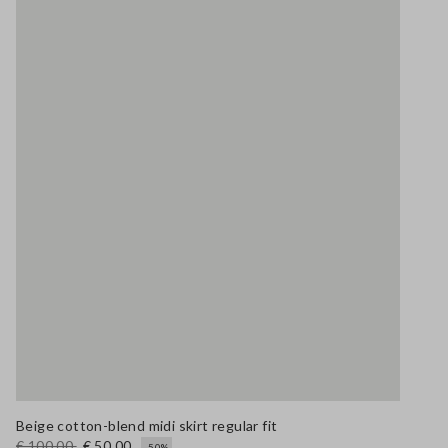
Beige cotton-blend midi skirt regular fit
€ 100,00
€ 50,00
-50%