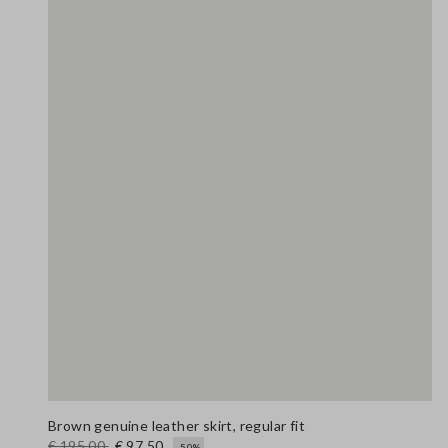
Brown genuine leather skirt, regular fit
€ 195,00
€ 97,50
-50%