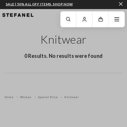
SALE | 50% ALL OFF ITEMS. SHOP NOW
GO TO MAIN CONTENT
SCROLL DOWN TO THE BOTTOM OF THE PAGE
Knitwear
0 Results. No results were found
Home
Woman
Special Price
Knitwear