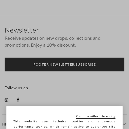
Footer
Newsletter
Receive updates on new drops, collections and
promotions. Enjoy a 10% discount.
FOOTER.NEWSLETTER.SUBSCRIBE
Follow us on
Continue without Accepting
This website uses technical cookies and anonymous
HELP
performance cookies, which remain active to guarantee site