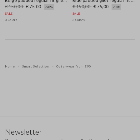
Beige padded regular fit gilet with zip
Blue padded gilet regular fit with zip
€ 150,00
€ 75,00
€ 150,00
€ 75,00
-50%
-50%
SALE
SALE
3 Colors
3 Colors
Home
Smart Selection
Outerwear from €90
Footer
Newsletter