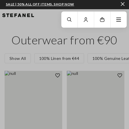
SALE | 50% ALL OFF ITEMS. SHOP NOW
GO TO MAIN CONTENT
SCROLL DOWN TO THE BOTTOM OF THE PAGE
Outerwear from €90
Show All
100% Linen from €44
100% Genuine Leat