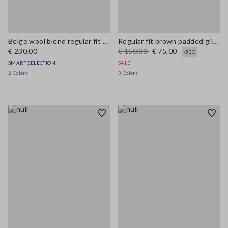
Beige wool blend regular fit coat
Regular fit brown padded gilet with zip
€ 230,00
€ 150,00
€ 75,00
-50%
SMART SELECTION
SALE
2 Colors
3 Colors