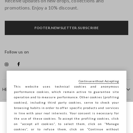
Receive updates on new drops, collections and
promotions. Enjoy a 10% discount.
FOOTER.NEWSLETTER.SUBSCRIBE
Follow us on
Continue without Accepting
This website uses technical cookies and anonymous
HELP
performance cookies, which remain active to guarantee site
operation and to measure performance. Other cookies (profiling
cookies), including third party cookies, serve to check your
browsing habits in order to offer specific products and services
COMPANY
in line with your real interests. Your consent is necessary for
You are browsing STEFANEL Spain, do you
the use of these cookies. To accept the profiling cookies, click
want to save your position?
on "accept all cookies”, to select them, click on “Manage
CONTACT US
cookies”, or to refuse them, click on “Continue without