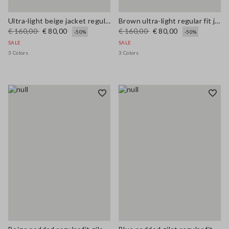
Ultra-light beige jacket regular fit with zip
Brown ultra-light regular fit jacket with zip
€ 160,00
€ 80,00
€ 160,00
€ 80,00
-50%
-50%
SALE
SALE
3 Colors
3 Colors