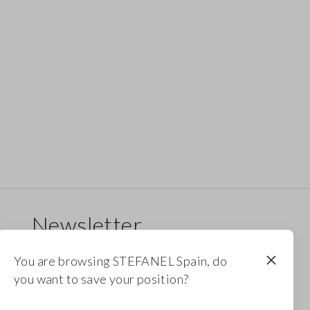
Newsletter
Receive updates on new drops, collections and
You are browsing STEFANEL Spain, do
promotions. Enjoy a 10% discount.
you want to save your position?
FOOTER.NEWSLETTER.SUBSCRIBE