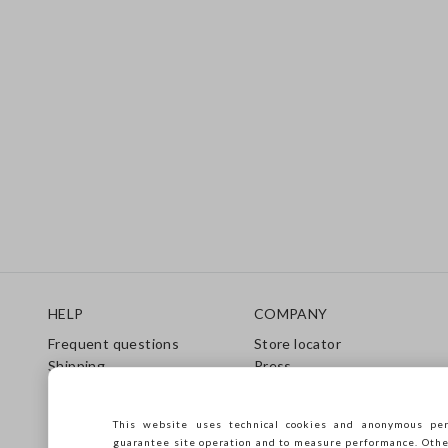
Footer
HELP
COMPANY
Frequent questions
Store locator
Shipping
Press
Returns
Conditions of sale
Gift Card
Franchsing
This website uses technical cookies and anonymous per
Care Guide
Accessibility
guarantee site operation and to measure performance. Other 