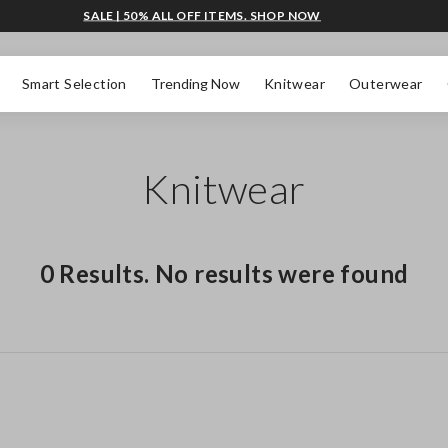
SALE | 50% ALL OFF ITEMS. SHOP NOW
Smart Selection
Trending Now
Knitwear
Outerwear
Knitwear
0 Results. No results were found