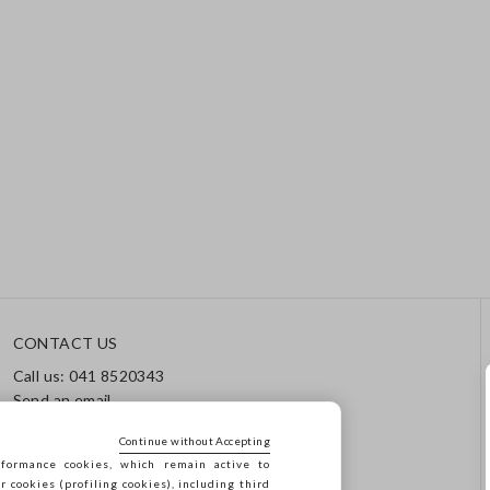
CONTACT US
Call us: 041 8520343
Send an email
Track your order / Returns
Continue without Accepting
formance cookies, which remain active to
cookies (profiling cookies), including third