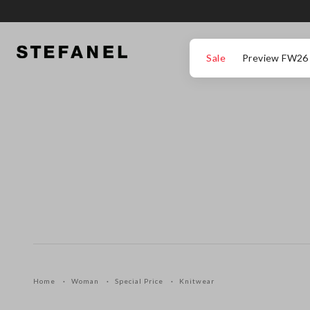
GO TO MAIN CONTENT
SCROLL DOWN TO THE BOTTOM OF THE PAGE
Sale
Preview FW26
Home
Woman
Special Price
Knitwear