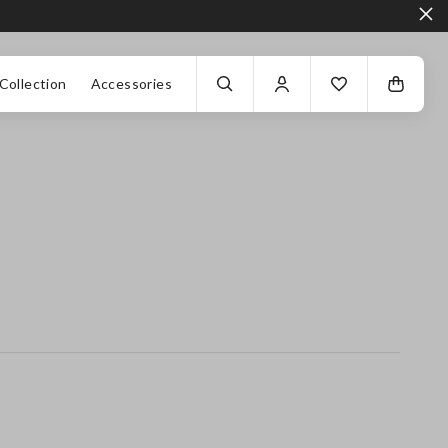
Collection
Accessories