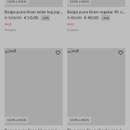
100% LINEN
100% LINEN
Beige pure linen wide leg jogger trousers
Beige pure linen regular-fit shorts
€ 100,00
€ 50,00
€ 80,00
€ 40,00
-50%
-50%
SALE
SALE
4 Colors
2 Colors
100% LINEN
100% LINEN