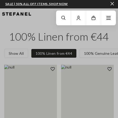
SALE | 50% ALL OFF ITEMS. SHOP NOW
GO TO MAIN CONTENT
SCROLL DOWN TO THE BOTTOM OF THE PAGE
100% Linen from €44
Show All
100% Linen from €44
100% Genuine Leat