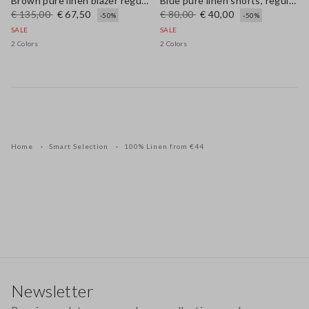
Brown pure linen blazer regular fit
Blue pure linen shorts, regular fit
€ 135,00
€ 67,50
€ 80,00
€ 40,00
-50%
-50%
SALE
SALE
2 Colors
2 Colors
Home
Smart Selection
100% Linen from €44
Footer
Newsletter