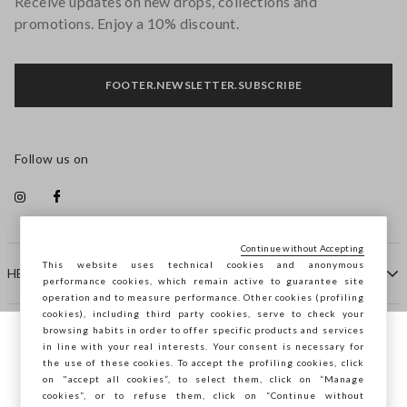
Receive updates on new drops, collections and
promotions. Enjoy a 10% discount.
FOOTER.NEWSLETTER.SUBSCRIBE
Follow us on
Continue without Accepting
This website uses technical cookies and anonymous
HELP
performance cookies, which remain active to guarantee site
operation and to measure performance. Other cookies (profiling
cookies), including third party cookies, serve to check your
browsing habits in order to offer specific products and services
COMPANY
in line with your real interests. Your consent is necessary for
You are browsing STEFANEL Spain, do you
the use of these cookies. To accept the profiling cookies, click
want to save your position?
on "accept all cookies”, to select them, click on “Manage
CONTACT US
cookies”, or to refuse them, click on “Continue without