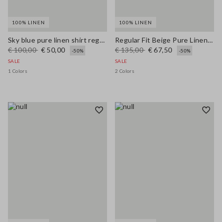
100% LINEN
100% LINEN
Sky blue pure linen shirt regular fit
Regular Fit Beige Pure Linen Blazer
€ 100,00
€ 50,00
€ 135,00
€ 67,50
-50%
-50%
SALE
SALE
1 Colors
2 Colors