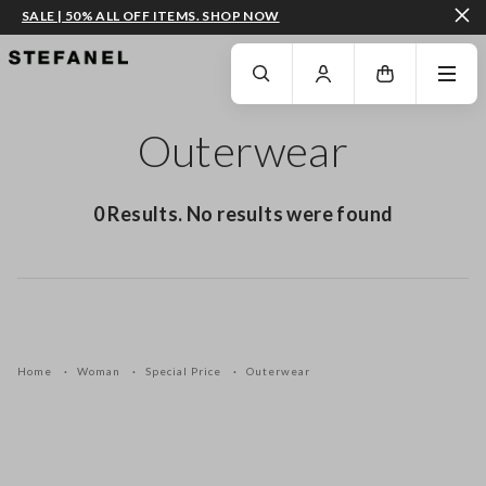
SALE | 50% ALL OFF ITEMS. SHOP NOW
GO TO MAIN CONTENT
SCROLL DOWN TO THE BOTTOM OF THE PAGE
Outerwear
0 Results. No results were found
Home
Woman
Special Price
Outerwear