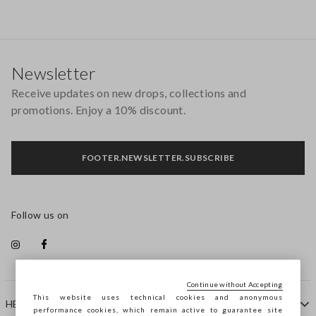
Footer
Newsletter
Receive updates on new drops, collections and
promotions. Enjoy a 10% discount.
FOOTER.NEWSLETTER.SUBSCRIBE
Follow us on
Continue without Accepting
This website uses technical cookies and anonymous
HELP
performance cookies, which remain active to guarantee site