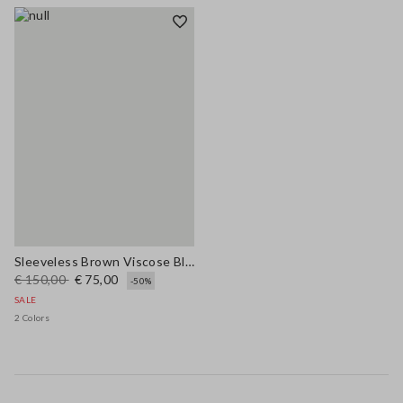
Sleeveless Brown Viscose Blend Dress Regular Fit
€ 150,00
€ 75,00
-50%
SALE
2 Colors