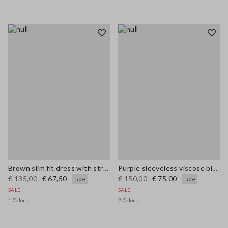
Brown slim fit dress with stretch linen and viscose blend
Purple sleeveless viscose blend dress regular fit
€ 135,00
€ 67,50
€ 150,00
€ 75,00
-50%
-50%
SALE
SALE
1 Colors
2 Colors