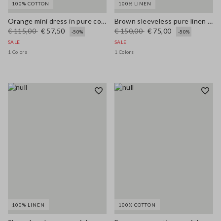
100% COTTON
100% LINEN
Orange mini dress in pure cotton broderie anglaise, regular fit
Brown sleeveless pure linen midi dress, regular fit
€ 115,00
€ 57,50
€ 150,00
€ 75,00
-50%
-50%
SALE
SALE
1 Colors
1 Colors
100% LINEN
100% COTTON