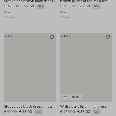
Sleeveless brown maxi dress in pure linen, regular fit
Brown pure cotton maxi dress with thin straps, relaxed fit
€ 195,00
€ 97,50
€ 135,00
€ 67,50
-50%
-50%
SALE
SALE
1 Colors
1 Colors
100% LINEN
Sleeveless black dress in stretchy viscose slim fit
White pure linen midi dress with thin straps
€ 90,00
€ 45,00
€ 170,00
€ 85,00
-50%
-50%