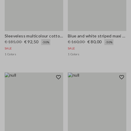
Sleeveless multicolour cotton blend dress regular fit
Blue and white striped maxi dress in viscose blend, regular fit
€ 185,00
€ 92,50
€ 160,00
€ 80,00
-50%
-50%
SALE
SALE
1 Colors
1 Colors