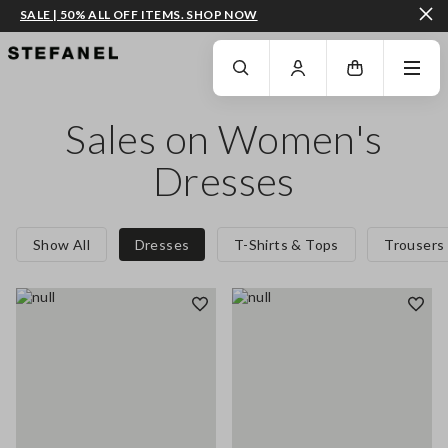
SALE | 50% ALL OFF ITEMS. SHOP NOW
GO TO MAIN CONTENT
SCROLL DOWN TO THE BOTTOM OF THE PAGE
Sales on Women's
Dresses
Show All
Dresses
T-Shirts & Tops
Trousers