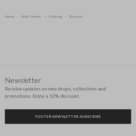
Home
Saldi Donna
Clothing
Dresses
Footer
Newsletter
Receive updates on new drops, collections and
promotions. Enjoy a 10% discount.
FOOTER.NEWSLETTER.SUBSCRIBE