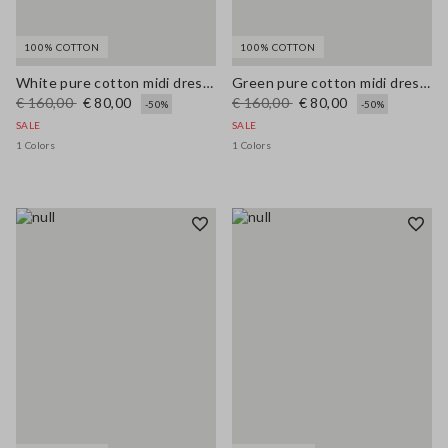
100% COTTON
100% COTTON
White pure cotton midi dress with wide fit and V-neck
Green pure cotton midi dress, regular fit with broderie anglaise embroidery
€ 160,00
€ 80,00
€ 160,00
€ 80,00
-50%
-50%
SALE
SALE
1 Colors
1 Colors