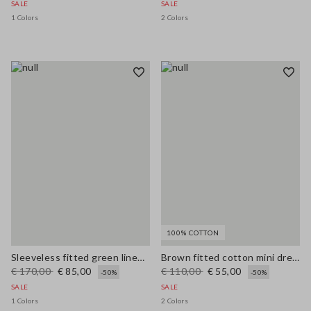
SALE
SALE
1 Colors
2 Colors
100% COTTON
Sleeveless fitted green linen-blend dress with belt
Brown fitted cotton mini dress with zip
€ 170,00
€ 85,00
€ 110,00
€ 55,00
-50%
-50%
SALE
SALE
1 Colors
2 Colors