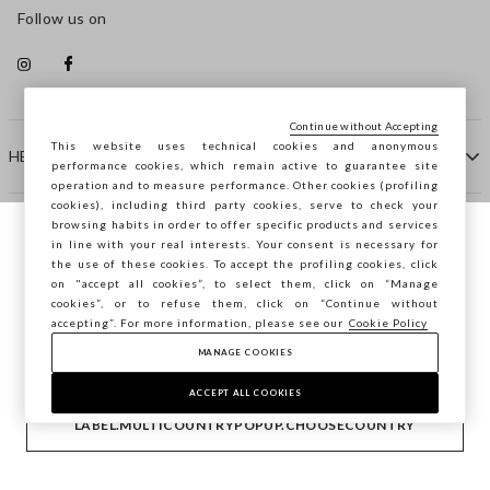
Follow us on
Continue without Accepting
This website uses technical cookies and anonymous
HELP
performance cookies, which remain active to guarantee site
operation and to measure performance. Other cookies (profiling
cookies), including third party cookies, serve to check your
browsing habits in order to offer specific products and services
COMPANY
in line with your real interests. Your consent is necessary for
You are browsing STEFANEL Netherlands,
the use of these cookies. To accept the profiling cookies, click
do you want to save your position?
on "accept all cookies”, to select them, click on “Manage
CONTACT US
cookies”, or to refuse them, click on “Continue without
accepting”. For more information, please see our
Cookie Policy
MANAGE COOKIES
CONFIRM
Copyright © Ovs S.p.A. VAT number 04240010274 - Share
Capital 290.923.470 -
2.4.0
ACCEPT ALL COOKIES
footer.item.country
Netherlands
LABEL.MULTICOUNTRYPOPUP.CHOOSECOUNTRY