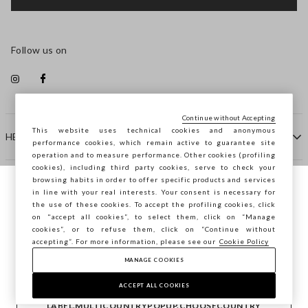
Follow us on
Continue without Accepting
This website uses technical cookies and anonymous
HELP
performance cookies, which remain active to guarantee site
operation and to measure performance. Other cookies (profiling
cookies), including third party cookies, serve to check your
browsing habits in order to offer specific products and services
COMPANY
in line with your real interests. Your consent is necessary for
You are browsing STEFANEL Netherlands,
the use of these cookies. To accept the profiling cookies, click
do you want to save your position?
on "accept all cookies”, to select them, click on “Manage
CONTACT US
cookies”, or to refuse them, click on “Continue without
accepting”. For more information, please see our
Cookie Policy
MANAGE COOKIES
CONFIRM
Copyright © Ovs S.p.A. VAT number 04240010274 - Share
Capital 290.923.470 -
2.4.0
ACCEPT ALL COOKIES
footer.item.country
Netherlands
LABEL.MULTICOUNTRYPOPUP.CHOOSECOUNTRY