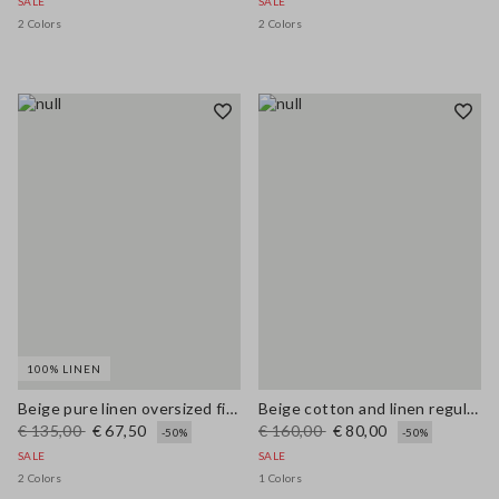
SALE
SALE
2 Colors
2 Colors
100% LINEN
Beige pure linen oversized fit deep V jumper
Beige cotton and linen regular fit sweater with perforated pattern
€ 135,00
€ 67,50
€ 160,00
€ 80,00
-50%
-50%
SALE
SALE
2 Colors
1 Colors