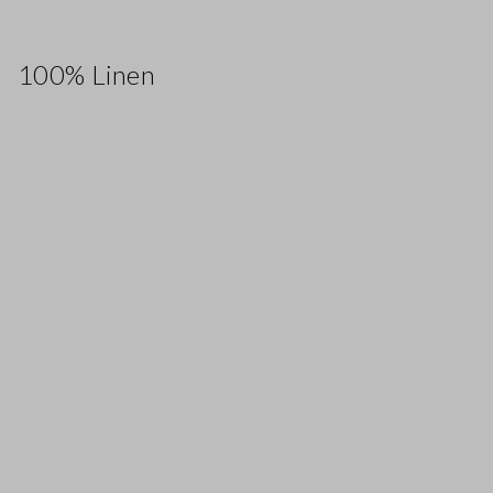
100% Linen