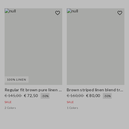
100% LINEN
Regular fit brown pure linen pullover with polo collar
Brown striped linen blend trousers with regular fit
€ 145,00
€ 72,50
€ 160,00
€ 80,00
-50%
-50%
SALE
SALE
2 Colors
1 Colors