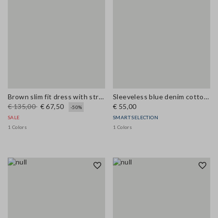
Brown slim fit dress with stretch linen and viscose blend
Sleeveless blue denim cotton blend shirt regular fit
€ 135,00
€ 67,50
€ 55,00
-50%
SALE
SMART SELECTION
1 Colors
1 Colors