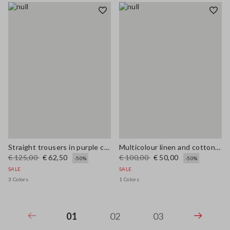
Straight trousers in purple cotton-linen blend with regular fit
Multicolour linen and cotton blend shirt with regular fit
€ 125,00
€ 62,50
€ 100,00
€ 50,00
-50%
-50%
SALE
SALE
3 Colors
1 Colors
01
02
03