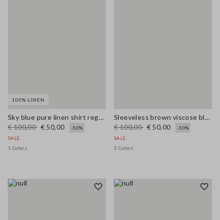
100% LINEN
Sky blue pure linen shirt regular fit
Sleeveless brown viscose blend blouse regular fit
€ 100,00
€ 50,00
€ 100,00
€ 50,00
-50%
-50%
SALE
SALE
1 Colors
2 Colors