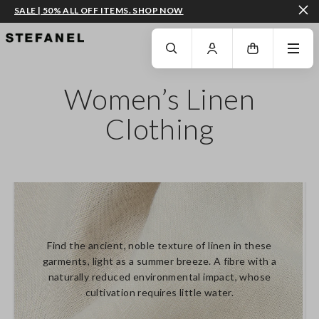
SALE | 50% ALL OFF ITEMS. SHOP NOW
GO TO MAIN CONTENT
SCROLL DOWN TO THE BOTTOM OF THE PAGE
Women’s Linen
Clothing
Find the ancient, noble texture of linen in these
garments, light as a summer breeze. A fibre with a
naturally reduced environmental impact, whose
cultivation requires little water.