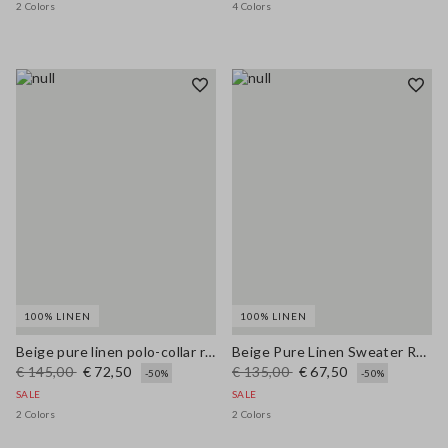
2 Colors
4 Colors
100% LINEN
100% LINEN
Beige pure linen polo-collar regular fit pullover
Beige Pure Linen Sweater Regular Fit
€ 145,00
€ 72,50
€ 135,00
€ 67,50
-50%
-50%
SALE
SALE
2 Colors
2 Colors