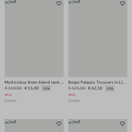
Multicolour linen-blend tank top with mesh texture in regular fit
Beige Palazzo Trousers in Linen and Viscose Blend with Regular Fit
€ 110,00
€ 55,00
€ 125,00
€ 62,50
-50%
-50%
SALE
SALE
2 Colors
2 Colors