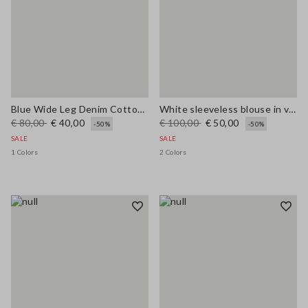
Blue Wide Leg Denim Cotton Blend Trousers
White sleeveless blouse in viscose blend regular fit
€ 80,00
€ 40,00
€ 100,00
€ 50,00
-50%
-50%
SALE
SALE
1 Colors
2 Colors