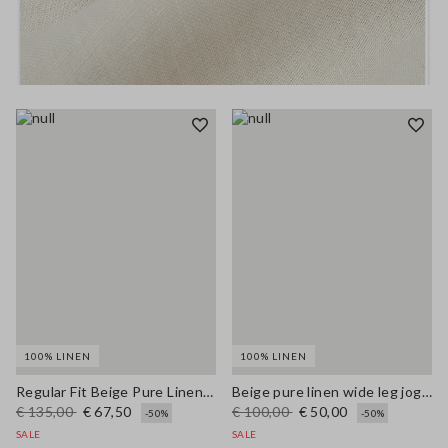
100% LINEN
100% LINEN
Regular Fit Beige Pure Linen Blazer
Beige pure linen wide leg jogger trousers
€ 135,00
€ 67,50
€ 100,00
€ 50,00
-50%
-50%
SALE
SALE