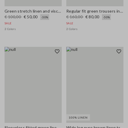
Green stretch linen and viscose blend vest, regular fit
Regular fit green trousers in stretchy linen and viscose blend
€ 100,00
€ 50,00
€ 160,00
€ 80,00
-50%
-50%
SALE
SALE
2 Colors
2 Colors
100% LINEN
Sleeveless fitted green linen-blend dress with belt
Wide leg pure brown linen trousers