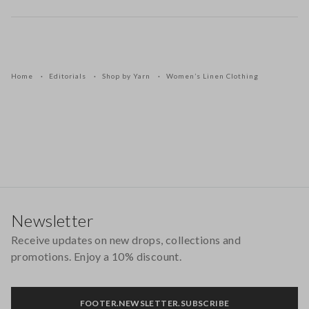
Home
Editorials
Shop by Yarn
Women’s Linen Clothing
Footer
Newsletter
Receive updates on new drops, collections and
promotions. Enjoy a 10% discount.
FOOTER.NEWSLETTER.SUBSCRIBE