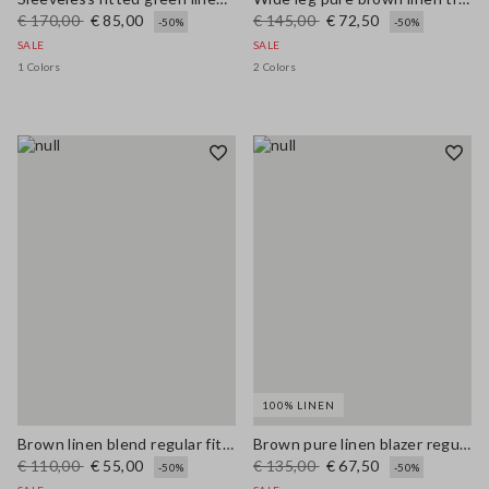
€ 170,00
€ 85,00
€ 145,00
€ 72,50
-50%
-50%
SALE
SALE
1 Colors
2 Colors
100% LINEN
Brown linen blend regular fit shirt with coloured polo collar
Brown pure linen blazer regular fit
€ 110,00
€ 55,00
€ 135,00
€ 67,50
-50%
-50%