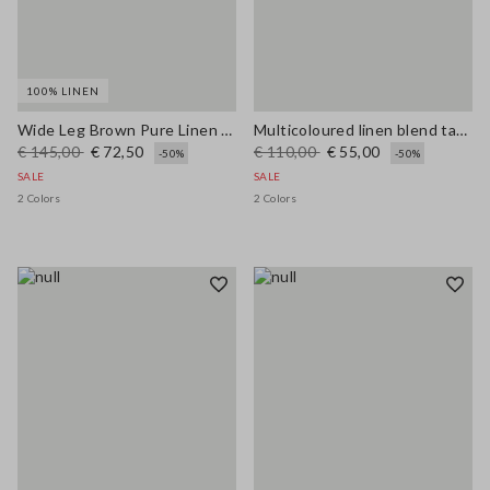
100% LINEN
Wide Leg Brown Pure Linen Trousers
Multicoloured linen blend tank top, regular fit with mesh texture
€ 145,00
€ 72,50
€ 110,00
€ 55,00
-50%
-50%
SALE
SALE
2 Colors
2 Colors