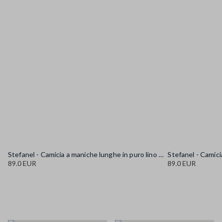
Stefanel - Camicia a maniche lunghe in puro lino gialla regular fit, Donna, Giallo senape
89.0 EUR
89.0 EUR