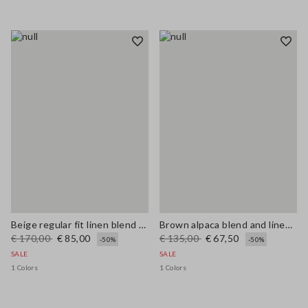
Beige regular fit linen blend sweater
Brown alpaca blend and linen regular fit tank top
€ 170,00
€ 85,00
€ 135,00
€ 67,50
-50%
-50%
SALE
SALE
1 Colors
1 Colors