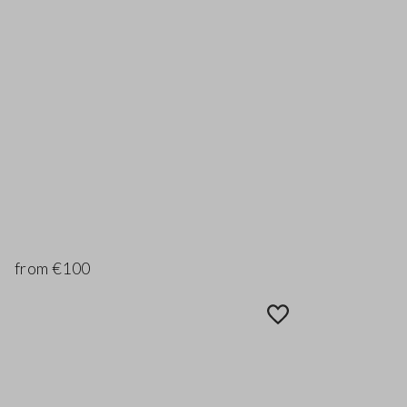
from €100