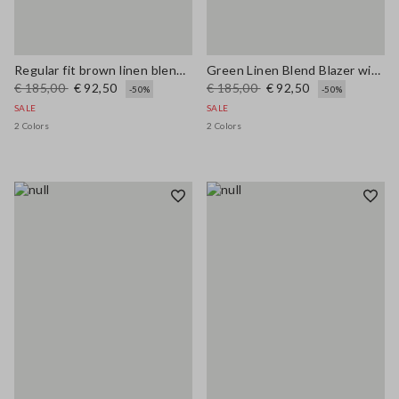
Regular fit brown linen blend blazer
Green Linen Blend Blazer with Regular Fit
€ 185,00
€ 92,50
€ 185,00
€ 92,50
-50%
-50%
SALE
SALE
2 Colors
2 Colors