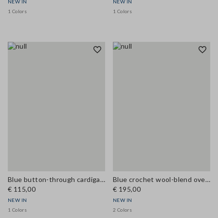
NEW IN
NEW IN
1 Colors
1 Colors
Blue button-through cardigan in viscose blend, regular fit
Blue crochet wool-blend oversized cardigan
€ 115,00
€ 195,00
NEW IN
NEW IN
1 Colors
2 Colors