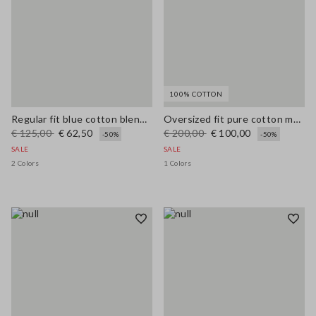
100% COTTON
Regular fit blue cotton blend cardigan with pockets
Oversized fit pure cotton multicolor cardigan with shawl collar
€ 125,00
€ 62,50
€ 200,00
€ 100,00
-50%
-50%
SALE
SALE
2 Colors
1 Colors