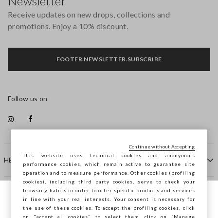
Newsletter
Receive updates on new drops, collections and
promotions. Enjoy a 10% discount.
FOOTER.NEWSLETTER.SUBSCRIBE
Follow us on
Continue without Accepting
This website uses technical cookies and anonymous
HELP
performance cookies, which remain active to guarantee site
operation and to measure performance. Other cookies (profiling
cookies), including third party cookies, serve to check your
browsing habits in order to offer specific products and services
COMPANY
in line with your real interests. Your consent is necessary for
You are browsing STEFANEL Netherlands,
the use of these cookies. To accept the profiling cookies, click
do you want to save your position?
on "accept all cookies”, to select them, click on “Manage