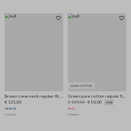
100% COTTON
Brown crew-neck regular-fit wool and cashmere-blend cardigan
Green pure cotton regular fit cardigan with buttons
€ 125,00
€ 100,00
€ 50,00
-50%
NEW IN
SALE
1 Colors
4 Colors