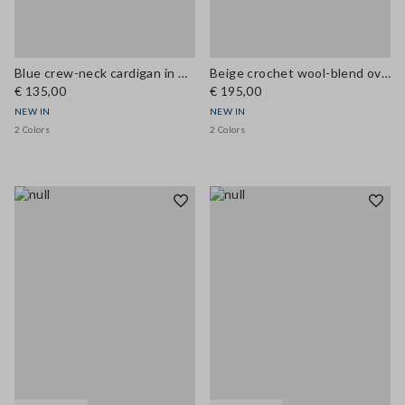
Blue crew-neck cardigan in wool and cashmere blend, regular fit
Beige crochet wool-blend oversized cardigan
€ 135,00
€ 195,00
NEW IN
NEW IN
2 Colors
2 Colors