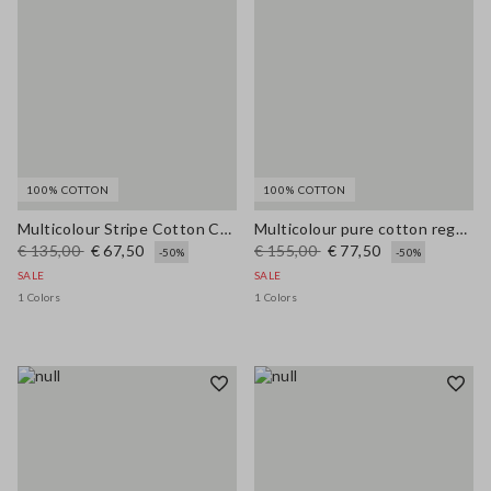
100% COTTON
100% COTTON
Multicolour Stripe Cotton Cardigan - Regular Fit
Multicolour pure cotton regular fit cardigan with braided belt
€ 135,00
€ 67,50
€ 155,00
€ 77,50
-50%
-50%
SALE
SALE
1 Colors
1 Colors