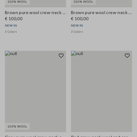
100% WOOL
100% WOOL
Brown pure wool crew-neck cardigan, regular fit
Brown pure wool crew-neck cardigan, regular fit
€ 100,00
€ 100,00
NEW IN
NEW IN
3 Colors
3 Colors
100% WOOL