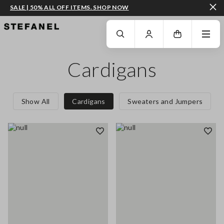
SALE | 50% ALL OFF ITEMS. SHOP NOW
GO TO MAIN CONTENT
SCROLL DOWN TO THE BOTTOM OF THE PAGE
Cardigans
Show All
Cardigans
Sweaters and Jumpers