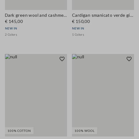
Dark green wool and cashmere-blend crew-neck cardigan, regular fit
Cardigan smanicato verde girocollo in misto lana a trecce
€ 145,00
€ 150,00
NEW IN
NEW IN
2 Colors
1 Colors
100% COTTON
100% WOOL