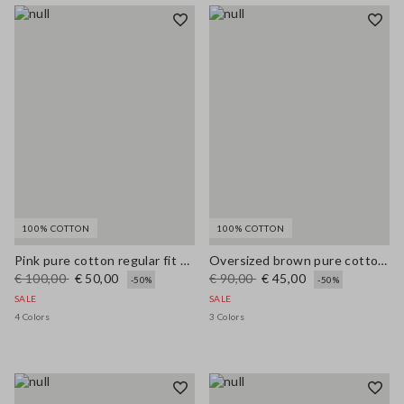
100% COTTON
100% COTTON
Pink pure cotton regular fit cardigan with buttons
Oversized brown pure cotton cardigan
€ 100,00
€ 50,00
€ 90,00
€ 45,00
-50%
-50%
SALE
SALE
4 Colors
3 Colors