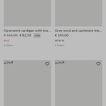
Openwork cardigan with braided motif
Grey wool and cashmere-blend crew-neck cardigan, regular fit
€ 165,00
€ 82,50
€ 145,00
-50%
SALE
NEW IN
1 Colors
2 Colors