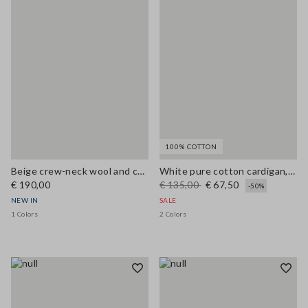
100% COTTON
Beige crew-neck wool and cashmere-blend oversized cardigan
White pure cotton cardigan, regular fit with buttons
€ 190,00
€ 135,00
€ 67,50
-50%
NEW IN
SALE
1 Colors
2 Colors