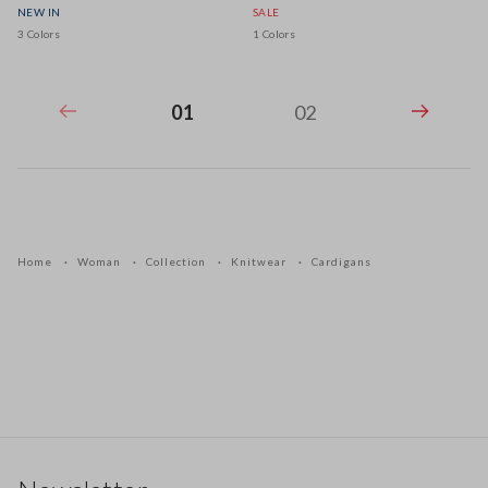
NEW IN
SALE
3 Colors
1 Colors
01
02
Home
Woman
Collection
Knitwear
Cardigans
Footer