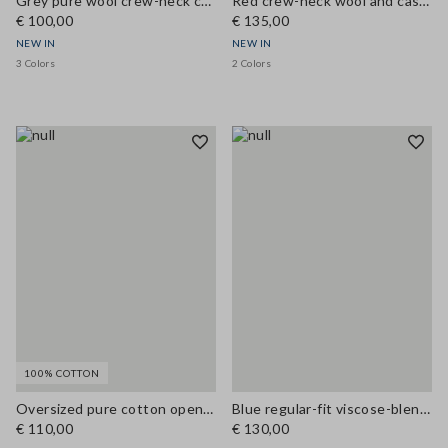
Grey pure wool crew-neck cardigan, regular fit
Red crew-neck wool and cashmere-blend cardigan, regular fit
€ 100,00
€ 135,00
NEW IN
NEW IN
3 Colors
2 Colors
100% COTTON
Oversized pure cotton open-knit cardigan
Blue regular-fit viscose-blend cardigan
€ 110,00
€ 130,00