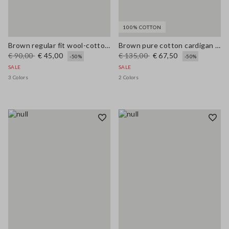
100% COTTON
Brown regular fit wool-cotton blend cardigan
Brown pure cotton cardigan with regular fit and buttons
€ 90,00
€ 45,00
€ 135,00
€ 67,50
-50%
-50%
SALE
SALE
3 Colors
2 Colors