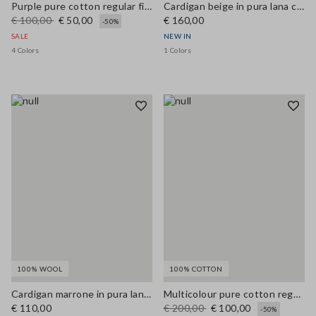
Purple pure cotton regular fit cardigan with buttons
Cardigan beige in pura lana con bottoni regular fit
€ 100,00
€ 50,00
€ 160,00
-50%
SALE
NEW IN
4 Colors
1 Colors
100% WOOL
100% COTTON
Cardigan marrone in pura lana con bottoni regular fit
Multicolour pure cotton regular fit cardigan with pattern
€ 110,00
€ 200,00
€ 100,00
-50%