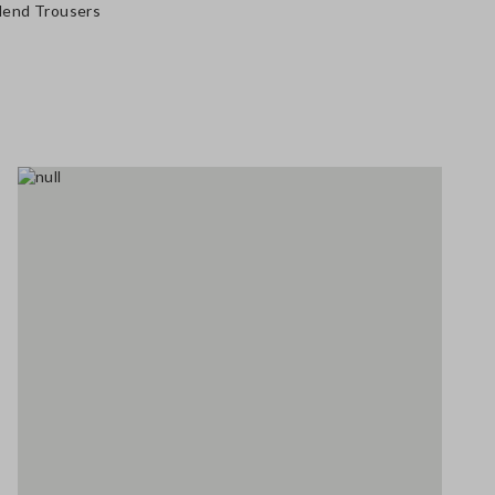
Blend Trousers