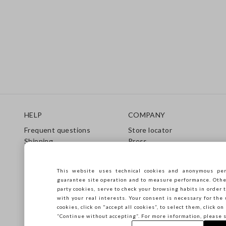
Footer
HELP
COMPANY
Frequent questions
Store locator
Shipping
Press
Returns
Conditions of sale
Gift Card
Franchsing
This website uses technical cookies and anonymous per
Care Guide
Accessibility
guarantee site operation and to measure performance. Other 
Size Guide
Sustainability
party cookies, serve to check your browsing habits in order t
with your real interests. Your consent is necessary for the 
cookies, click on "accept all cookies”, to select them, click o
“Continue without accepting”. For more information, please 