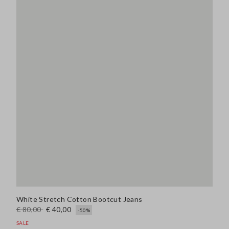
White Stretch Cotton Bootcut Jeans
€ 80,00
€ 40,00
-50%
SALE