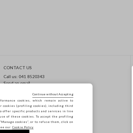
CONTACT US
Call us: 041 8520343
Send an email
Track your order / Returns
Continue without Accepting
formance cookies, which remain active to
cookies (profiling cookies), including third
o offer specific products and services in line
use of these cookies. To accept the profiling
n “Manage cookies”, or to refuse them, click on
see our
Cookie Policy