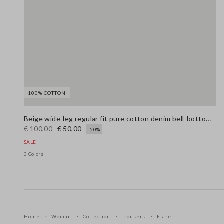
100% COTTON
Beige wide-leg regular fit pure cotton denim bell-bottom jeans
€ 100,00
€ 50,00
-50%
SALE
3 Colors
Home
Woman
Collection
Trousers
Flare