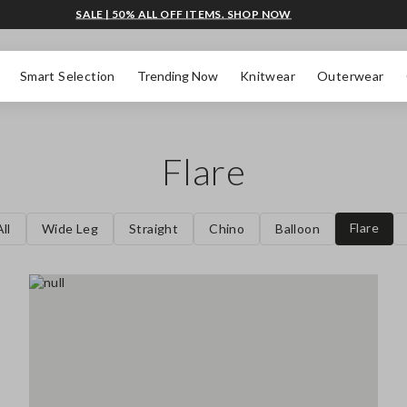
SALE | 50% ALL OFF ITEMS. SHOP NOW
Smart Selection
Trending Now
Knitwear
Outerwear
Flare
Flare
ll
Wide Leg
Straight
Chino
Balloon