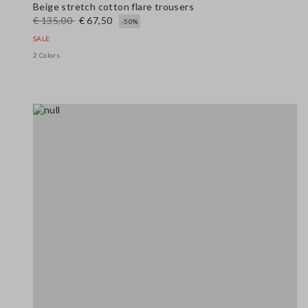
Beige stretch cotton flare trousers
€ 135,00
€ 67,50
-50%
SALE
2 Colors