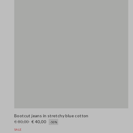
Bootcut jeans in stretchy blue cotton
€ 80,00
€ 40,00
-50%
SALE