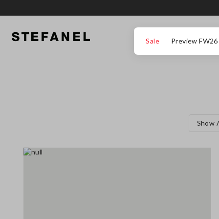
GO TO MAIN CONTENT
SCROLL DOWN TO THE BOTTOM OF THE PAGE
Sale
Preview FW26
Show A