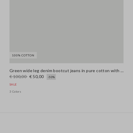
100% COTTON
Green wide leg denim bootcut jeans in pure cotton with regular fit
€ 100,00
€ 50,00
-50%
SALE
3 Colors