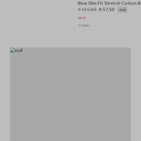
Blue Slim Fit Stretch Cotton 
€ 115,00
€ 57,50
-50%
SALE
1 Colors