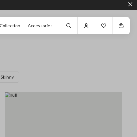
Collection
Accessories
Skinny