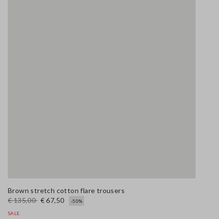
Brown stretch cotton flare trousers
€ 135,00
€ 67,50
-50%
SALE