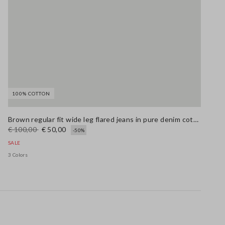
100% COTTON
Brown regular fit wide leg flared jeans in pure denim cotton
€ 100,00
€ 50,00
-50%
SALE
3 Colors