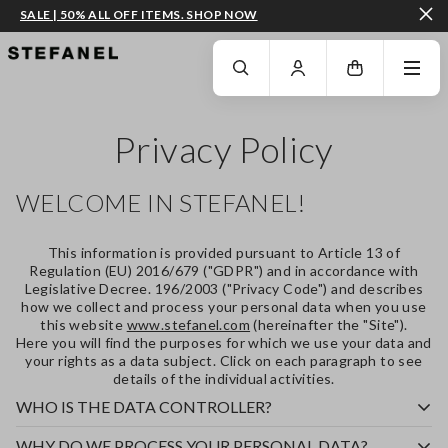
SALE | 50% ALL OFF ITEMS. SHOP NOW
GO TO MAIN CONTENT
SCROLL DOWN TO THE BOTTOM OF THE PAGE
Privacy Policy
WELCOME IN STEFANEL!
This information is provided pursuant to Article 13 of
Regulation (EU) 2016/679 ("
GDPR
") and in accordance with
Legislative Decree. 196/2003 ("
Privacy Code
") and describes
how we collect and process your personal data when you use
this website
www.stefanel.com
(hereinafter the "
Site
").
Here you will find the purposes for which we use your data and
your rights as a data subject. Click on each paragraph to see
details of the individual activities.
WHO IS THE DATA CONTROLLER?
WHY DO WE PROCESS YOUR PERSONAL DATA?