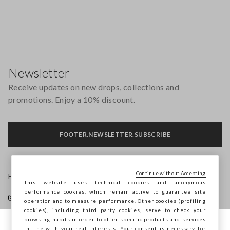
Footer
Newsletter
Receive updates on new drops, collections and
promotions. Enjoy a 10% discount.
FOOTER.NEWSLETTER.SUBSCRIBE
Continue without Accepting
Follow us on
This website uses technical cookies and anonymous
performance cookies, which remain active to guarantee site
operation and to measure performance. Other cookies (profiling
cookies), including third party cookies, serve to check your
browsing habits in order to offer specific products and services
in line with your real interests. Your consent is necessary for