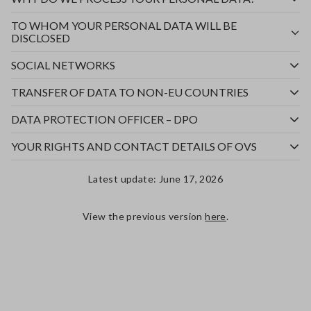
TO WHOM YOUR PERSONAL DATA WILL BE
DISCLOSED
SOCIAL NETWORKS
TRANSFER OF DATA TO NON-EU COUNTRIES
DATA PROTECTION OFFICER – DPO
YOUR RIGHTS AND CONTACT DETAILS OF OVS
Latest update: June 17, 2026
View the previous version
here
.