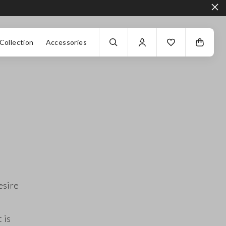
Collection
Accessories
esire
 is