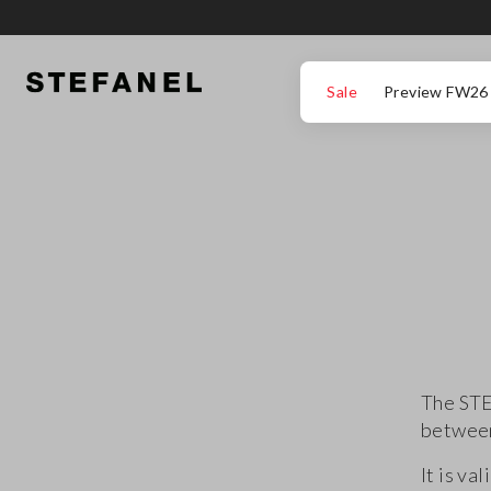
GO TO MAIN CONTENT
SCROLL DOWN TO THE BOTTOM OF THE PAGE
Sale
Preview FW26
The STE
between
It is va