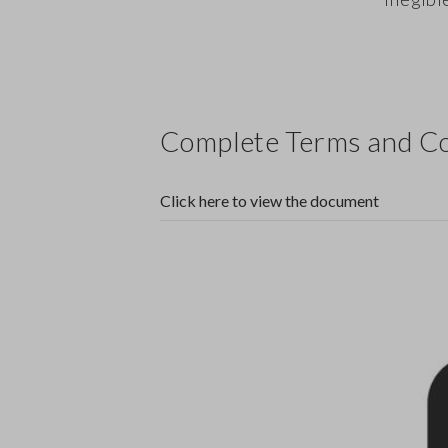
Complete Terms and Co
Click here to view the document