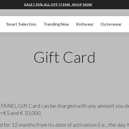
SALE | 50% ALL OFF ITEMS. SHOP NOW
Smart Selection
Trending Now
Knitwear
Outerwear
Gift Card
FANEL Gift Card can be charged with any amount you d
 €5 and € 10,000.
lid for 12 months from its date of activation (i.e., the day it