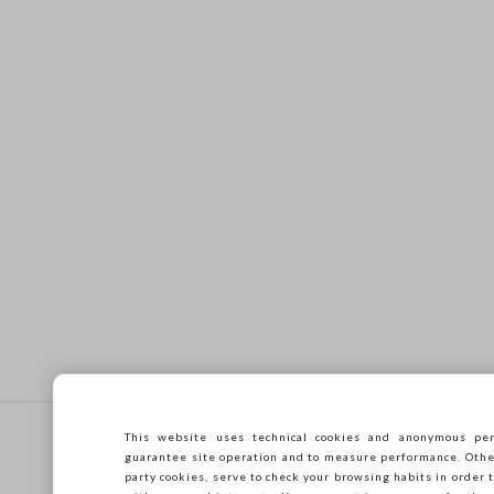
Footer
This website uses technical cookies and anonymous per
HELP
COMPANY
guarantee site operation and to measure performance. Other 
party cookies, serve to check your browsing habits in order t
Frequent questions
Store locator