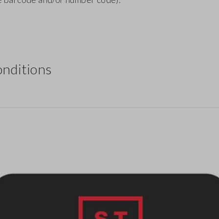
nditions