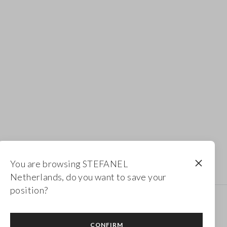
You are browsing STEFANEL
Netherlands, do you want to save your
position?
Newsletter
CONFIRM