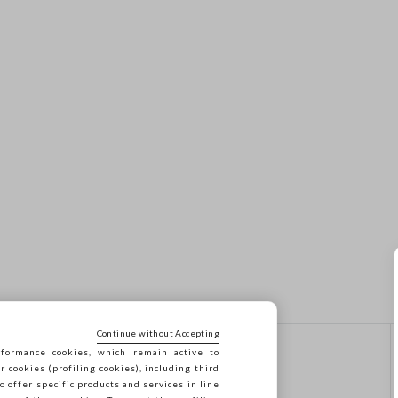
Continue without Accepting
formance cookies, which remain active to
CONTACT US
cookies (profiling cookies), including third
o offer specific products and services in line
Call us: 041 8520343