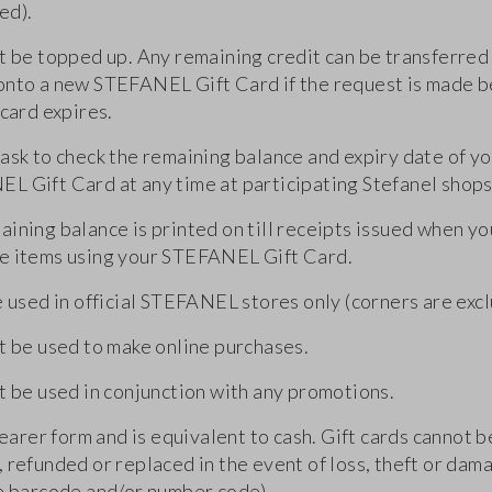
ed).
t be topped up. Any remaining credit can be transferred 
onto a new STEFANEL Gift Card if the request is made 
 card expires.
 ask to check the remaining balance and expiry date of y
L Gift Card at any time at participating Stefanel shops
ining balance is printed on till receipts issued when yo
e items using your STEFANEL Gift Card.
e used in official STEFANEL stores only (corners are exc
ot be used to make online purchases.
t be used in conjunction with any promotions.
 bearer form and is equivalent to cash. Gift cards cannot b
 refunded or replaced in the event of loss, theft or dama
le barcode and/or number code).