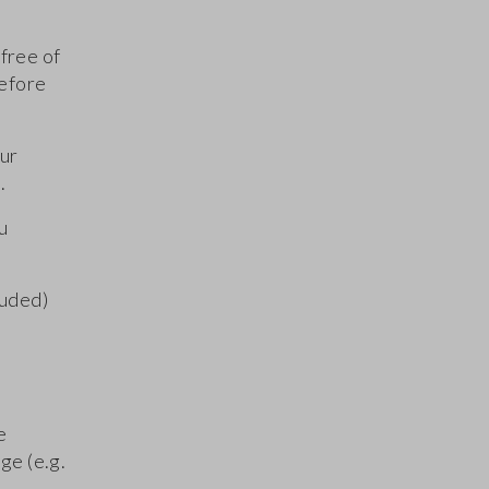
free of
before
our
.
u
luded)
e
ge (e.g.