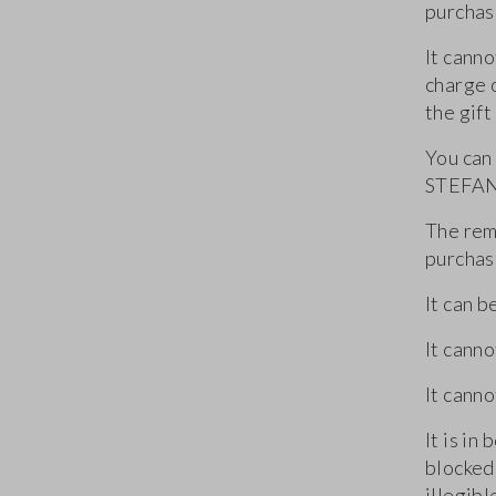
purchas
It canno
charge 
the gift
You can
STEFANE
The rema
purchas
It can b
It cann
It canno
It is in
blocked,
illegib