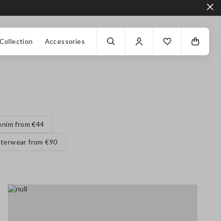
Collection
Accessories
enim from €44
terwear from €90