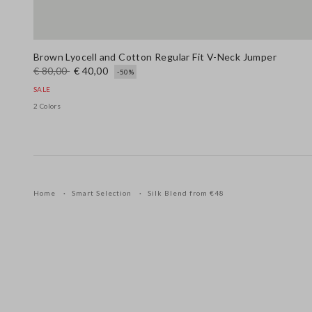
Brown Lyocell and Cotton Regular Fit V-Neck Jumper
€ 80,00
€ 40,00
-50%
SALE
2 Colors
Home
Smart Selection
Silk Blend from €48