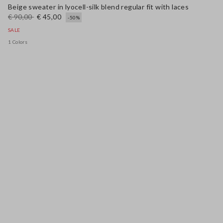
Beige sweater in lyocell-silk blend regular fit with laces
€ 90,00
€ 45,00
-50%
SALE
1 Colors