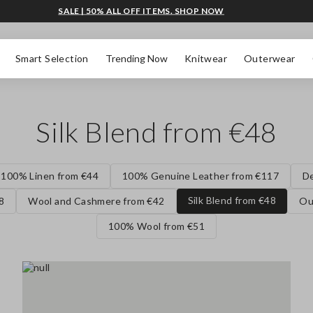
SALE | 50% ALL OFF ITEMS. SHOP NOW
Smart Selection
Trending Now
Knitwear
Outerwear
Silk Blend from €48
100% Linen from €44
100% Genuine Leather from €117
D
Silk Blend from €48
8
Wool and Cashmere from €42
Ou
100% Wool from €51