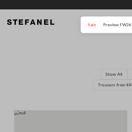
GO TO MAIN CONTENT
SCROLL DOWN TO THE BOTTOM OF THE PAGE
Sale
Preview FW26
Show All
Trousers from €4