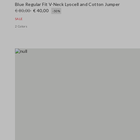
Blue Regular Fit V-Neck Lyocell and Cotton Jumper
€ 80,00
€ 40,00
-50%
SALE
2 Colors