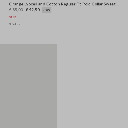
Orange Lyocell and Cotton Regular Fit Polo Collar Sweater
€ 85,00
€ 42,50
-50%
SALE
3 Colors