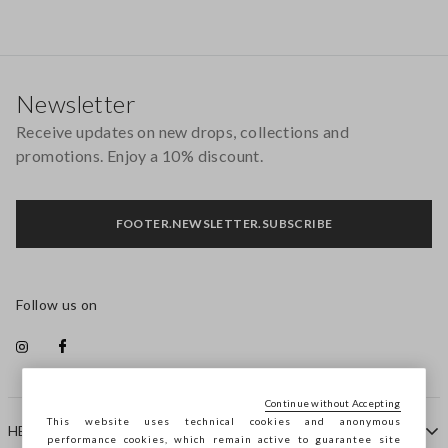
Footer
Newsletter
Receive updates on new drops, collections and
promotions. Enjoy a 10% discount.
FOOTER.NEWSLETTER.SUBSCRIBE
Follow us on
Continue without Accepting
This website uses technical cookies and anonymous
HELP
performance cookies, which remain active to guarantee site