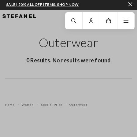
SALE | 50% ALL OFF ITEMS. SHOP NOW
GO TO MAIN CONTENT
SCROLL DOWN TO THE BOTTOM OF THE PAGE
Outerwear
0 Results. No results were found
Home
Woman
Special Price
Outerwear