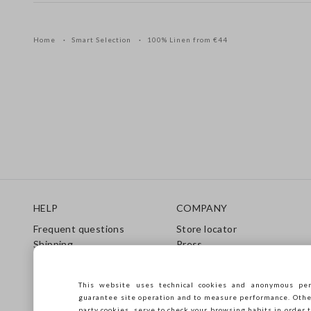
Home
Smart Selection
100% Linen from €44
Footer
HELP
COMPANY
Frequent questions
Store locator
Shipping
Press
Returns
Conditions of sale
Gift Card
Franchsing
This website uses technical cookies and anonymous per
Care Guide
Accessibility
guarantee site operation and to measure performance. Other 
Size Guide
Sustainability
party cookies, serve to check your browsing habits in order t