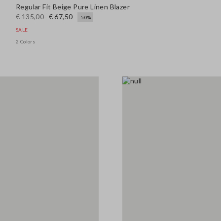
Regular Fit Beige Pure Linen Blazer
€ 135,00
€ 67,50
-50%
SALE
2 Colors