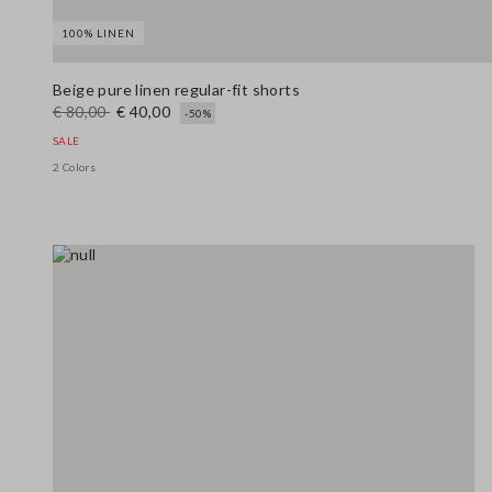
100% LINEN
Beige pure linen regular-fit shorts
€ 80,00
€ 40,00
-50%
SALE
2 Colors