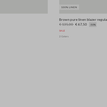
100% LINEN
Brown pure linen blazer regular
€ 135,00
€ 67,50
-50%
SALE
2 Colors