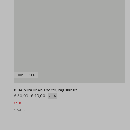
100% LINEN
Blue pure linen shorts, regular fit
€ 80,00
€ 40,00
-50%
SALE
2 Colors