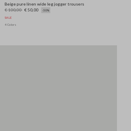
Beige pure linen wide leg jogger trousers
€ 100,00
€ 50,00
-50%
SALE
4 Colors