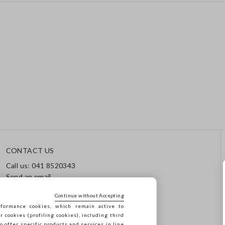
CONTACT US
Call us: 041 8520343
Send an email
Track your order / Returns
Continue without Accepting
formance cookies, which remain active to
cookies (profiling cookies), including third
o offer specific products and services in line