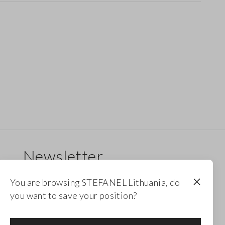
Newsletter
Receive updates on new drops, collections and
You are browsing STEFANEL Lithuania, do
promotions. Enjoy a 10% discount.
you want to save your position?
FOOTER.NEWSLETTER.SUBSCRIBE