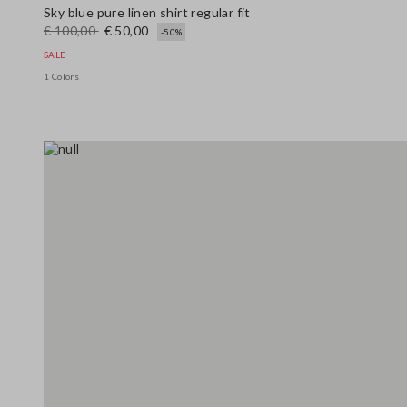
Sky blue pure linen shirt regular fit
€ 100,00
€ 50,00
-50%
SALE
1 Colors