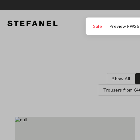
GO TO MAIN CONTENT
SCROLL DOWN TO THE BOTTOM OF THE PAGE
Sale
Preview FW26
Show All
Trousers from €4