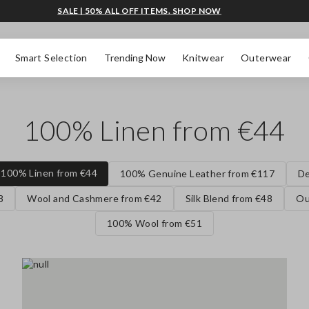
SALE | 50% ALL OFF ITEMS. SHOP NOW
Smart Selection
Trending Now
Knitwear
Outerwear
100% Linen from €44
100% Linen from €44
100% Genuine Leather from €117
De
8
Wool and Cashmere from €42
Silk Blend from €48
Ou
100% Wool from €51