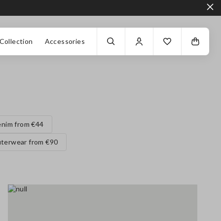
Collection
Accessories
nim from €44
terwear from €90