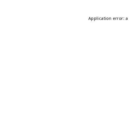
Application error: 