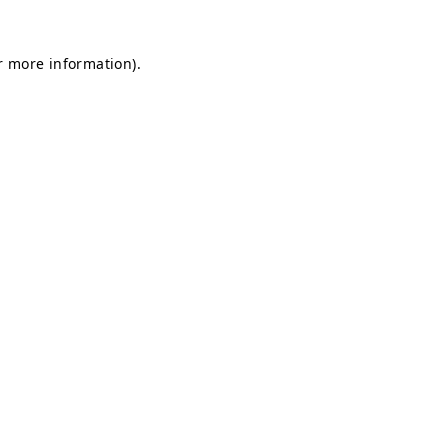
or more information)
.