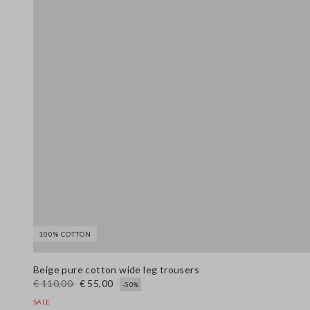
100% COTTON
Beige pure cotton wide leg trousers
€ 110,00
€ 55,00
-50%
SALE