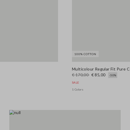
100% COTTON
Multicolour Regular Fit Pure 
€ 170,00
€ 85,00
-50%
SALE
1 Colors