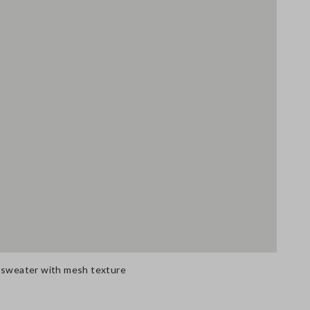
n sweater with mesh texture