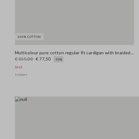
100% COTTON
Multicolour pure cotton regular fit cardigan with braided belt
€ 155,00
€ 77,50
-50%
SALE
1 Colors