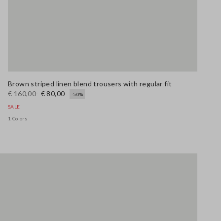
Brown striped linen blend trousers with regular fit
€ 160,00
€ 80,00
-50%
SALE
1 Colors