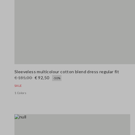
Sleeveless multicolour cotton blend dress regular fit
€ 185,00
€ 92,50
-50%
SALE
1 Colors