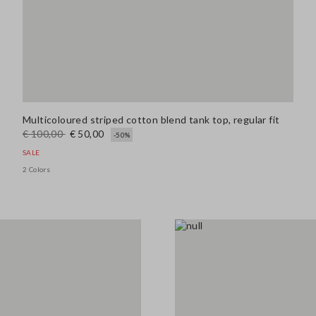
Multicoloured striped cotton blend tank top, regular fit
€ 100,00
€ 50,00
-50%
SALE
2 Colors