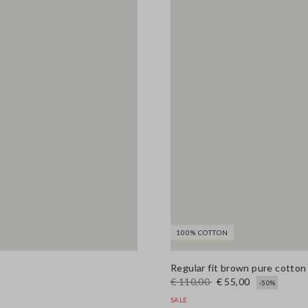
100% COTTON
Regular fit brown pure cotto
€ 110,00
€ 55,00
-50%
SALE