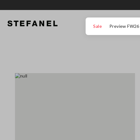
GO TO MAIN CONTENT
SCROLL DOWN TO THE BOTTOM OF THE PAGE
Sale
Preview FW26