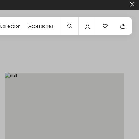
Collection
Accessories