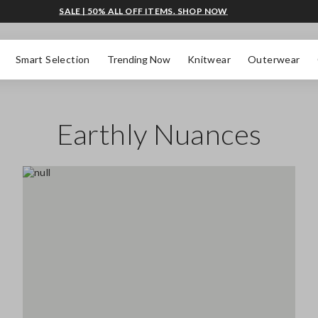
SALE | 50% ALL OFF ITEMS. SHOP NOW
Smart Selection
Trending Now
Knitwear
Outerwear
Earthly Nuances