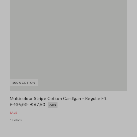
100% COTTON
Multicolour Stripe Cotton Cardigan - Regular Fit
€ 135,00
€ 67,50
-50%
SALE
1 Colors