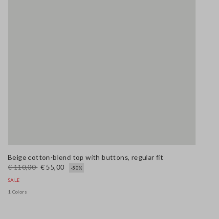
Beige cotton-blend top with buttons, regular fit
€ 110,00
€ 55,00
-50%
SALE
1 Colors