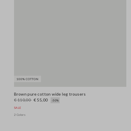
100% COTTON
Brown pure cotton wide leg trousers
€ 110,00
€ 55,00
-50%
SALE
2 Colors