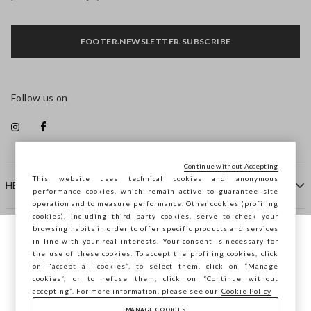
FOOTER.NEWSLETTER.SUBSCRIBE
Follow us on
Continue without Accepting
This website uses technical cookies and anonymous
HELP
performance cookies, which remain active to guarantee site
operation and to measure performance. Other cookies (profiling
cookies), including third party cookies, serve to check your
browsing habits in order to offer specific products and services
COMPANY
in line with your real interests. Your consent is necessary for
You are browsing STEFANEL Lithuania, do
the use of these cookies. To accept the profiling cookies, click
you want to save your position?
on "accept all cookies”, to select them, click on “Manage
CONTACT US
cookies”, or to refuse them, click on “Continue without
accepting”. For more information, please see our
Cookie Policy
MANAGE COOKIES