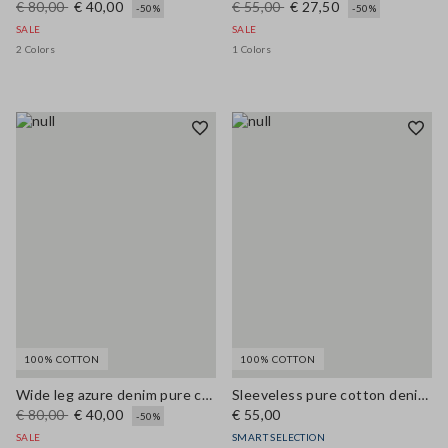
€ 80,00
€ 40,00
€ 55,00
€ 27,50
-50%
-50%
SALE
SALE
2 Colors
1 Colors
100% COTTON
100% COTTON
Wide leg azure denim pure cotton trousers
Sleeveless pure cotton denim blue blouse regular fit
€ 80,00
€ 40,00
€ 55,00
-50%
SALE
SMART SELECTION