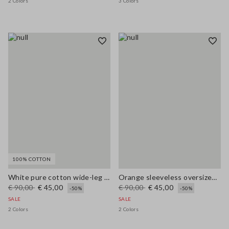
2 Colors
3 Colors
100% COTTON
White pure cotton wide-leg trousers
Orange sleeveless oversized top in linen and cotton blend
€ 90,00
€ 45,00
€ 90,00
€ 45,00
-50%
-50%
SALE
SALE
2 Colors
2 Colors