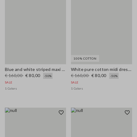
100% COTTON
Blue and white striped maxi dress in viscose blend, regular fit
White pure cotton midi dress with wide fit and V-neck
€ 160,00
€ 80,00
€ 160,00
€ 80,00
-50%
-50%
SALE
SALE
1 Colors
1 Colors