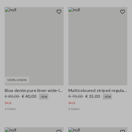
100% LINEN
Blue denim pure linen wide-leg trousers
Multicoloured striped regular-fit linen and cotton blend tank top
€ 80,00
€ 40,00
€ 70,00
€ 35,00
-50%
-50%
SALE
SALE
1 Colors
2 Colors