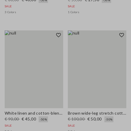
-50%
-50%
SALE
SALE
3 Colors
1 Colors
White linen and cotton-blend regular-fit shorts
Brown wide-leg stretch cotton trousers
€ 90,00
€ 45,00
€ 100,00
€ 50,00
-50%
-50%
SALE
SALE