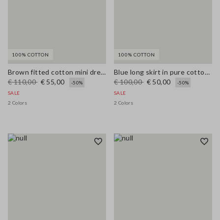
100% COTTON
100% COTTON
Brown fitted cotton mini dress with zip
Blue long skirt in pure cotton broderie anglaise
€ 110,00
€ 55,00
€ 100,00
€ 50,00
-50%
-50%
SALE
SALE
2 Colors
2 Colors