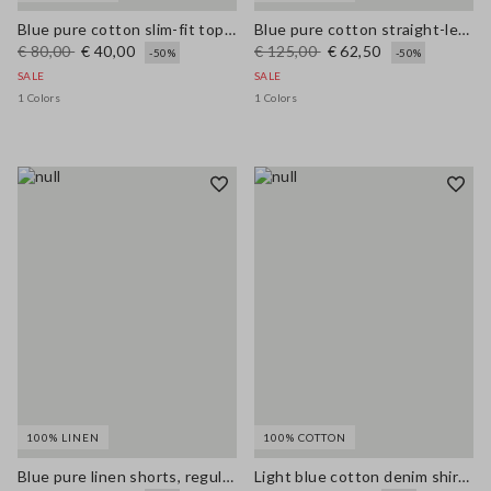
Blue pure cotton slim-fit top with thin straps
Blue pure cotton straight-leg trousers
€ 80,00
€ 40,00
€ 125,00
€ 62,50
-50%
-50%
SALE
SALE
1 Colors
1 Colors
100% LINEN
100% COTTON
Blue pure linen shorts, regular fit
Light blue cotton denim shirt with oversized fit