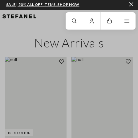
SALE | 50% ALL OFF ITEMS. SHOP NOW
GO TO MAIN CONTENT
SCROLL DOWN TO THE BOTTOM OF THE PAGE
New Arrivals
100% COTTON