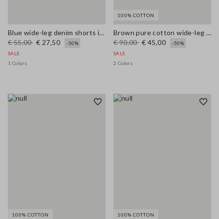
100% COTTON
Blue wide-leg denim shorts in stretch cotton
Brown pure cotton wide-leg trousers
€ 55,00
€ 27,50
€ 90,00
€ 45,00
-50%
-50%
SALE
SALE
1 Colors
2 Colors
100% COTTON
100% COTTON