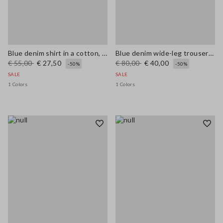
Blue denim shirt in a cotton, linen and viscose blend, oversized fit
Blue denim wide-leg trousers in a cotton, linen and viscose blend
€ 55,00
€ 27,50
€ 80,00
€ 40,00
-50%
-50%
SALE
SALE
1 Colors
1 Colors