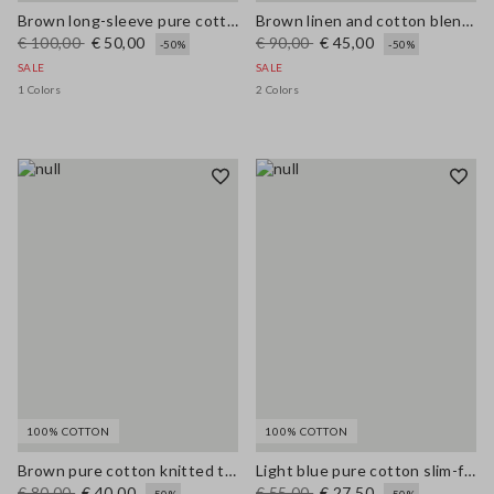
Brown long-sleeve pure cotton regular-fit shirt
Brown linen and cotton blend regular-fit shorts
€ 100,00
€ 50,00
€ 90,00
€ 45,00
-50%
-50%
SALE
SALE
1 Colors
2 Colors
100% COTTON
100% COTTON
Brown pure cotton knitted tank top with contrast details
Light blue pure cotton slim-fit denim top
€ 80,00
€ 40,00
€ 55,00
€ 27,50