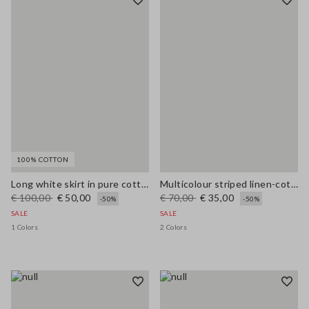
100% COTTON
Long white skirt in pure cotton
Multicolour striped linen-cotton blend tank top, regular fit
€ 100,00
€ 50,00
€ 70,00
€ 35,00
-50%
-50%
SALE
SALE
1 Colors
2 Colors