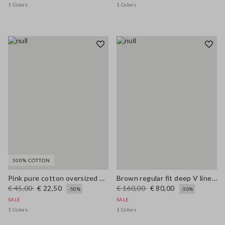
1 Colors
1 Colors
100% COTTON
Pink pure cotton oversized T-shirt with sun print
Brown regular fit deep V linen blend dress
€ 45,00
€ 22,50
€ 160,00
€ 80,00
-50%
-50%
SALE
SALE
1 Colors
1 Colors