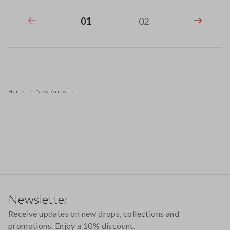
01
02
Home
New Arrivals
Footer
Newsletter
Receive updates on new drops, collections and
promotions. Enjoy a 10% discount.