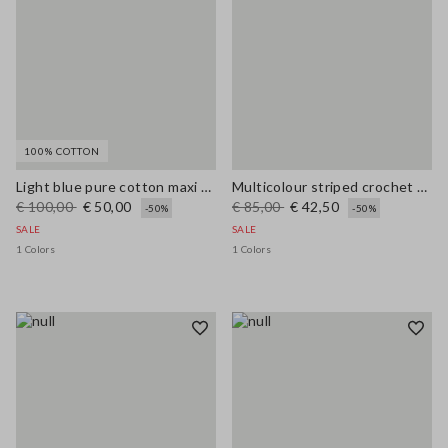
100% COTTON
Light blue pure cotton maxi denim dress, regular fit with belt
Multicolour striped crochet viscose-blend tank top
€ 100,00
€ 50,00
€ 85,00
€ 42,50
-50%
-50%
SALE
SALE
1 Colors
1 Colors