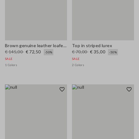
Brown genuine leather loafers regular fit with tassels
Top in striped lurex
€ 145,00
€ 72,50
€ 70,00
€ 35,00
-50%
-50%
SALE
SALE
1 Colors
2 Colors