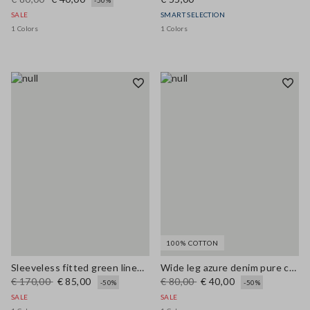
-50%
SALE
SMART SELECTION
1 Colors
1 Colors
100% COTTON
Sleeveless fitted green linen-blend dress with belt
Wide leg azure denim pure cotton trousers
€ 170,00
€ 85,00
€ 80,00
€ 40,00
-50%
-50%
SALE
SALE