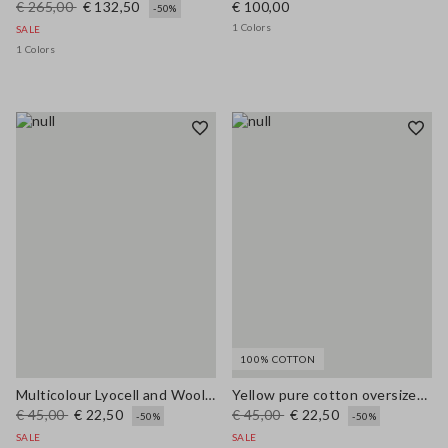
€ 265,00
€ 132,50
€ 100,00
-50%
1 Colors
SALE
1 Colors
100% COTTON
Multicolour Lyocell and Wool Regular Fit Jumper
Yellow pure cotton oversized short-sleeve T-shirt with slogan
€ 45,00
€ 22,50
€ 45,00
€ 22,50
-50%
-50%
SALE
SALE