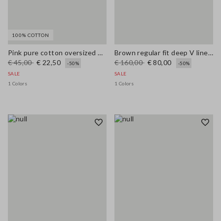
100% COTTON
Pink pure cotton oversized T-shirt with sun print
Brown regular fit deep V linen blend dress
€ 45,00
€ 22,50
€ 160,00
€ 80,00
-50%
-50%
SALE
SALE
1 Colors
1 Colors