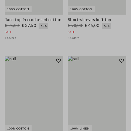
100% COTTON
100% COTTON
Tank top in crocheted cotton
Short-sleeves knit top
€ 75,00
€ 37,50
€ 90,00
€ 45,00
-50%
-50%
SALE
SALE
1 Colors
1 Colors
100% COTTON
100% LINEN