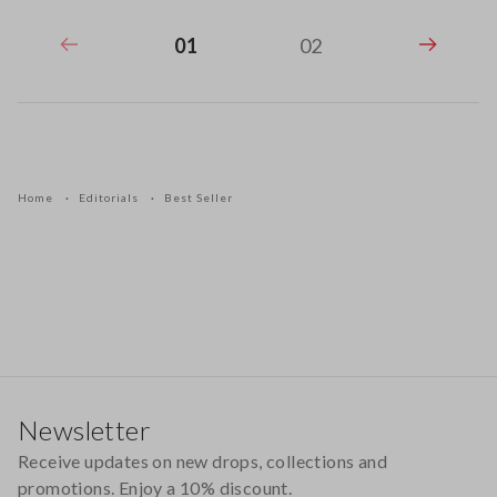
01
02
Home
Editorials
Best Seller
Footer
Newsletter
Receive updates on new drops, collections and
promotions. Enjoy a 10% discount.