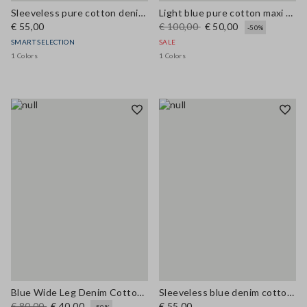
Sleeveless pure cotton denim blue blouse regular fit
Light blue pure cotton maxi denim dress, regular fit with belt
€ 55,00
€ 100,00
€ 50,00
-50%
SMART SELECTION
SALE
1 Colors
1 Colors
Blue Wide Leg Denim Cotton Blend Trousers
Sleeveless blue denim cotton blend shirt regular fit
€ 80,00
€ 40,00
€ 55,00