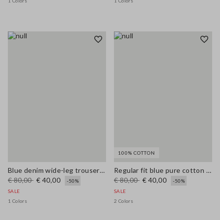
1 Colors
1 Colors
100% COTTON
Blue denim wide-leg trousers in a cotton, linen and viscose blend
Regular fit blue pure cotton jeans
€ 80,00
€ 40,00
€ 80,00
€ 40,00
-50%
-50%
SALE
SALE
1 Colors
2 Colors