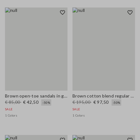
Brown open-toe sandals in genuine leather
Brown cotton blend regular fit jacket with zip
€ 85,00
€ 42,50
€ 195,00
€ 97,50
-50%
-50%
SALE
SALE
1 Colors
1 Colors