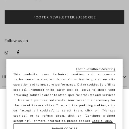
FOOTER.NEWSLETTER.SUBSCRIBE
Follow us on
Continue without Accepting
This website uses technical cookies and anonymous
HELP
performance cookies, which remain active to guarantee site
operation and to measure performance. Other cookies (profiling
cookies), including third party cookies, serve to check your
browsing habits in order to offer specific products and services
COMPANY
in line with your real interests. Your consent is necessary for
You are browsing STEFANEL Estonia, do you
the use of these cookies. To accept the profiling cookies, click
want to save your position?
on "accept all cookies”, to select them, click on “Manage
CONTACT US
cookies”, or to refuse them, click on “Continue without
accepting”. For more information, please see our
Cookie Policy
MANAGE COOKIES