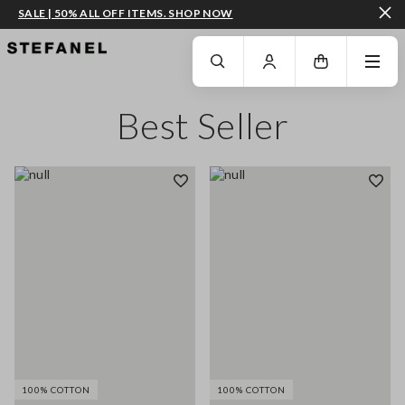
SALE | 50% ALL OFF ITEMS. SHOP NOW
GO TO MAIN CONTENT
SCROLL DOWN TO THE BOTTOM OF THE PAGE
Best Seller
100% COTTON
100% COTTON