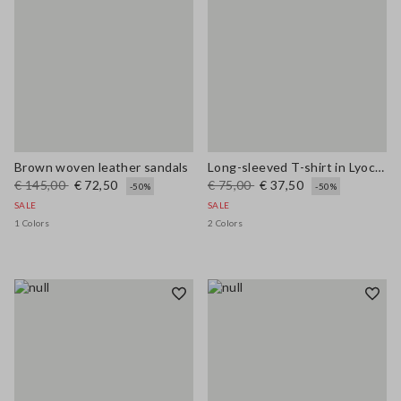
Brown woven leather sandals
Long-sleeved T-shirt in Lyocell, silk and wool
€ 145,00
€ 72,50
€ 75,00
€ 37,50
-50%
-50%
SALE
SALE
1 Colors
2 Colors