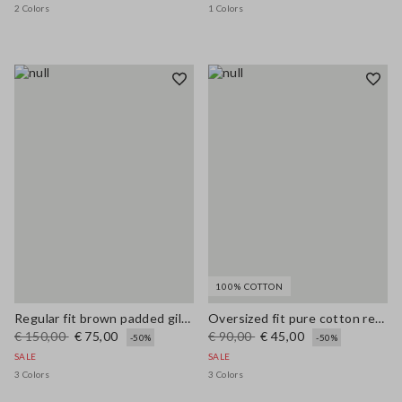
2 Colors
1 Colors
100% COTTON
Regular fit brown padded gilet with zip
Oversized fit pure cotton red cardigan with zip
€ 150,00
€ 75,00
€ 90,00
€ 45,00
-50%
-50%
SALE
SALE
3 Colors
3 Colors