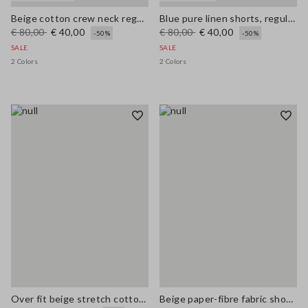
Beige cotton crew neck regular fit top
Blue pure linen shorts, regular fit
€ 80,00
€ 40,00
€ 80,00
€ 40,00
-50%
-50%
SALE
SALE
2 Colors
2 Colors
Over fit beige stretch cotton blend trench
Beige paper-fibre fabric shoulder bag with floral appliqué