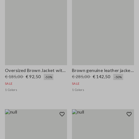
Oversized Brown Jacket with Ribbed Collar
Brown genuine leather jacket with buttons, regular fit
€ 185,00
€ 92,50
€ 285,00
€ 142,50
-50%
-50%
SALE
SALE
1 Colors
1 Colors