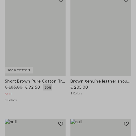
100% COTTON
Short Brown Pure Cotton Trench Regular Fit
Brown genuine leather shoulder bag with double handles
€ 185,00
€ 92,50
€ 205,00
-50%
1 Colors
SALE
3 Colors