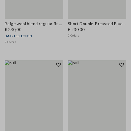
Beige wool blend regular fit coat
Short Double-Breasted Blue Wool Blend Coat
€ 230,00
€ 230,00
2 Colors
SMART SELECTION
2 Colors