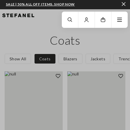
SALE | 50% ALL OFF ITEMS. SHOP NOW
GO TO MAIN CONTENT
SCROLL DOWN TO THE BOTTOM OF THE PAGE
Coats
Show All
Coats
Blazers
Jackets
Trenc