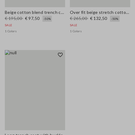
Beige cotton blend trench coat, regular fit
Over fit beige stretch cotton blend trench
€ 195,00
€ 97,50
€ 265,00
€ 132,50
-50%
-50%
SALE
SALE
1 Colors
1 Colors