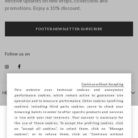
Receive updates on new drops, collections and
promotions. Enjoy a 10% discount.
FOOTER.NEWSLETTER.SUBSCRIBE
Follow us on
Continue without Accepting
This website uses technical cookies and anonymous
HELP
performance cookies, which remain active to guarantee site
operation and to measure performance. Other cookies (profiling
cookies), including third party cookies, serve to check your
browsing habits in order to offer specific products and services
COMPANY
in line with your real interests. Your consent is necessary for
You are browsing STEFANEL Estonia, do you
the use of these cookies. To accept the profiling cookies, click
want to save your position?
on "accept all cookies”, to select them, click on “Manage
CONTACT US
cookies”, or to refuse them, click on “Continue without