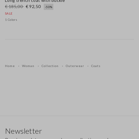
Long trench coat with buckle
€ 185,00
€ 92,50
-50%
SALE
1 Colors
Home
Woman
Collection
Outerwear
Coats
Footer
Newsletter