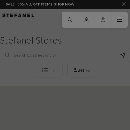
SALE | 50% ALL OFF ITEMS. SHOP NOW
GO TO MAIN CONTENT
SCROLL DOWN TO THE BOTTOM OF THE PAGE
Stefanel Stores
List
Filters