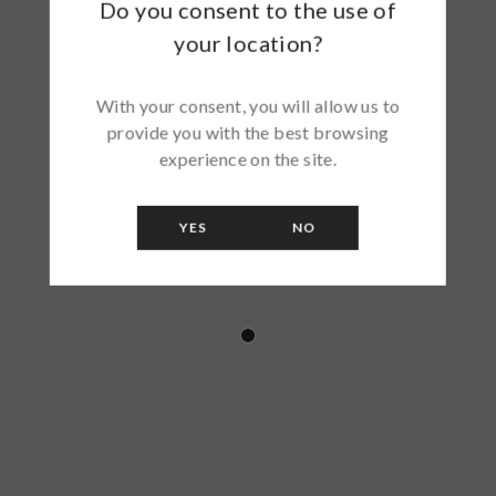
Do you consent to the use of
your location?
With your consent, you will allow us to
provide you with the best browsing
experience on the site.
YES
NO