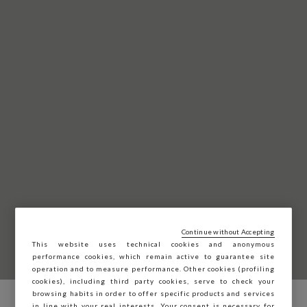
Continue without Accepting
This website uses technical cookies and anonymous
performance cookies, which remain active to guarantee site
operation and to measure performance. Other cookies (profiling
cookies), including third party cookies, serve to check your
browsing habits in order to offer specific products and services
in line with your real interests. Your consent is necessary for