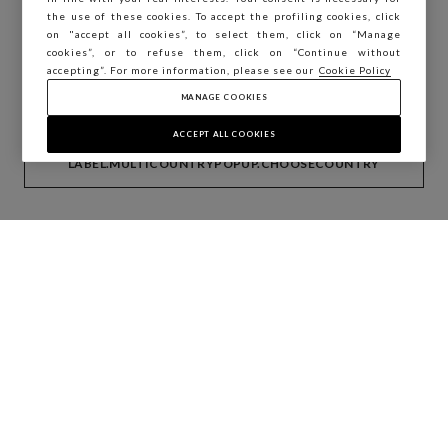
You are browsing STEFANEL Estonia, do you
the use of these cookies. To accept the profiling cookies, click
want to save your position?
on "accept all cookies”, to select them, click on “Manage
cookies”, or to refuse them, click on “Continue without
accepting”. For more information, please see our
Cookie Policy
MANAGE COOKIES
CONFIRM
ACCEPT ALL COOKIES
LABEL.MULTICOUNTRYPOPUP.CHOOSECOUNTRY
Countries
Albania
Austria
Cyprus
Germany
Greece
Italy
Macedonia (FYROM)
Malta
Portugal