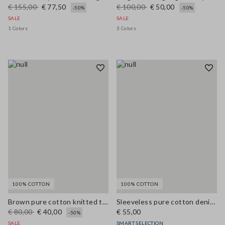
€ 155,00
€ 77,50
€ 100,00
€ 50,00
-50%
-50%
SALE
SALE
1 Colors
3 Colors
100% COTTON
100% COTTON
Brown pure cotton knitted tank top with contrast details
Sleeveless pure cotton denim blue blouse regular fit
€ 80,00
€ 40,00
€ 55,00
-50%
SALE
SMART SELECTION