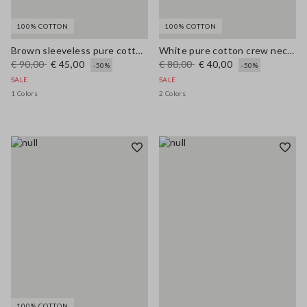
100% COTTON
100% COTTON
Brown sleeveless pure cotton blouse, regular fit
White pure cotton crew neck regular fit sweater
€ 90,00
€ 45,00
€ 80,00
€ 40,00
-50%
-50%
SALE
SALE
1 Colors
2 Colors
100% COTTON