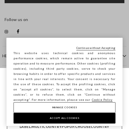
Follow us on
Continue without Accepting
This website uses technical cookies and anonymous
HELP
performance cookies, which remain active to guarantee site
operation and to measure performance. Other cookies (profiling
cookies), including third party cookies, serve to check your
browsing habits in order to offer specific products and services
COMPANY
in line with your real interests. Your consent is necessary for
You are browsing STEFANEL Estonia, do you
the use of these cookies. To accept the profiling cookies, click
want to save your position?
on "accept all cookies”, to select them, click on “Manage
CONTACT US
cookies”, or to refuse them, click on “Continue without
accepting”. For more information, please see our
Cookie Policy
MANAGE COOKIES
CONFIRM
Copyright © Ovs S.p.A. VAT number 04240010274 - Share
Capital 290.923.470 -
2.4.0
ACCEPT ALL COOKIES
footer.item.country
Estonia
LABEL.MULTICOUNTRYPOPUP.CHOOSECOUNTRY