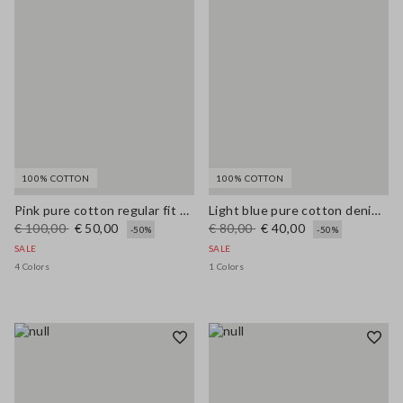
100% COTTON
100% COTTON
Pink pure cotton regular fit cardigan with buttons
Light blue pure cotton denim balloon-fit jeans
€ 100,00
€ 50,00
€ 80,00
€ 40,00
-50%
-50%
SALE
SALE
4 Colors
1 Colors