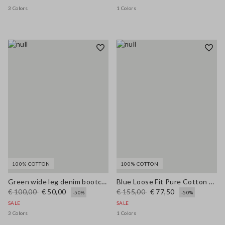
3 Colors
1 Colors
100% COTTON
100% COTTON
Green wide leg denim bootcut jeans in pure cotton with regular fit
Blue Loose Fit Pure Cotton Trousers
€ 100,00
€ 50,00
€ 155,00
€ 77,50
-50%
-50%
SALE
SALE
3 Colors
1 Colors