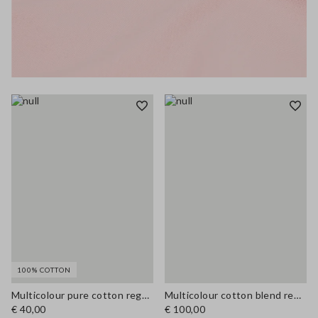
100% COTTON
Multicolour pure cotton regular fit T-shirt
Multicolour cotton blend regular fit shirt
€ 40,00
€ 100,00