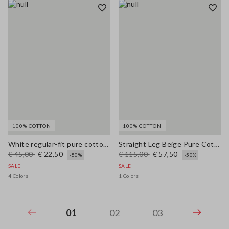
100% COTTON
100% COTTON
White regular-fit pure cotton crew neck T-shirt with flowers
Straight Leg Beige Pure Cotton Trousers
€ 45,00
€ 22,50
€ 115,00
€ 57,50
-50%
-50%
SALE
SALE
4 Colors
1 Colors
01
02
03