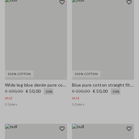
100% COTTON
100% COTTON
Wide leg blue denim pure cotton jeans
Blue pure cotton straight fit jeans
€ 100,00
€ 50,00
€ 100,00
€ 50,00
-50%
-50%
SALE
SALE
2 Colors
1 Colors