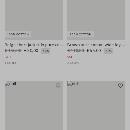
100% COTTON
100% COTTON
Beige short jacket in pure cotton slim fit with buttons and pockets
Brown pure cotton wide leg trousers
€ 160,00
€ 80,00
€ 110,00
€ 55,00
-50%
-50%
SALE
SALE
1 Colors
2 Colors