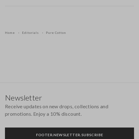
Home
Editorials
Pure Cotton
Footer
Newsletter
Receive updates on new drops, collections and
promotions. Enjoy a 10% discount.
FOOTER.NEWSLETTER.SUBSCRIBE