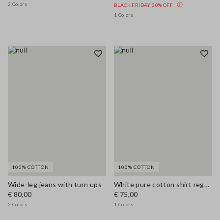
2 Colors
BLACK FRIDAY 30% OFF
1 Colors
100% COTTON
100% COTTON
Wide-leg jeans with turn ups
White pure cotton shirt regular fit
€ 80,00
€ 75,00
2 Colors
1 Colors