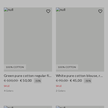
100% COTTON
100% COTTON
Green pure cotton regular fit cardigan with buttons
White pure cotton blouse, regular fit with V-neck
€ 100,00
€ 50,00
€ 90,00
€ 45,00
-50%
-50%
SALE
SALE
4 Colors
2 Colors