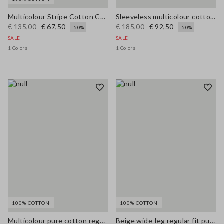
Multicolour Stripe Cotton Cardigan - Regular Fit
Sleeveless multicolour cotton blend dress regular fit
€ 135,00
€ 67,50
€ 185,00
€ 92,50
-50%
-50%
SALE
SALE
1 Colors
1 Colors
100% COTTON
100% COTTON
Multicolour pure cotton regular fit cardigan with braided belt
Beige wide-leg regular fit pure cotton denim bell-bottom jeans