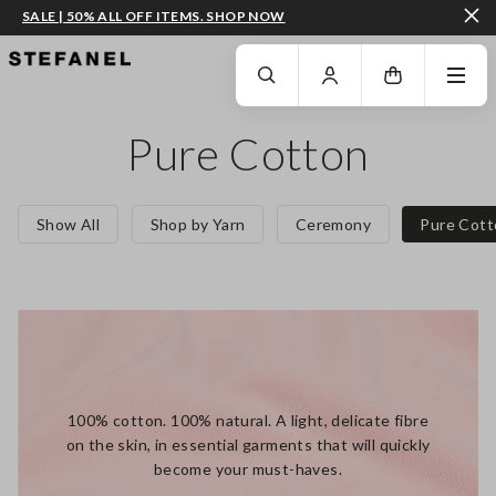
SALE | 50% ALL OFF ITEMS. SHOP NOW
GO TO MAIN CONTENT
SCROLL DOWN TO THE BOTTOM OF THE PAGE
Pure Cotton
Show All
Shop by Yarn
Ceremony
Pure Cott
100% cotton. 100% natural. A light, delicate fibre
on the skin, in essential garments that will quickly
become your must-haves.