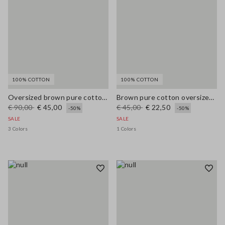
100% COTTON
100% COTTON
Oversized brown pure cotton cardigan
Brown pure cotton oversized T-shirt with print
€ 90,00
€ 45,00
€ 45,00
€ 22,50
-50%
-50%
SALE
SALE
3 Colors
1 Colors