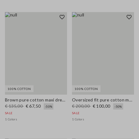
100% COTTON
100% COTTON
Brown pure cotton maxi dress with thin straps, relaxed fit
Oversized fit pure cotton multicolor cardigan with shawl collar
€ 135,00
€ 67,50
€ 200,00
€ 100,00
-50%
-50%
SALE
SALE
1 Colors
1 Colors