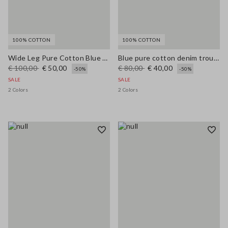
100% COTTON
100% COTTON
Wide Leg Pure Cotton Blue Denim Jeans
Blue pure cotton denim trousers, relaxed fit
€ 100,00
€ 50,00
€ 80,00
€ 40,00
-50%
-50%
SALE
SALE
2 Colors
2 Colors