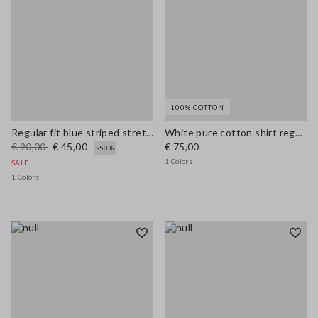
100% COTTON
Regular fit blue striped stretch cotton shirt
White pure cotton shirt regular fit
€ 90,00
€ 45,00
€ 75,00
-50%
1 Colors
SALE
1 Colors