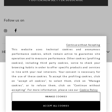
Follow us on
Continue without Accepting
This website uses technical cookies and anonymous
HELP
performance cookies, which remain active to guarantee site
operation and to measure performance. Other cookies (profiling
cookies), including third party cookies, serve to check your
browsing habits in order to offer specific products and services
COMPANY
in line with your real interests. Your consent is necessary for
You are browsing STEFANEL Estonia, do you
the use of these cookies. To accept the profiling cookies, click
want to save your position?
on "accept all cookies”, to select them, click on “Manage
CONTACT US
cookies”, or to refuse them, click on “Continue without
accepting”. For more information, please see our
Cookie Policy
MANAGE COOKIES
CONFIRM
Copyright © Ovs S.p.A. VAT number 04240010274 - Share
Capital 290.923.470 -
2.4.0
ACCEPT ALL COOKIES