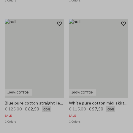
2 Colors
1 Colors
100% COTTON
100% COTTON
Blue pure cotton straight-leg trousers
White pure cotton midi skirt with broderie anglaise hem
€ 125,00
€ 62,50
€ 115,00
€ 57,50
-50%
-50%
SALE
SALE
1 Colors
1 Colors