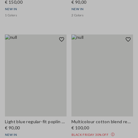
€ 150,00
€ 90,00
NEW IN
NEW IN
1 Colors
2 Colors
Light blue regular-fit poplin shirt
Multicolour cotton blend regular fit shirt
€ 90,00
€ 100,00
NEW IN
BLACK FRIDAY 30% OFF