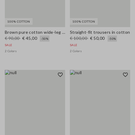
100% COTTON
100% COTTON
Brown pure cotton wide-leg trousers
Straight-fit trousers in cotton
€ 90,00
€ 45,00
€ 100,00
€ 50,00
-50%
-50%
SALE
SALE
2 Colors
2 Colors