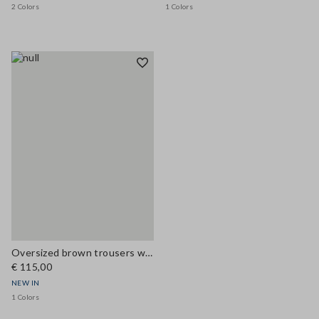
2 Colors
1 Colors
Oversized brown trousers with elasticated cuffs
€ 115,00
NEW IN
1 Colors