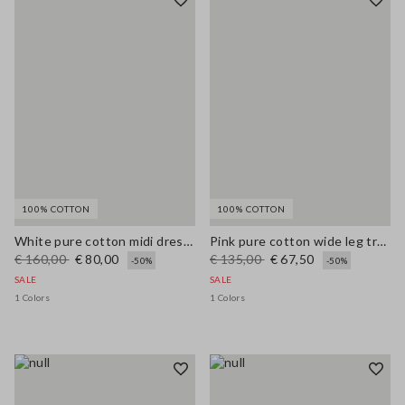
100% COTTON
100% COTTON
White pure cotton midi dress with wide fit and V-neck
Pink pure cotton wide leg trousers
€ 160,00
€ 80,00
€ 135,00
€ 67,50
-50%
-50%
SALE
SALE
1 Colors
1 Colors