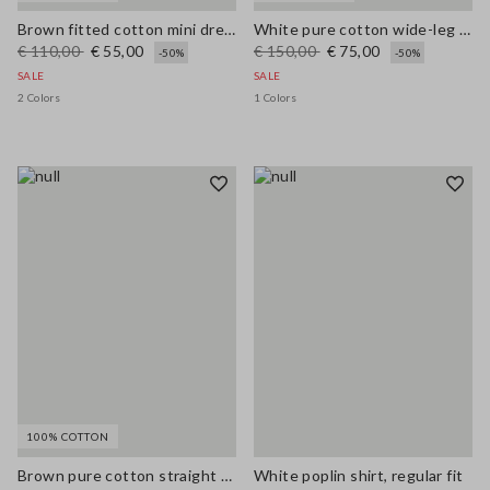
Brown fitted cotton mini dress with zip
White pure cotton wide-leg trousers with broderie anglaise embroidery
€ 110,00
€ 55,00
€ 150,00
€ 75,00
-50%
-50%
SALE
SALE
2 Colors
1 Colors
100% COTTON
Brown pure cotton straight dress with belt
White poplin shirt, regular fit