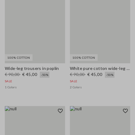
100% COTTON
100% COTTON
Wide-leg trousers in poplin
White pure cotton wide-leg trousers
€ 90,00
€ 45,00
€ 90,00
€ 45,00
-50%
-50%
SALE
SALE
1 Colors
2 Colors