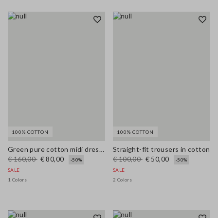
100% COTTON
100% COTTON
Green pure cotton midi dress, regular fit with broderie anglaise embroidery
Straight-fit trousers in cotton
€ 160,00
€ 80,00
€ 100,00
€ 50,00
-50%
-50%
SALE
SALE
1 Colors
2 Colors