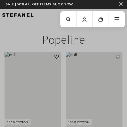
SALE | 50% ALL OFF ITEMS. SHOP NOW
GO TO MAIN CONTENT
SCROLL DOWN TO THE BOTTOM OF THE PAGE
Popeline
100% COTTON
100% COTTON