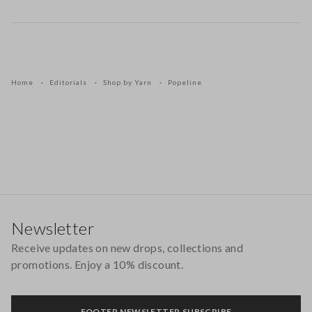
Home
Editorials
Shop by Yarn
Popeline
Footer
Newsletter
Receive updates on new drops, collections and
promotions. Enjoy a 10% discount.
FOOTER.NEWSLETTER.SUBSCRIBE