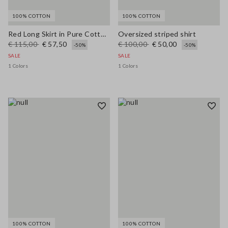
100% COTTON
100% COTTON
Red Long Skirt in Pure Cotton Regular Fit
Oversized striped shirt
€ 115,00
€ 57,50
€ 100,00
€ 50,00
-50%
-50%
SALE
SALE
1 Colors
1 Colors
100% COTTON
100% COTTON