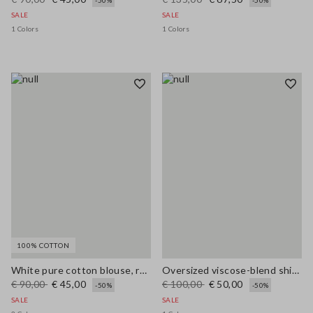
-50%
-50%
SALE
SALE
1 Colors
1 Colors
100% COTTON
White pure cotton blouse, regular fit with V-neck
Oversized viscose-blend shirt with blue and white stripes
€ 90,00
€ 45,00
€ 100,00
€ 50,00
-50%
-50%
SALE
SALE