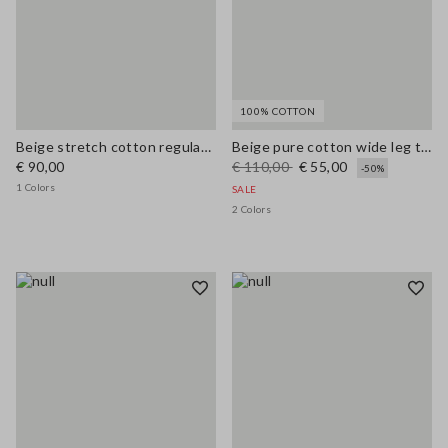
100% COTTON
Beige stretch cotton regular fit shirt with collar
Beige pure cotton wide leg trousers
€ 90,00
€ 110,00
€ 55,00
-50%
1 Colors
SALE
2 Colors