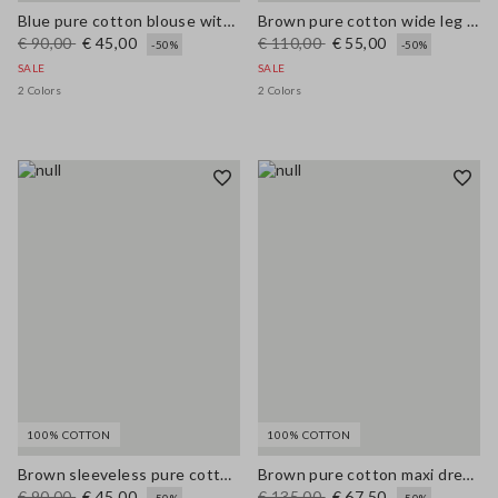
Blue pure cotton blouse with V-neck and regular fit
Brown pure cotton wide leg trousers
€ 90,00
€ 45,00
€ 110,00
€ 55,00
-50%
-50%
SALE
SALE
2 Colors
2 Colors
100% COTTON
100% COTTON
Brown sleeveless pure cotton blouse, regular fit
Brown pure cotton maxi dress with thin straps, relaxed fit
€ 90,00
€ 45,00
€ 135,00
€ 67,50