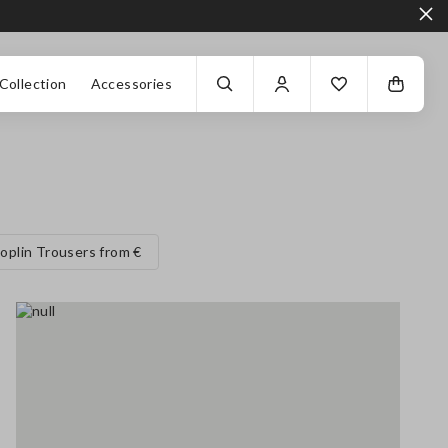
Collection
Accessories
oplin Trousers from €