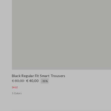
Black Regular Fit Smart Trousers
€ 80,00
€ 40,00
-50%
SALE
1 Colors