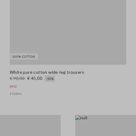
100% COTTON
White pure cotton wide-leg trousers
€ 90,00
€ 45,00
-50%
SALE
2 Colors