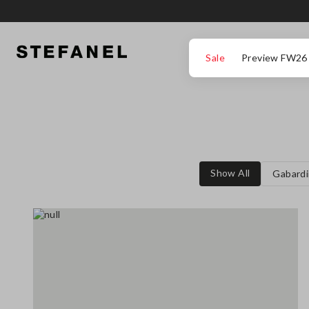
GO TO MAIN CONTENT
SCROLL DOWN TO THE BOTTOM OF THE PAGE
Sale
Preview FW26
Show All
Gabardi