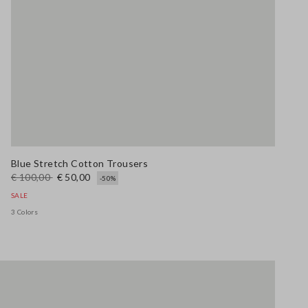
Blue Stretch Cotton Trousers
€ 100,00
€ 50,00
-50%
SALE
3 Colors