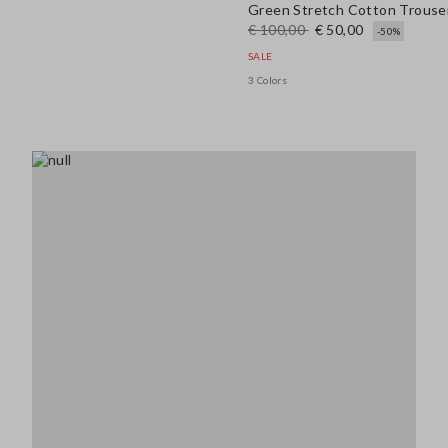
Green Stretch Cotton Trouse
€ 100,00
€ 50,00
-50%
SALE
3 Colors