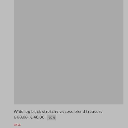
Wide leg black stretchy viscose blend trousers
€ 80,00
€ 40,00
-50%
SALE