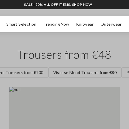
SALE | 50% ALL OFF ITEMS. SHOP NOW
Smart Selection
Trending Now
Knitwear
Outerwear
Trousers from €48
ne Trousers from €100
Viscose Blend Trousers from €80
P