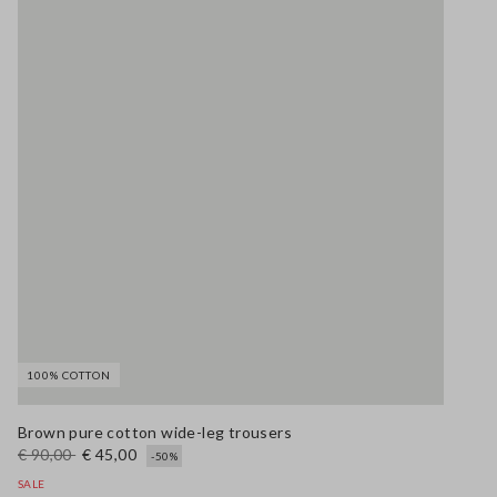
100% COTTON
Brown pure cotton wide-leg trousers
€ 90,00
€ 45,00
-50%
SALE