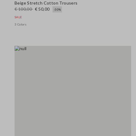
Beige Stretch Cotton Trousers
€ 100,00
€ 50,00
-50%
SALE
3 Colors