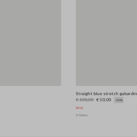
Straight blue stretch gabardi
€ 100,00
€ 50,00
-50%
SALE
3 Colors