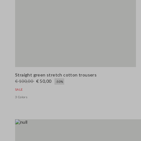
Straight green stretch cotton trousers
€ 100,00
€ 50,00
-50%
SALE
3 Colors