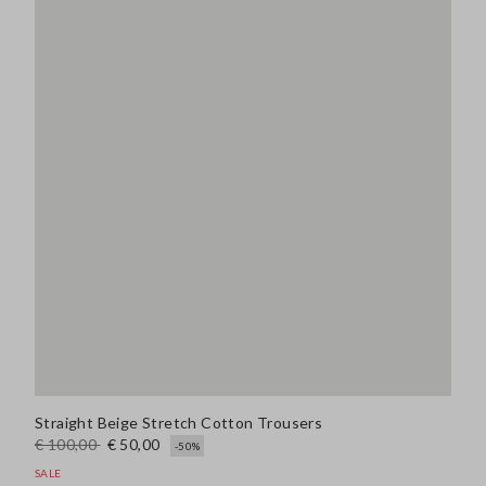
Straight Beige Stretch Cotton Trousers
€ 100,00
€ 50,00
-50%
SALE