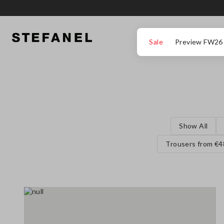
GO TO MAIN CONTENT
SCROLL DOWN TO THE BOTTOM OF THE PAGE
Sale
Preview FW26
Show All
Trousers from €4