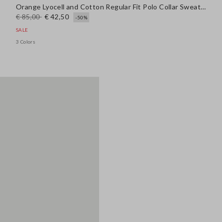
Orange Lyocell and Cotton Regular Fit Polo Collar Sweater
€ 85,00
€ 42,50
-50%
SALE
3 Colors