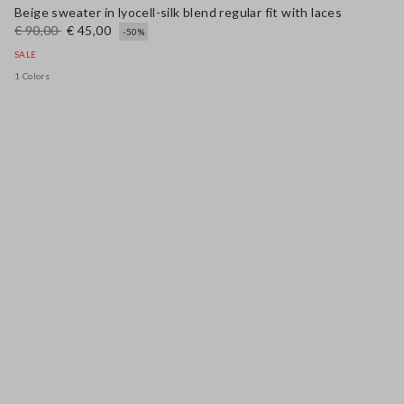
Beige sweater in lyocell-silk blend regular fit with laces
€ 90,00
€ 45,00
-50%
SALE
1 Colors