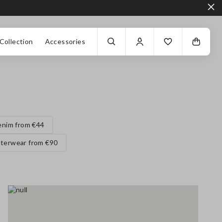
Collection
Accessories
enim from €44
terwear from €90