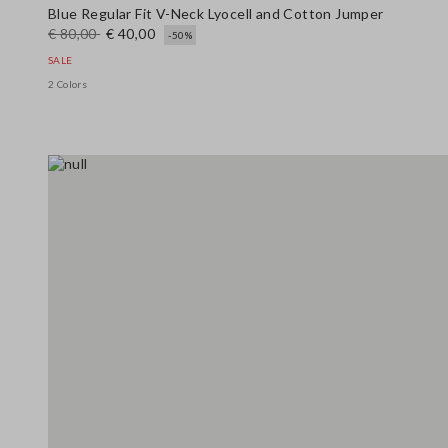
Blue Regular Fit V-Neck Lyocell and Cotton Jumper
€ 80,00
€ 40,00
-50%
SALE
2 Colors