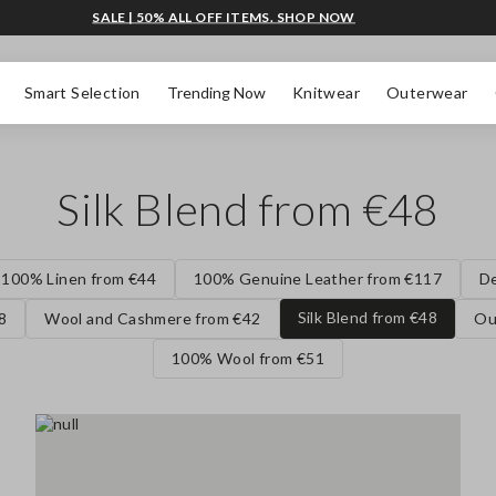
SALE | 50% ALL OFF ITEMS. SHOP NOW
Smart Selection
Trending Now
Knitwear
Outerwear
Silk Blend from €48
100% Linen from €44
100% Genuine Leather from €117
D
Silk Blend from €48
8
Wool and Cashmere from €42
Ou
100% Wool from €51