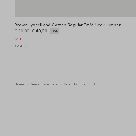
Brown Lyocell and Cotton Regular Fit V-Neck Jumper
€ 80,00
€ 40,00
-50%
SALE
2 Colors
Home
Smart Selection
Silk Blend from €48