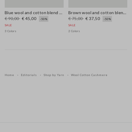
Blue wool and cotton blend cardigan, regular fit
Brown wool and cotton blend regular fit jumper
€ 90,00
€ 45,00
€ 75,00
€ 37,50
-50%
-50%
SALE
SALE
3 Colors
2 Colors
Home
Editorials
Shop by Yarn
Wool Cotton Cashmere
Footer