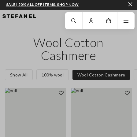
SALE | 50% ALL OFF ITEMS. SHOP NOW
GO TO MAIN CONTENT
SCROLL DOWN TO THE BOTTOM OF THE PAGE
Wool Cotton
Cashmere
Show All
100% wool
Wool Cotton Cashmere