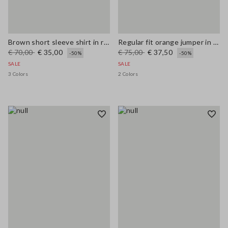
Brown short sleeve shirt in regular fit wool blend
Regular fit orange jumper in wool and cotton blend
€ 70,00
€ 35,00
€ 75,00
€ 37,50
-50%
-50%
SALE
SALE
3 Colors
2 Colors