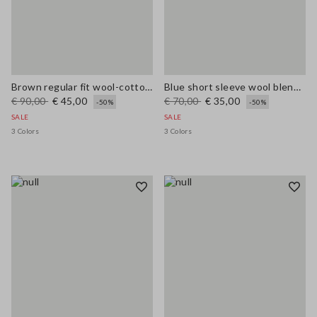
Brown regular fit wool-cotton blend cardigan
Blue short sleeve wool blend regular fit sweater
€ 90,00
€ 45,00
€ 70,00
€ 35,00
-50%
-50%
SALE
SALE
3 Colors
3 Colors