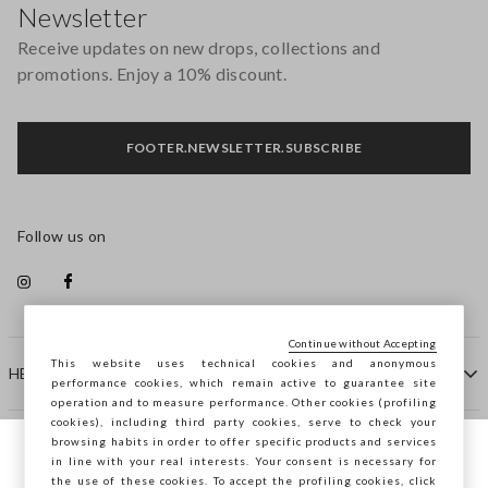
Newsletter
Receive updates on new drops, collections and
promotions. Enjoy a 10% discount.
FOOTER.NEWSLETTER.SUBSCRIBE
Follow us on
Continue without Accepting
This website uses technical cookies and anonymous
HELP
performance cookies, which remain active to guarantee site
operation and to measure performance. Other cookies (profiling
cookies), including third party cookies, serve to check your
browsing habits in order to offer specific products and services
COMPANY
in line with your real interests. Your consent is necessary for
You are browsing STEFANEL Denmark, do
the use of these cookies. To accept the profiling cookies, click