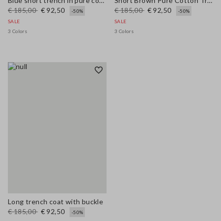
Blue short trench in pure cotton regular fit
Short Brown Pure Cotton Trench Regular Fit
€ 185,00
€ 92,50
€ 185,00
€ 92,50
-50%
-50%
SALE
SALE
3 Colors
3 Colors
Long trench coat with buckle
€ 185,00
€ 92,50
-50%