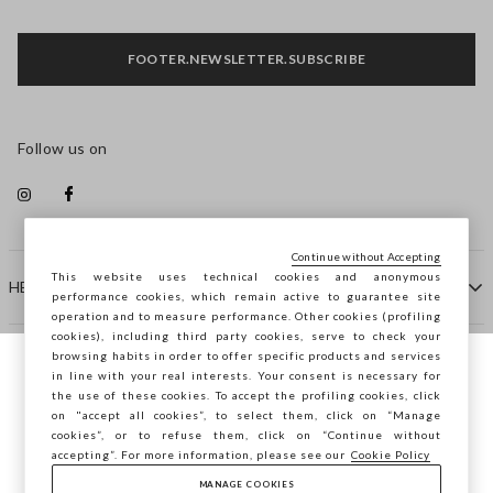
FOOTER.NEWSLETTER.SUBSCRIBE
Follow us on
Continue without Accepting
This website uses technical cookies and anonymous
HELP
performance cookies, which remain active to guarantee site
operation and to measure performance. Other cookies (profiling
cookies), including third party cookies, serve to check your
browsing habits in order to offer specific products and services
COMPANY
in line with your real interests. Your consent is necessary for
You are browsing STEFANEL Denmark, do
the use of these cookies. To accept the profiling cookies, click
you want to save your position?
on "accept all cookies”, to select them, click on “Manage
CONTACT US
cookies”, or to refuse them, click on “Continue without
accepting”. For more information, please see our
Cookie Policy
MANAGE COOKIES
CONFIRM