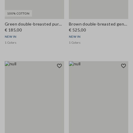
100% COTTON
Green double-breasted pure cotton jacket, regular fit
Brown double-breasted genuine leather trench coat with belt, regular fit
€ 185,00
€ 525,00
NEW IN
NEW IN
1 Colors
1 Colors