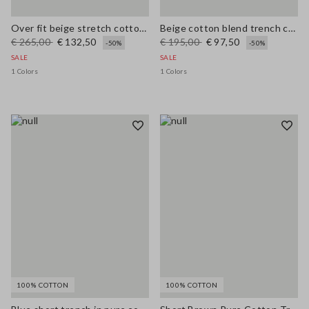
Over fit beige stretch cotton blend trench
Beige cotton blend trench coat, regular fit
€ 265,00
€ 132,50
€ 195,00
€ 97,50
-50%
-50%
SALE
SALE
1 Colors
1 Colors
100% COTTON
100% COTTON