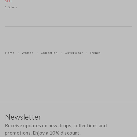
SALE
1 Colors
Home
Woman
Collection
Outerwear
Trench
Footer
Newsletter
Receive updates on new drops, collections and
promotions. Enjoy a 10% discount.