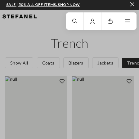
SALE | 50% ALL OFF ITEMS. SHOP NOW
GO TO MAIN CONTENT
SCROLL DOWN TO THE BOTTOM OF THE PAGE
Trench
Show All
Coats
Blazers
Jackets
Tren