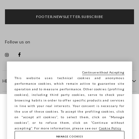
FOOTER.NEWSLETTER.SUBSCRIBE
Follow us on
Continue without Accepting
This website uses technical cookies and anonymous
HELP
performance cookies, which remain active to guarantee site
operation and to measure performance. Other cookies (profiling
cookies), including third party cookies, serve to check your
browsing habits in order to offer specific products and services
COMPANY
in line with your real interests. Your consent is necessary for
You are browsing STEFANEL Denmark, do
the use of these cookies. To accept the profiling cookies, click
you want to save your position?
on "accept all cookies”, to select them, click on “Manage
CONTACT US
cookies”, or to refuse them, click on “Continue without
accepting”. For more information, please see our
Cookie Policy
MANAGE COOKIES
CONFIRM