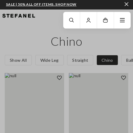
SALE | 50% ALL OFF ITEMS. SHOP NOW
GO TO MAIN CONTENT
SCROLL DOWN TO THE BOTTOM OF THE PAGE
Chino
Show All
Wide Leg
Straight
Chino
Bal