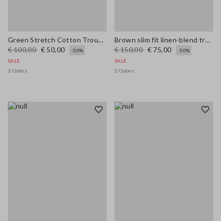
Green Stretch Cotton Trousers
Brown slim fit linen-blend trousers
€ 100,00
€ 50,00
€ 150,00
€ 75,00
-50%
-50%
SALE
SALE
3 Colors
2 Colors