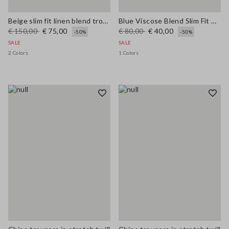
Beige slim fit linen blend trousers
Blue Viscose Blend Slim Fit Trousers
€ 150,00
€ 75,00
€ 80,00
€ 40,00
-50%
-50%
SALE
SALE
2 Colors
1 Colors