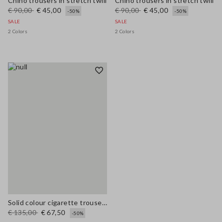
Chino trousers in stretch twill
Chino trousers in stretch twill
€ 90,00
€ 45,00
€ 90,00
€ 45,00
-50%
-50%
SALE
SALE
2 Colors
2 Colors
Solid colour cigarette trousers
€ 135,00
€ 67,50
-50%