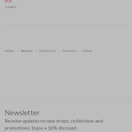
SALE
1 Colors
Home
Woman
Collection
Trousers
Chino
Footer
Newsletter
Receive updates on new drops, collections and
promotions. Enjoy a 10% discount.