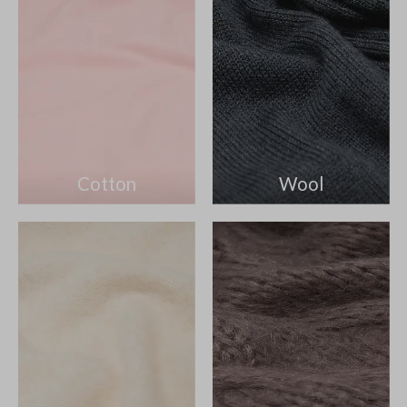
Cotton
Wool