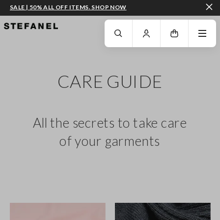
SALE | 50% ALL OFF ITEMS. SHOP NOW
GO TO MAIN CONTENT
SCROLL DOWN TO THE BOTTOM OF THE PAGE
CARE GUIDE
All the secrets to take care
of your garments