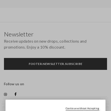
Footer
Newsletter
Receive updates on new drops, collections and
promotions. Enjoy a 10% discount.
FOOTER.NEWSLETTER.SUBSCRIBE
Follow us on
Continue without Accepting