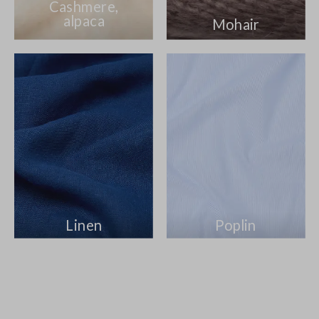
Cashmere,
alpaca
Mohair
Linen
Poplin