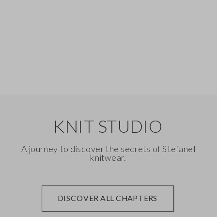
Silk
Denim
KNIT STUDIO
A journey to discover the secrets of Stefanel
knitwear.
DISCOVER ALL CHAPTERS