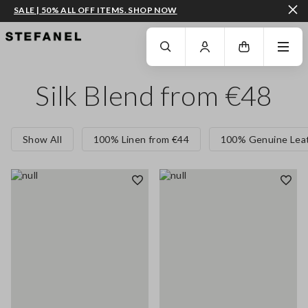
SALE | 50% ALL OFF ITEMS. SHOP NOW
GO TO MAIN CONTENT
SCROLL DOWN TO THE BOTTOM OF THE PAGE
Silk Blend from €48
Show All
100% Linen from €44
100% Genuine Leat