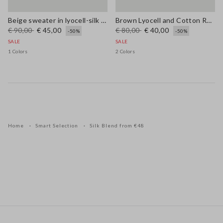
Beige sweater in lyocell-silk blend regular fit with laces
Brown Lyocell and Cotton Regular Fit V-Neck Jumper
€ 90,00
€ 45,00
€ 80,00
€ 40,00
-50%
-50%
SALE
SALE
1 Colors
2 Colors
Home
Smart Selection
Silk Blend from €48
Footer