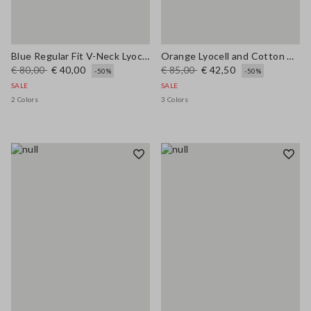
Blue Regular Fit V-Neck Lyocell and Cotton Jumper
Orange Lyocell and Cotton Regular Fit Polo Collar Sweater
€ 80,00
€ 40,00
€ 85,00
€ 42,50
-50%
-50%
SALE
SALE
2 Colors
3 Colors