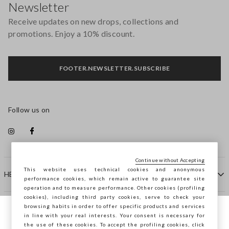
Newsletter
Receive updates on new drops, collections and
promotions. Enjoy a 10% discount.
FOOTER.NEWSLETTER.SUBSCRIBE
Follow us on
Continue without Accepting
This website uses technical cookies and anonymous
HELP
performance cookies, which remain active to guarantee site
operation and to measure performance. Other cookies (profiling
cookies), including third party cookies, serve to check your
browsing habits in order to offer specific products and services
COMPANY
in line with your real interests. Your consent is necessary for
You are browsing STEFANEL Sweden, do you
the use of these cookies. To accept the profiling cookies, click