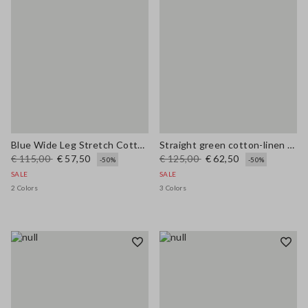
Blue Wide Leg Stretch Cotton Trousers
Straight green cotton-linen blend trousers regular fit
€ 115,00
€ 57,50
€ 125,00
€ 62,50
-50%
-50%
SALE
SALE
2 Colors
3 Colors