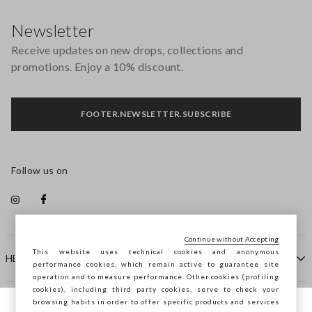
Footer
Newsletter
Receive updates on new drops, collections and
promotions. Enjoy a 10% discount.
FOOTER.NEWSLETTER.SUBSCRIBE
Follow us on
Continue without Accepting
This website uses technical cookies and anonymous
HELP
performance cookies, which remain active to guarantee site
operation and to measure performance. Other cookies (profiling
cookies), including third party cookies, serve to check your
browsing habits in order to offer specific products and services
COMPANY