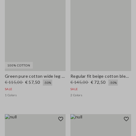
100% COTTON
Green pure cotton wide leg trousers
Regular fit beige cotton blend pullover with check pattern
€ 115,00
€ 57,50
€ 145,00
€ 72,50
-50%
-50%
SALE
SALE
1 Colors
2 Colors