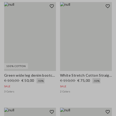
100% COTTON
Green wide leg denim bootcut jeans in pure cotton with regular fit
White Stretch Cotton Straight Fit Trousers
€ 100,00
€ 50,00
€ 150,00
€ 75,00
-50%
-50%
SALE
SALE
3 Colors
2 Colors