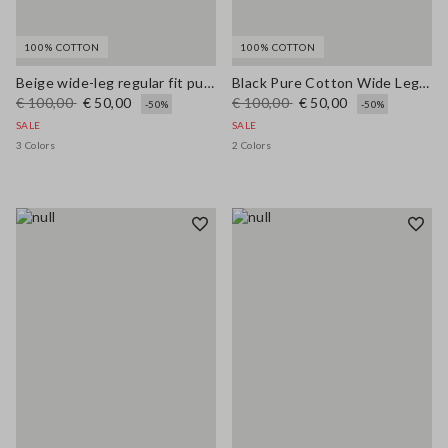
100% COTTON
100% COTTON
Beige wide-leg regular fit pure cotton denim bell-bottom jeans
Black Pure Cotton Wide Leg Jeans
€ 100,00
€ 50,00
€ 100,00
€ 50,00
-50%
-50%
SALE
SALE
3 Colors
2 Colors