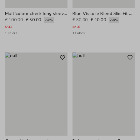
Multicolour check long sleeve shirt in pure viscose regular fit
Blue Viscose Blend Slim Fit Trousers
€ 100,00
€ 50,00
€ 80,00
€ 40,00
-50%
-50%
SALE
SALE
1 Colors
1 Colors