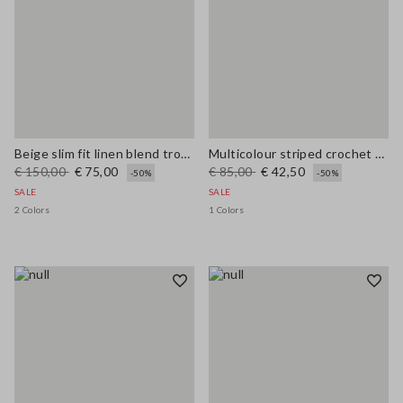
Beige slim fit linen blend trousers
Multicolour striped crochet viscose-blend tank top
€ 150,00
€ 75,00
€ 85,00
€ 42,50
-50%
-50%
SALE
SALE
2 Colors
1 Colors