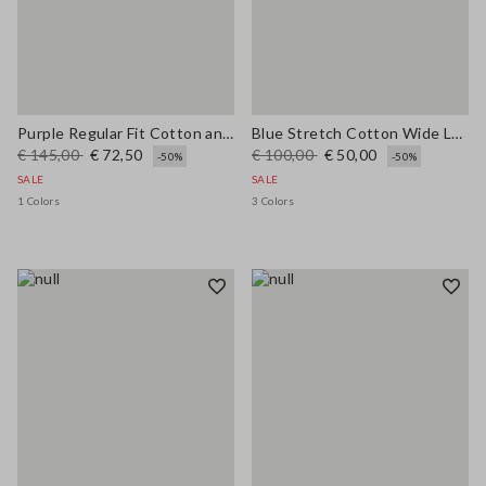
Purple Regular Fit Cotton and Linen Blend Jumper
Blue Stretch Cotton Wide Leg Trousers
€ 145,00
€ 72,50
€ 100,00
€ 50,00
-50%
-50%
SALE
SALE
1 Colors
3 Colors