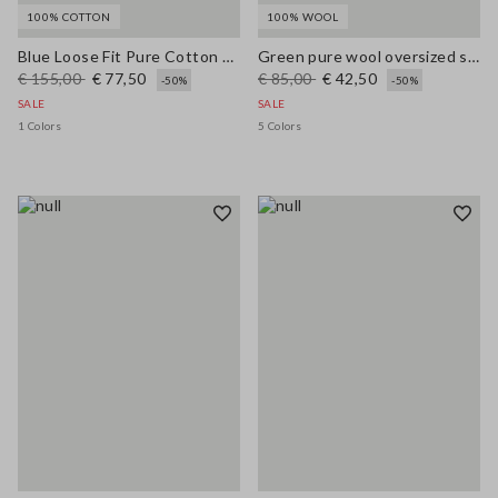
100% COTTON
100% WOOL
Blue Loose Fit Pure Cotton Trousers
Green pure wool oversized sweater
€ 155,00
€ 77,50
€ 85,00
€ 42,50
-50%
-50%
SALE
SALE
1 Colors
5 Colors