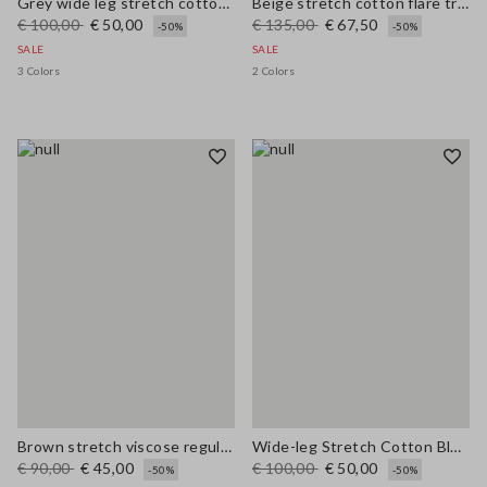
Grey wide leg stretch cotton trousers
Beige stretch cotton flare trousers
€ 100,00
€ 50,00
€ 135,00
€ 67,50
-50%
-50%
SALE
SALE
3 Colors
2 Colors
Brown stretch viscose regular fit trousers
Wide-leg Stretch Cotton Blue Jeans
€ 90,00
€ 45,00
€ 100,00
€ 50,00
-50%
-50%