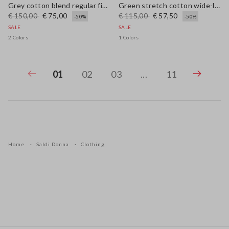
Grey cotton blend regular fit jumper with mesh design
Green stretch cotton wide-leg trousers
€ 150,00
€ 75,00
€ 115,00
€ 57,50
-50%
-50%
SALE
SALE
2 Colors
1 Colors
01
02
03
...
11
Home
Saldi Donna
Clothing