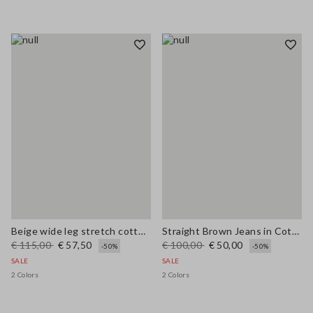
Beige wide leg stretch cotton trousers
Straight Brown Jeans in Cotton and Lyocell Blend
€ 115,00
€ 57,50
€ 100,00
€ 50,00
-50%
-50%
SALE
SALE
2 Colors
2 Colors