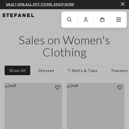
SALE | 50% ALL OFF ITEMS. SHOP NOW
GO TO MAIN CONTENT
SCROLL DOWN TO THE BOTTOM OF THE PAGE
Sales on Women's
Clothing
Show All
Dresses
T-Shirts & Tops
Trousers