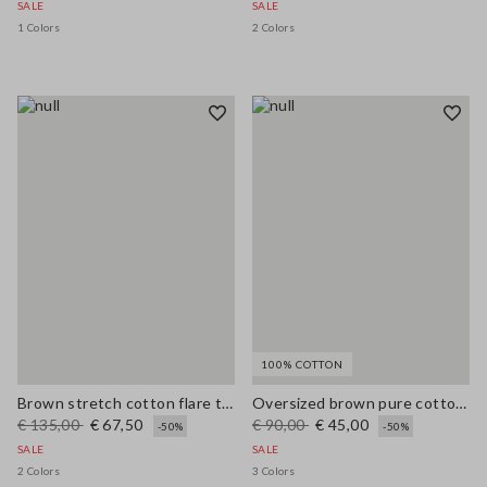
SALE
SALE
1 Colors
2 Colors
100% COTTON
Brown stretch cotton flare trousers
Oversized brown pure cotton cardigan
€ 135,00
€ 67,50
€ 90,00
€ 45,00
-50%
-50%
SALE
SALE
2 Colors
3 Colors