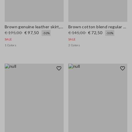
Brown genuine leather skirt, regular fit
Brown cotton blend regular fit pullover with check pattern
€ 195,00
€ 97,50
€ 145,00
€ 72,50
-50%
-50%
SALE
SALE
1 Colors
2 Colors