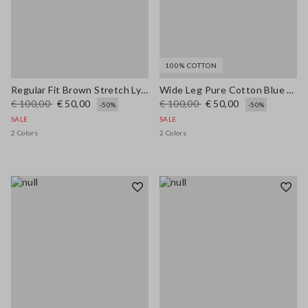
100% COTTON
Regular Fit Brown Stretch Lyocell Shirt
Wide Leg Pure Cotton Blue Denim Jeans
€ 100,00
€ 50,00
€ 100,00
€ 50,00
-50%
-50%
SALE
SALE
2 Colors
2 Colors