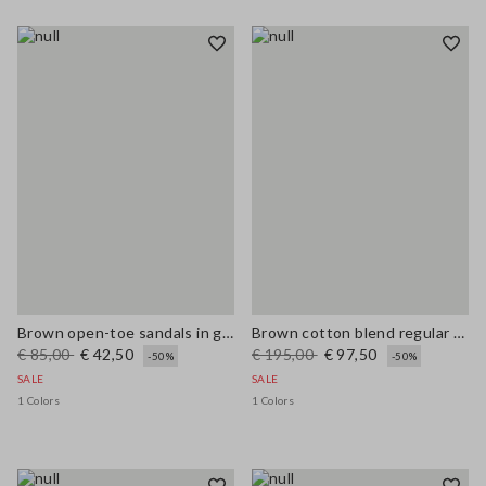
Brown open-toe sandals in genuine leather
Brown cotton blend regular fit jacket with zip
€ 85,00
€ 42,50
€ 195,00
€ 97,50
-50%
-50%
SALE
SALE
1 Colors
1 Colors