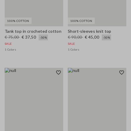
100% COTTON
100% COTTON
Tank top in crocheted cotton
Short-sleeves knit top
€ 75,00
€ 37,50
€ 90,00
€ 45,00
-50%
-50%
SALE
SALE
1 Colors
1 Colors