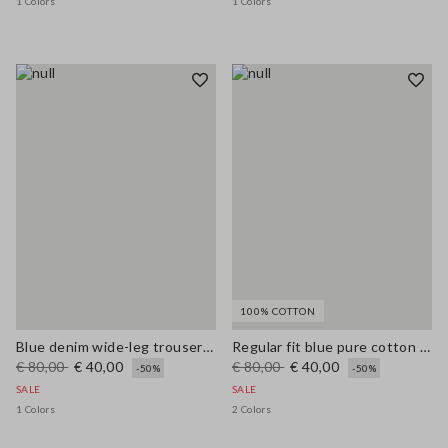
1 Colors
1 Colors
100% COTTON
Blue denim wide-leg trousers in a cotton, linen and viscose blend
Regular fit blue pure cotton jeans
€ 80,00
€ 40,00
€ 80,00
€ 40,00
-50%
-50%
SALE
SALE
1 Colors
2 Colors