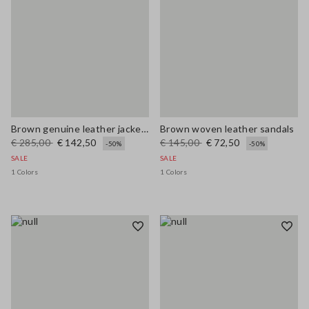
Brown genuine leather jacket with buttons, regular fit
Brown woven leather sandals
€ 285,00
€ 142,50
€ 145,00
€ 72,50
-50%
-50%
SALE
SALE
1 Colors
1 Colors