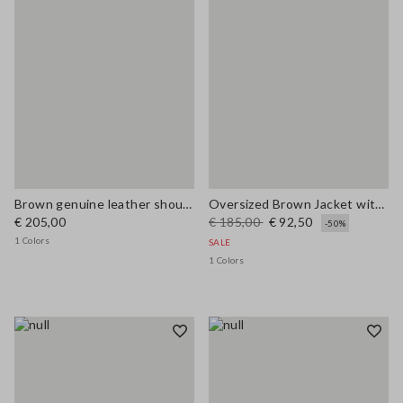
Brown genuine leather shoulder bag with double handles
Oversized Brown Jacket with Ribbed Collar
€ 205,00
€ 185,00
€ 92,50
-50%
1 Colors
SALE
1 Colors