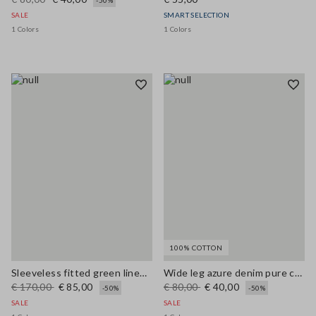
-50%
SALE
SMART SELECTION
1 Colors
1 Colors
100% COTTON
Sleeveless fitted green linen-blend dress with belt
Wide leg azure denim pure cotton trousers
€ 170,00
€ 85,00
€ 80,00
€ 40,00
-50%
-50%
SALE
SALE