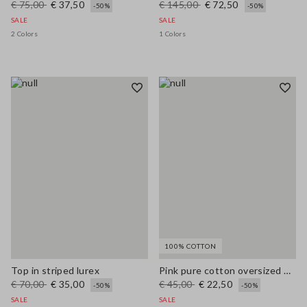
€ 75,00
€ 37,50
€ 145,00
€ 72,50
-50%
-50%
SALE
SALE
2 Colors
1 Colors
100% COTTON
Top in striped lurex
Pink pure cotton oversized T-shirt with sun print
€ 70,00
€ 35,00
€ 45,00
€ 22,50
-50%
-50%
SALE
SALE