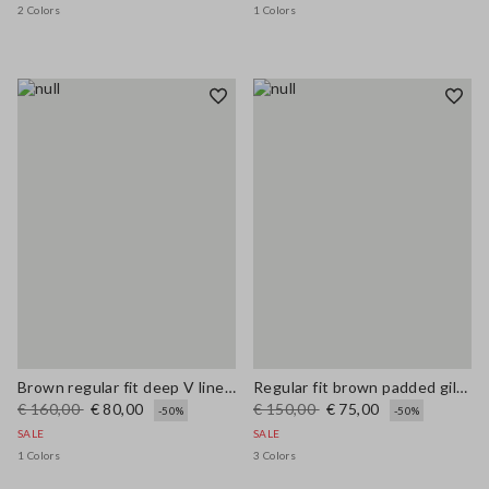
2 Colors
1 Colors
Brown regular fit deep V linen blend dress
Regular fit brown padded gilet with zip
€ 160,00
€ 80,00
€ 150,00
€ 75,00
-50%
-50%
SALE
SALE
1 Colors
3 Colors