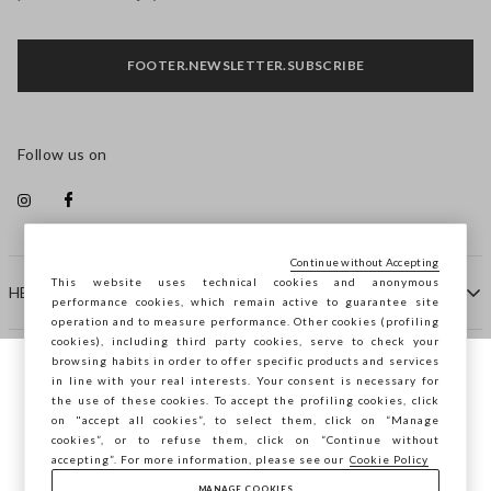
FOOTER.NEWSLETTER.SUBSCRIBE
Follow us on
Continue without Accepting
This website uses technical cookies and anonymous
HELP
performance cookies, which remain active to guarantee site
operation and to measure performance. Other cookies (profiling
cookies), including third party cookies, serve to check your
browsing habits in order to offer specific products and services
COMPANY
in line with your real interests. Your consent is necessary for
You are browsing STEFANEL Sweden, do you
the use of these cookies. To accept the profiling cookies, click
want to save your position?
on "accept all cookies”, to select them, click on “Manage
CONTACT US
cookies”, or to refuse them, click on “Continue without
accepting”. For more information, please see our
Cookie Policy
MANAGE COOKIES