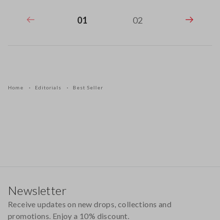
01
02
Home
Editorials
Best Seller
Footer
Newsletter
Receive updates on new drops, collections and
promotions. Enjoy a 10% discount.