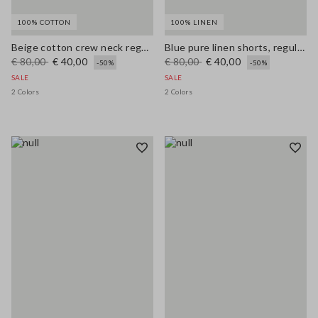
100% COTTON
100% LINEN
Beige cotton crew neck regular fit top
Blue pure linen shorts, regular fit
€ 80,00
€ 40,00
€ 80,00
€ 40,00
-50%
-50%
SALE
SALE
2 Colors
2 Colors