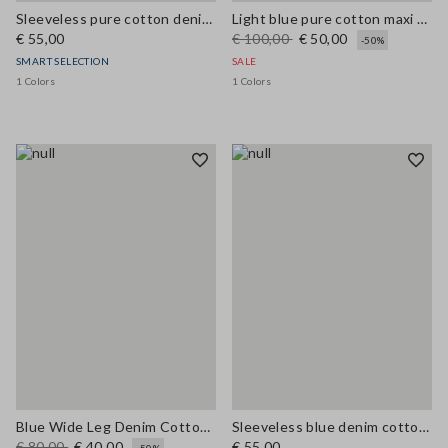
Sleeveless pure cotton denim blue blouse regular fit
Light blue pure cotton maxi denim dress, regular fit with belt
€ 55,00
€ 100,00
€ 50,00
-50%
SMART SELECTION
SALE
1 Colors
1 Colors
Blue Wide Leg Denim Cotton Blend Trousers
Sleeveless blue denim cotton blend shirt regular fit
€ 80,00
€ 40,00
€ 55,00