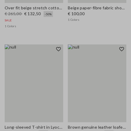
Over fit beige stretch cotton blend trench
Beige paper-fibre fabric shoulder bag with floral appliqué
€ 265,00
€ 132,50
€ 100,00
-50%
1 Colors
SALE
1 Colors
Long-sleeved T-shirt in Lyocell, silk and wool
Brown genuine leather loafers regular fit with tassels