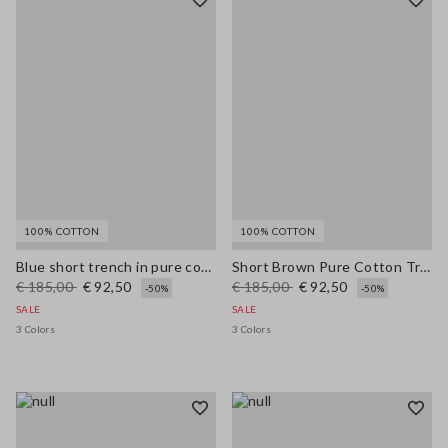
100% COTTON
100% COTTON
Blue short trench in pure cotton regular fit
Short Brown Pure Cotton Trench Regular Fit
€ 185,00
€ 92,50
€ 185,00
€ 92,50
-50%
-50%
SALE
SALE
3 Colors
3 Colors