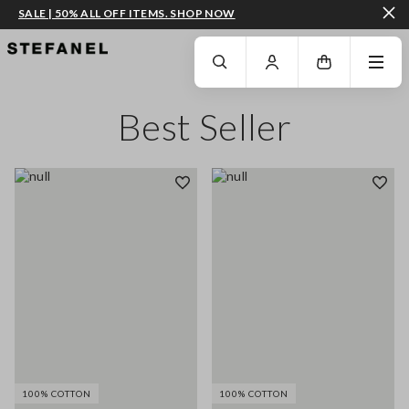
SALE | 50% ALL OFF ITEMS. SHOP NOW
GO TO MAIN CONTENT
SCROLL DOWN TO THE BOTTOM OF THE PAGE
Best Seller
100% COTTON
100% COTTON