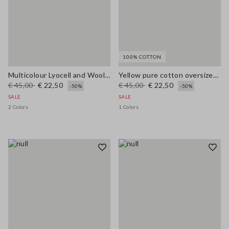
100% COTTON
Multicolour Lyocell and Wool Regular Fit Jumper
Yellow pure cotton oversized short-sleeve T-shirt with slogan
€ 45,00
€ 22,50
€ 45,00
€ 22,50
-50%
-50%
SALE
SALE
2 Colors
1 Colors