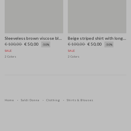
Sleeveless brown viscose blend blouse regular fit
Beige striped shirt with long sleeves in pure ramie
€ 100,00
€ 50,00
€ 100,00
€ 50,00
-50%
-50%
SALE
SALE
2 Colors
2 Colors
Home
Saldi Donna
Clothing
Shirts & Blouses