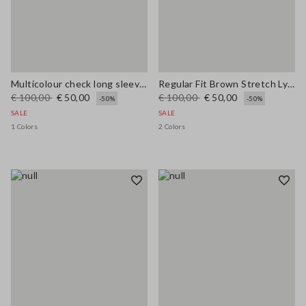
Multicolour check long sleeve shirt in pure viscose regular fit
Regular Fit Brown Stretch Lyocell Shirt
€ 100,00
€ 50,00
€ 100,00
€ 50,00
-50%
-50%
SALE
SALE
1 Colors
2 Colors