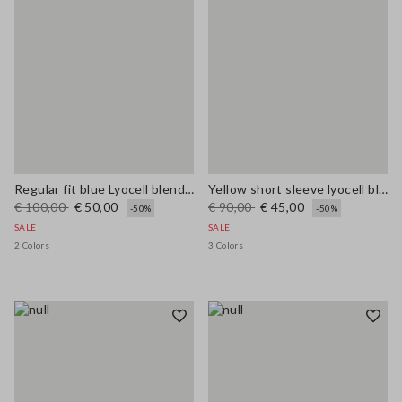
Regular fit blue Lyocell blend shirt
Yellow short sleeve lyocell blend shirt regular fit
€ 100,00
€ 50,00
€ 90,00
€ 45,00
-50%
-50%
SALE
SALE
2 Colors
3 Colors