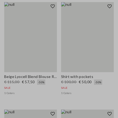
Beige Lyocell Blend Blouse Regular Fit
Shirt with pockets
€ 115,00
€ 57,50
€ 100,00
€ 50,00
-50%
-50%
SALE
SALE
1 Colors
1 Colors