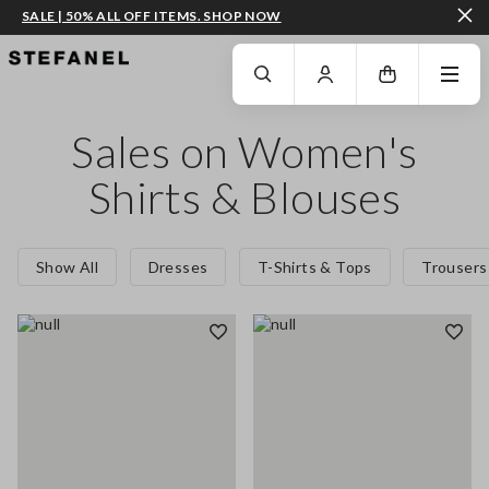
SALE | 50% ALL OFF ITEMS. SHOP NOW
GO TO MAIN CONTENT
SCROLL DOWN TO THE BOTTOM OF THE PAGE
Sales on Women's
Shirts & Blouses
Show All
Dresses
T-Shirts & Tops
Trousers