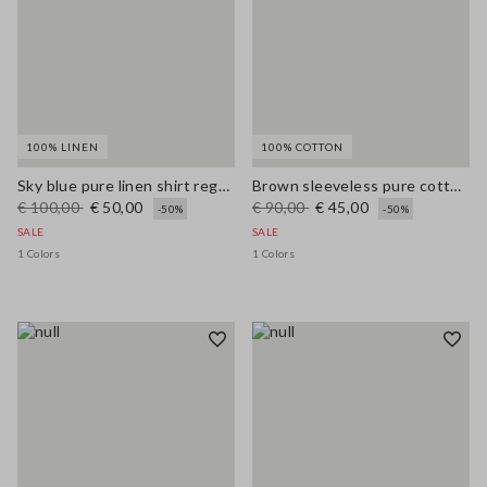
100% LINEN
100% COTTON
Sky blue pure linen shirt regular fit
Brown sleeveless pure cotton blouse, regular fit
€ 100,00
€ 50,00
€ 90,00
€ 45,00
-50%
-50%
SALE
SALE
1 Colors
1 Colors