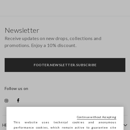
Footer
Newsletter
Receive updates on new drops, collections and
promotions. Enjoy a 10% discount.
FOOTER.NEWSLETTER.SUBSCRIBE
Follow us on
Continue without Accepting
This website uses technical cookies and anonymous
HELP
performance cookies, which remain active to guarantee site