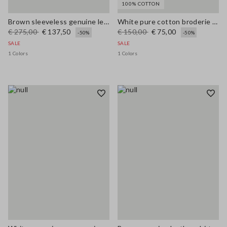
100% COTTON
Brown sleeveless genuine leather slim fit dress with V-neck
White pure cotton broderie anglaise shirt with an oversized fit
€ 275,00
€ 137,50
€ 150,00
€ 75,00
-50%
-50%
SALE
SALE
1 Colors
1 Colors