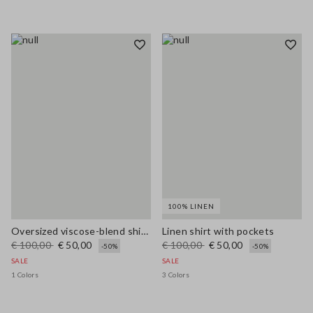
100% LINEN
Oversized viscose-blend shirt with blue and white stripes
Linen shirt with pockets
€ 100,00
€ 50,00
€ 100,00
€ 50,00
-50%
-50%
SALE
SALE
1 Colors
3 Colors