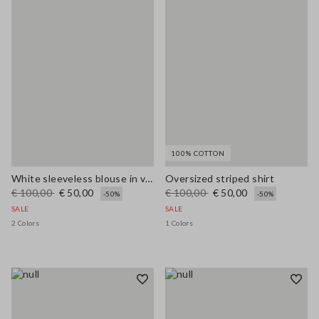
100% COTTON
White sleeveless blouse in viscose blend regular fit
Oversized striped shirt
€ 100,00
€ 50,00
€ 100,00
€ 50,00
-50%
-50%
SALE
SALE
2 Colors
1 Colors