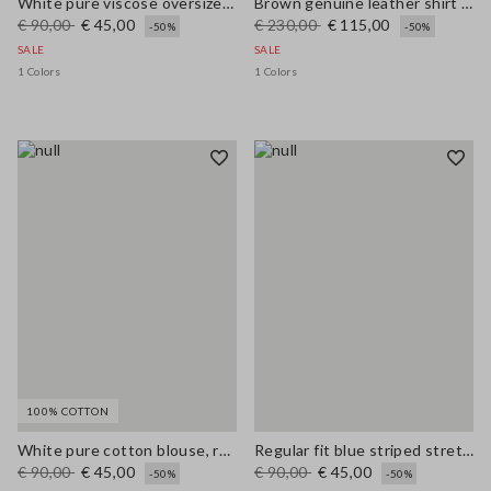
White pure viscose oversized fit shirt
Brown genuine leather shirt regular fit
€ 90,00
€ 45,00
€ 230,00
€ 115,00
-50%
-50%
SALE
SALE
1 Colors
1 Colors
100% COTTON
White pure cotton blouse, regular fit with V-neck
Regular fit blue striped stretch cotton shirt
€ 90,00
€ 45,00
€ 90,00
€ 45,00
-50%
-50%