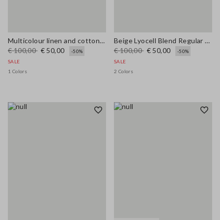
Multicolour linen and cotton blend shirt with regular fit
Beige Lyocell Blend Regular Fit Shirt
€ 100,00
€ 50,00
€ 100,00
€ 50,00
-50%
-50%
SALE
SALE
1 Colors
2 Colors