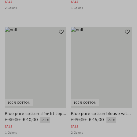
SALE
SALE
2 Colors
1 Colors
100% COTTON
100% COTTON
Blue pure cotton slim-fit top with thin straps
Blue pure cotton blouse with V-neck and regular fit
€ 80,00
€ 40,00
€ 90,00
€ 45,00
-50%
-50%
SALE
SALE
1 Colors
2 Colors