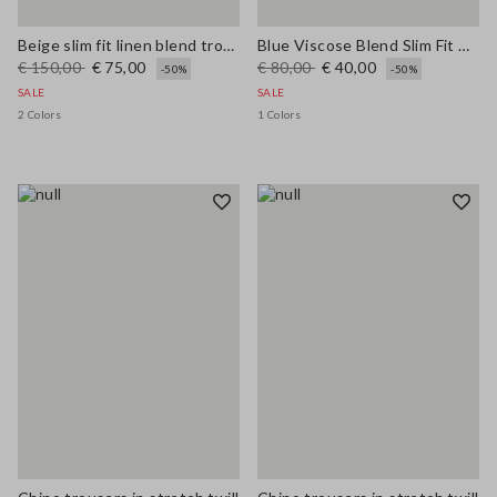
Beige slim fit linen blend trousers
Blue Viscose Blend Slim Fit Trousers
€ 150,00
€ 75,00
€ 80,00
€ 40,00
-50%
-50%
SALE
SALE
2 Colors
1 Colors