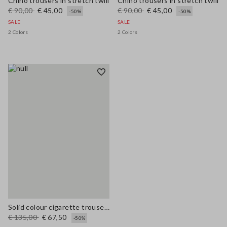
Chino trousers in stretch twill
Chino trousers in stretch twill
€ 90,00
€ 45,00
€ 90,00
€ 45,00
-50%
-50%
SALE
SALE
2 Colors
2 Colors
Solid colour cigarette trousers
€ 135,00
€ 67,50
-50%