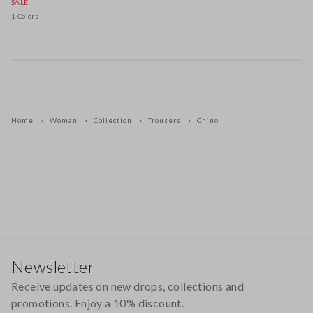
SALE
1 Colors
Home
Woman
Collection
Trousers
Chino
Footer
Newsletter
Receive updates on new drops, collections and
promotions. Enjoy a 10% discount.