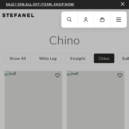
SALE | 50% ALL OFF ITEMS. SHOP NOW
GO TO MAIN CONTENT
SCROLL DOWN TO THE BOTTOM OF THE PAGE
Chino
Show All
Wide Leg
Straight
Chino
Bal