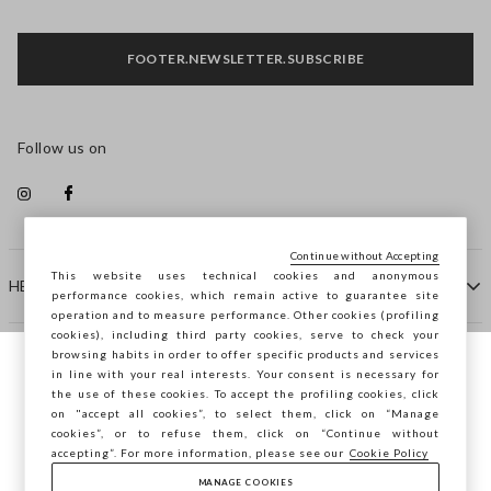
FOOTER.NEWSLETTER.SUBSCRIBE
Follow us on
Continue without Accepting
This website uses technical cookies and anonymous
HELP
performance cookies, which remain active to guarantee site
operation and to measure performance. Other cookies (profiling
cookies), including third party cookies, serve to check your
browsing habits in order to offer specific products and services
COMPANY
in line with your real interests. Your consent is necessary for
You are browsing STEFANEL Finland, do you
the use of these cookies. To accept the profiling cookies, click
want to save your position?
on "accept all cookies”, to select them, click on “Manage
CONTACT US
cookies”, or to refuse them, click on “Continue without
accepting”. For more information, please see our
Cookie Policy
MANAGE COOKIES
CONFIRM