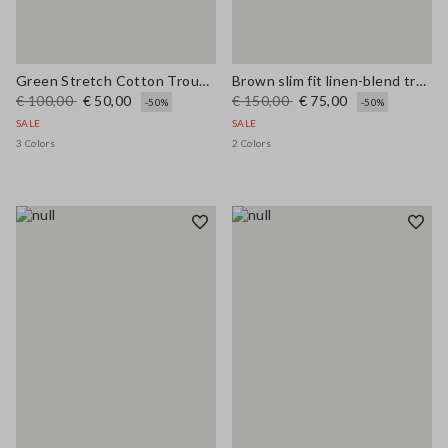
Green Stretch Cotton Trousers
Brown slim fit linen-blend trousers
€ 100,00
€ 50,00
€ 150,00
€ 75,00
-50%
-50%
SALE
SALE
3 Colors
2 Colors