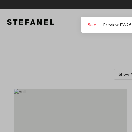
GO TO MAIN CONTENT
SCROLL DOWN TO THE BOTTOM OF THE PAGE
Sale
Preview FW26
Show A