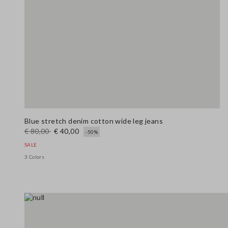
Blue stretch denim cotton wide leg jeans
€ 80,00
€ 40,00
-50%
SALE
3 Colors