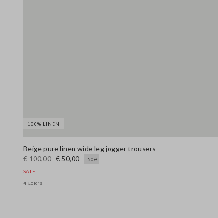
100% LINEN
Beige pure linen wide leg jogger trousers
€ 100,00
€ 50,00
-50%
SALE
4 Colors