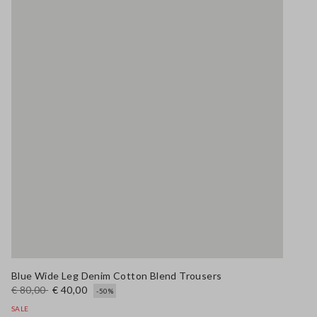
Blue Wide Leg Denim Cotton Blend Trousers
€ 80,00
€ 40,00
-50%
SALE