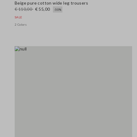
Beige pure cotton wide leg trousers
€ 110,00
€ 55,00
-50%
SALE
2 Colors