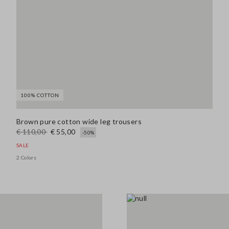
100% COTTON
Brown pure cotton wide leg trousers
€ 110,00
€ 55,00
-50%
SALE
2 Colors