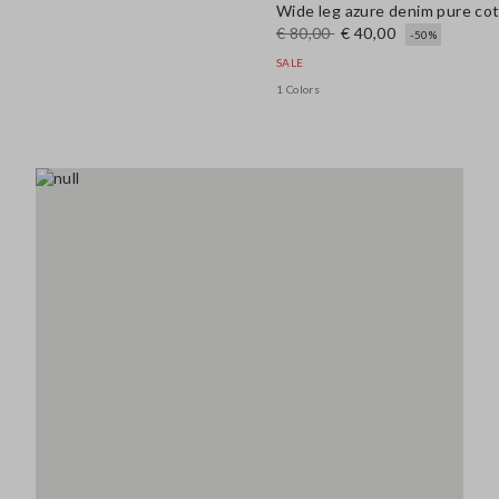
Wide leg azure denim pure co
€ 80,00
€ 40,00
-50%
SALE
1 Colors