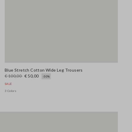
Blue Stretch Cotton Wide Leg Trousers
€ 100,00
€ 50,00
-50%
SALE
3 Colors