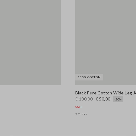
100% COTTON
Black Pure Cotton Wide Leg 
€ 100,00
€ 50,00
-50%
SALE
2 Colors