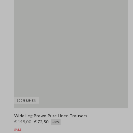
100% LINEN
Wide Leg Brown Pure Linen Trousers
€ 145,00
€ 72,50
-50%
SALE