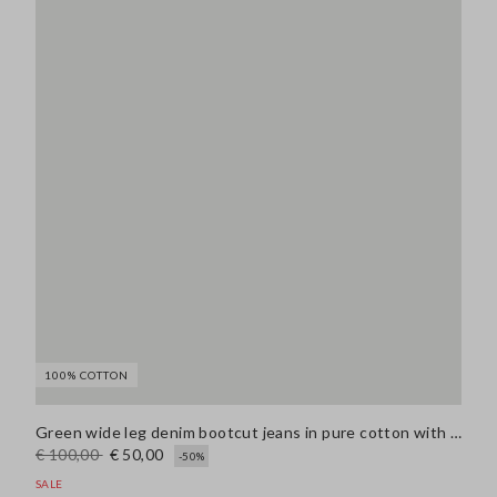
100% COTTON
Green wide leg denim bootcut jeans in pure cotton with regular fit
€ 100,00
€ 50,00
-50%
SALE