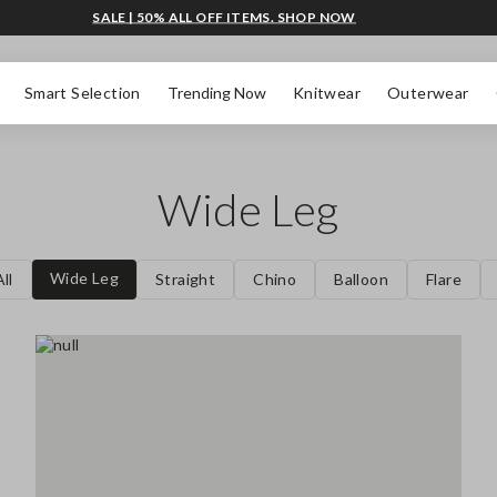
SALE | 50% ALL OFF ITEMS. SHOP NOW
Smart Selection
Trending Now
Knitwear
Outerwear
Wide Leg
Wide Leg
ll
Straight
Chino
Balloon
Flare