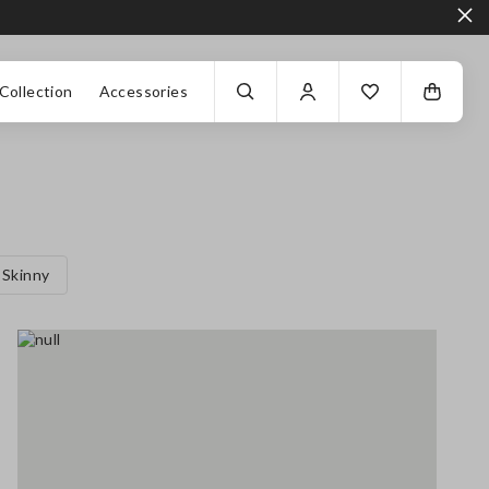
Collection
Accessories
Skinny