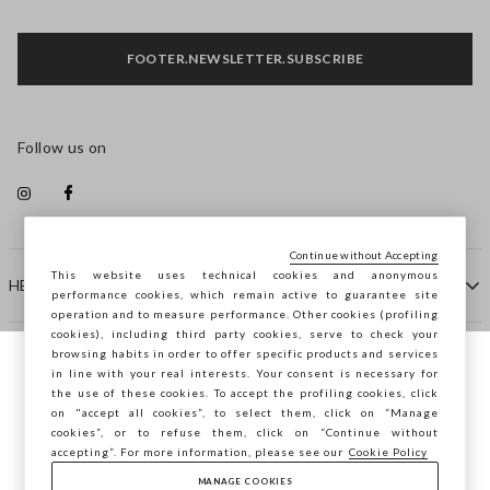
FOOTER.NEWSLETTER.SUBSCRIBE
Follow us on
Continue without Accepting
This website uses technical cookies and anonymous
HELP
performance cookies, which remain active to guarantee site
operation and to measure performance. Other cookies (profiling
cookies), including third party cookies, serve to check your
browsing habits in order to offer specific products and services
COMPANY
in line with your real interests. Your consent is necessary for
You are browsing STEFANEL Finland, do you
the use of these cookies. To accept the profiling cookies, click
want to save your position?
on "accept all cookies”, to select them, click on “Manage
CONTACT US
cookies”, or to refuse them, click on “Continue without
accepting”. For more information, please see our
Cookie Policy
MANAGE COOKIES
CONFIRM