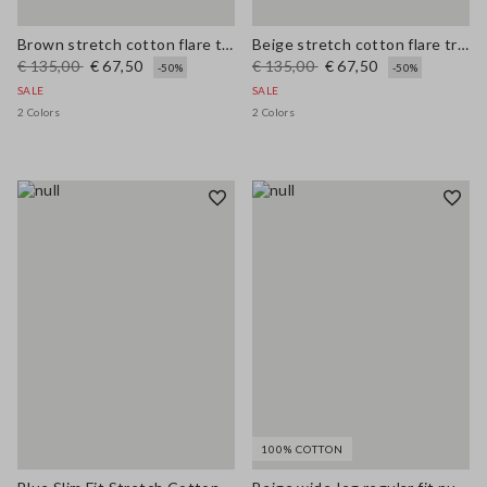
Brown stretch cotton flare trousers
Beige stretch cotton flare trousers
€ 135,00
€ 67,50
€ 135,00
€ 67,50
-50%
-50%
SALE
SALE
2 Colors
2 Colors
100% COTTON