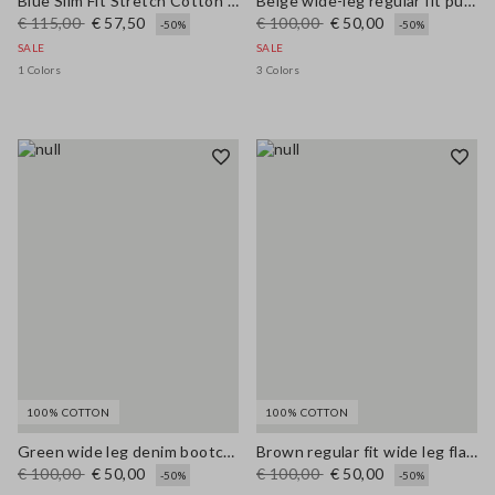
Blue Slim Fit Stretch Cotton Blend Trousers
Beige wide-leg regular fit pure cotton denim bell-bottom jeans
€ 115,00
€ 57,50
€ 100,00
€ 50,00
-50%
-50%
SALE
SALE
1 Colors
3 Colors
100% COTTON
100% COTTON
Green wide leg denim bootcut jeans in pure cotton with regular fit
Brown regular fit wide leg flared jeans in pure denim cotton
€ 100,00
€ 50,00
€ 100,00
€ 50,00
-50%
-50%