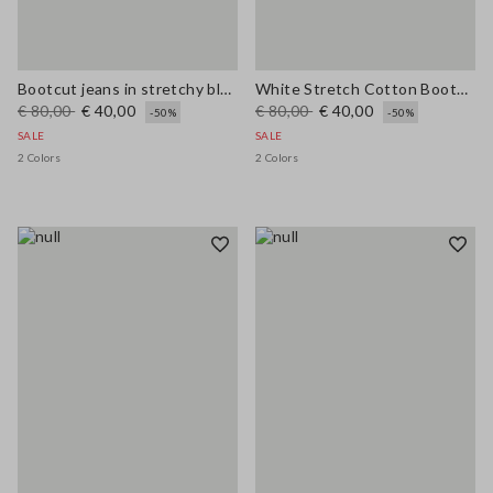
Bootcut jeans in stretchy blue cotton
White Stretch Cotton Bootcut Jeans
€ 80,00
€ 40,00
€ 80,00
€ 40,00
-50%
-50%
SALE
SALE
2 Colors
2 Colors