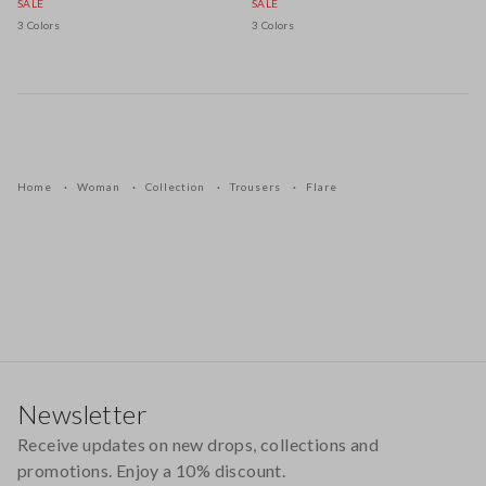
SALE
SALE
3 Colors
3 Colors
Home
Woman
Collection
Trousers
Flare
Footer
Newsletter
Receive updates on new drops, collections and
promotions. Enjoy a 10% discount.