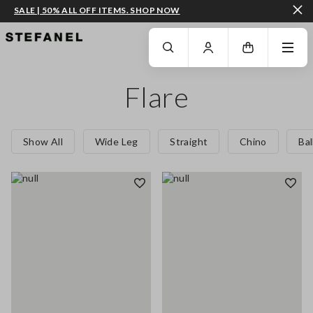
SALE | 50% ALL OFF ITEMS. SHOP NOW
GO TO MAIN CONTENT
SCROLL DOWN TO THE BOTTOM OF THE PAGE
Flare
Show All
Wide Leg
Straight
Chino
Ba