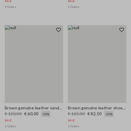
SALE
SALE
1 Colors
1 Colors
Brown genuine leather sandals
Brown genuine leather shoes with laces
€ 120,00
€ 60,00
€ 165,00
€ 82,50
-50%
-50%
SALE
SALE
1 Colors
1 Colors