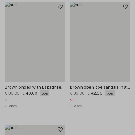
Brown Shoes with Espadrille Style Strap
Brown open-toe sandals in genuine leather
€ 80,00
€ 40,00
€ 85,00
€ 42,50
-50%
-50%
SALE
SALE
2 Colors
1 Colors