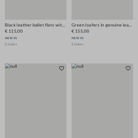
Black leather ballet flats with strap
Green loafers in genuine leather
€ 115,00
€ 155,00
NEW IN
NEW IN
2 Colors
2 Colors