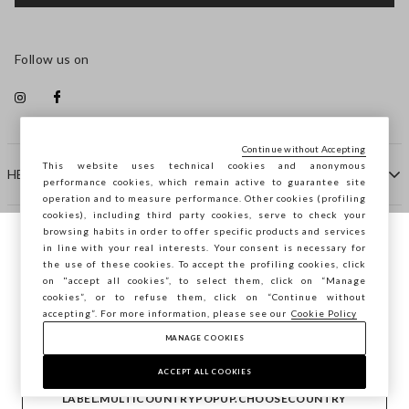
Follow us on
Continue without Accepting
This website uses technical cookies and anonymous
HELP
performance cookies, which remain active to guarantee site
operation and to measure performance. Other cookies (profiling
cookies), including third party cookies, serve to check your
browsing habits in order to offer specific products and services
COMPANY
in line with your real interests. Your consent is necessary for
You are browsing STEFANEL Finland, do you
the use of these cookies. To accept the profiling cookies, click
want to save your position?
on "accept all cookies”, to select them, click on “Manage
CONTACT US
cookies”, or to refuse them, click on “Continue without
accepting”. For more information, please see our
Cookie Policy
MANAGE COOKIES
CONFIRM
Copyright © Ovs S.p.A. VAT number 04240010274 - Share
Capital 290.923.470 -
2.4.0
ACCEPT ALL COOKIES
footer.item.country
Finland
LABEL.MULTICOUNTRYPOPUP.CHOOSECOUNTRY