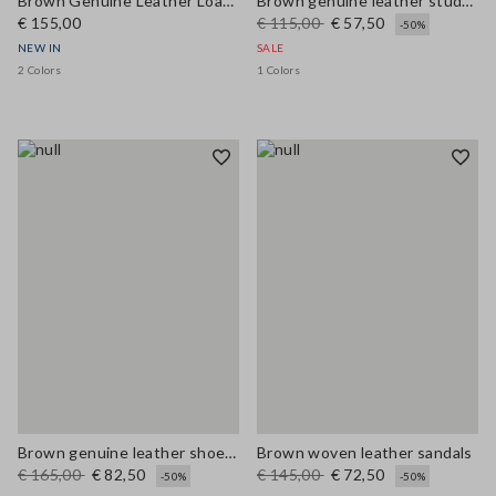
Brown Genuine Leather Loafers
Brown genuine leather studded sandals
€ 155,00
€ 115,00
€ 57,50
-50%
NEW IN
SALE
2 Colors
1 Colors
Brown genuine leather shoes with colourful laces
Brown woven leather sandals
€ 165,00
€ 82,50
€ 145,00
€ 72,50
-50%
-50%