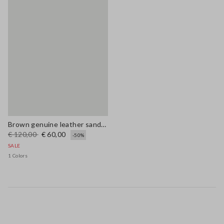
Brown genuine leather sandals with floral embroidery
€ 120,00
€ 60,00
-50%
SALE
1 Colors