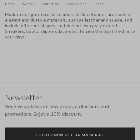
Home
Woman
Collection
Accessories
Shoes
Modern design, extreme comfort: Stefanel shoes are made of
elegant and durable materials, such as leather and suede, and
include different shapes, suitable for every style need.
Sneakers, boots, slippers, lace-ups...to give the right rhythm to
your days.
Footer
Newsletter
Receive updates on new drops, collections and
promotions. Enjoy a 10% discount.
FOOTER.NEWSLETTER.SUBSCRIBE