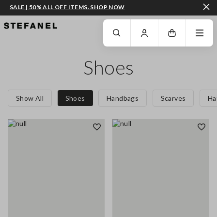
SALE | 50% ALL OFF ITEMS. SHOP NOW
GO TO MAIN CONTENT
SCROLL DOWN TO THE BOTTOM OF THE PAGE
Shoes
Show All
Shoes
Handbags
Scarves
Ha