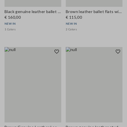
Black genuine leather ballet flats
Brown leather ballet flats with strap
€ 160,00
€ 115,00
NEW IN
NEW IN
1 Colors
2 Colors