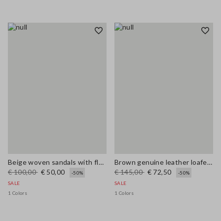
Beige woven sandals with floral appliqués
Brown genuine leather loafers regular fit with tassels
€ 100,00
€ 50,00
€ 145,00
€ 72,50
-50%
-50%
SALE
SALE
1 Colors
1 Colors