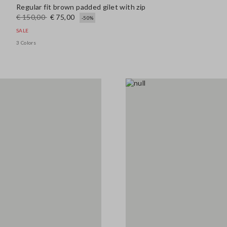
Regular fit brown padded gilet with zip
€ 150,00
€ 75,00
-50%
SALE
3 Colors