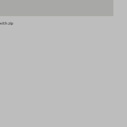
with zip