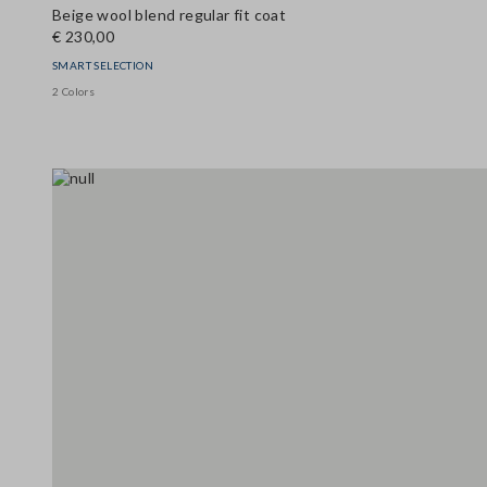
Beige wool blend regular fit coat
€ 230,00
SMART SELECTION
2 Colors