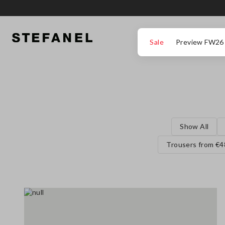
GO TO MAIN CONTENT
SCROLL DOWN TO THE BOTTOM OF THE PAGE
Sale
Preview FW26
Show All
Trousers from €4