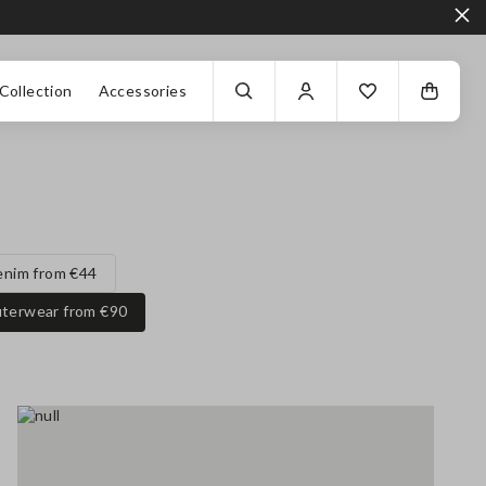
Collection
Accessories
enim from €44
terwear from €90