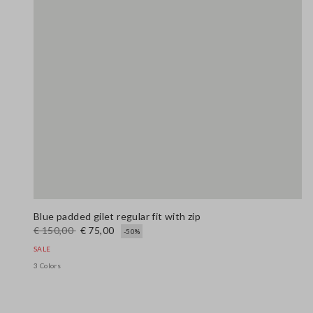
Blue padded gilet regular fit with zip
€ 150,00
€ 75,00
-50%
SALE
3 Colors