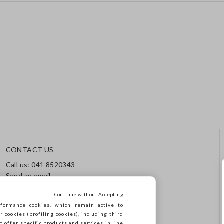
CONTACT US
Call us: 041 8520343
Send an email
Track your order / Returns
Continue without Accepting
formance cookies, which remain active to
cookies (profiling cookies), including third
o offer specific products and services in line