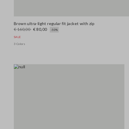
Brown ultra-light regular fit jacket with zip
€ 160,00
€ 80,00
-50%
SALE
3 Colors