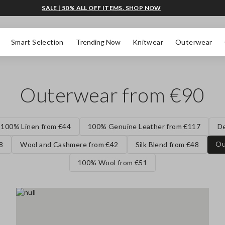
SALE | 50% ALL OFF ITEMS. SHOP NOW
Smart Selection
Trending Now
Knitwear
Outerwear
Outerwear from €90
100% Linen from €44
100% Genuine Leather from €117
D
Ou
8
Wool and Cashmere from €42
Silk Blend from €48
100% Wool from €51