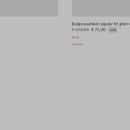
Beige padded regular fit gilet 
€ 150,00
€ 75,00
-50%
SALE
3 Colors