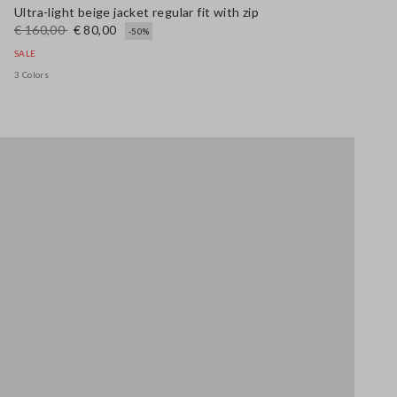
Ultra-light beige jacket regular fit with zip
€ 160,00
€ 80,00
-50%
SALE
3 Colors