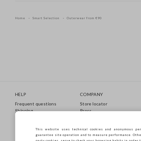
Home
Smart Selection
Outerwear from €90
Footer
HELP
COMPANY
Frequent questions
Store locator
Shipping
Press
Returns
Conditions of sale
Gift Card
Franchsing
This website uses technical cookies and anonymous per
Care Guide
Accessibility
guarantee site operation and to measure performance. Other 
Size Guide
Sustainability
party cookies, serve to check your browsing habits in order t