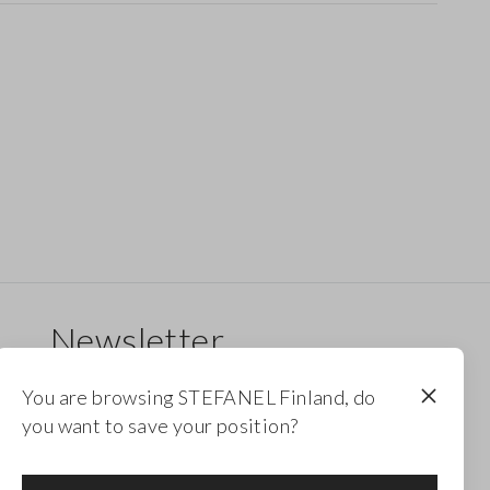
Newsletter
Receive updates on new drops, collections and
You are browsing STEFANEL Finland, do
promotions. Enjoy a 10% discount.
you want to save your position?
FOOTER.NEWSLETTER.SUBSCRIBE