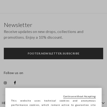
Footer
Newsletter
Receive updates on new drops, collections and
promotions. Enjoy a 10% discount.
FOOTER.NEWSLETTER.SUBSCRIBE
Follow us on
Continue without Accepting
This website uses technical cookies and anonymous
HELP
performance cookies, which remain active to guarantee site