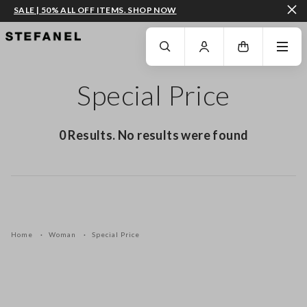
SALE | 50% ALL OFF ITEMS. SHOP NOW
GO TO MAIN CONTENT
SCROLL DOWN TO THE BOTTOM OF THE PAGE
Special Price
0 Results. No results were found
Home
Woman
Special Price