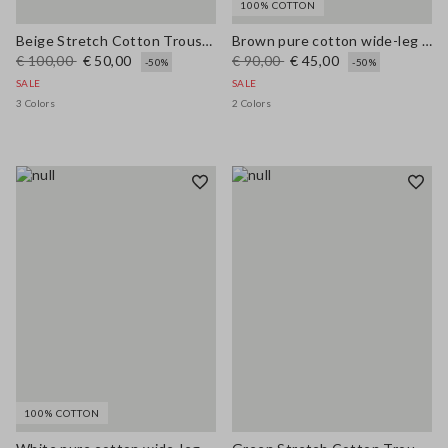
100% COTTON
Beige Stretch Cotton Trousers
Brown pure cotton wide-leg trousers
€ 100,00
€ 50,00
€ 90,00
€ 45,00
-50%
-50%
SALE
SALE
3 Colors
2 Colors
100% COTTON