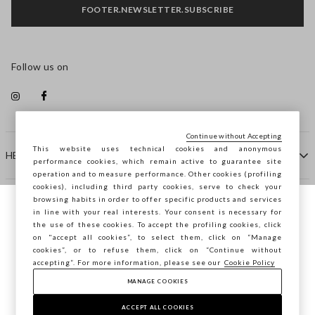
FOOTER.NEWSLETTER.SUBSCRIBE
Follow us on
Continue without Accepting
This website uses technical cookies and anonymous
HELP
performance cookies, which remain active to guarantee site
operation and to measure performance. Other cookies (profiling
cookies), including third party cookies, serve to check your
browsing habits in order to offer specific products and services
COMPANY
in line with your real interests. Your consent is necessary for
You are browsing STEFANEL Sweden, do you
the use of these cookies. To accept the profiling cookies, click
want to save your position?
on "accept all cookies”, to select them, click on “Manage
CONTACT US
cookies”, or to refuse them, click on “Continue without
accepting”. For more information, please see our
Cookie Policy
MANAGE COOKIES
CONFIRM
Copyright © Ovs S.p.A. VAT number 04240010274 - Share
Capital 290.923.470 -
2.4.0
ACCEPT ALL COOKIES