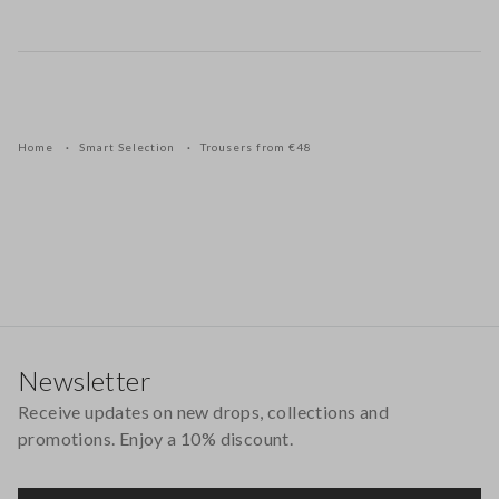
Home
Smart Selection
Trousers from €48
Footer
Newsletter
Receive updates on new drops, collections and
promotions. Enjoy a 10% discount.