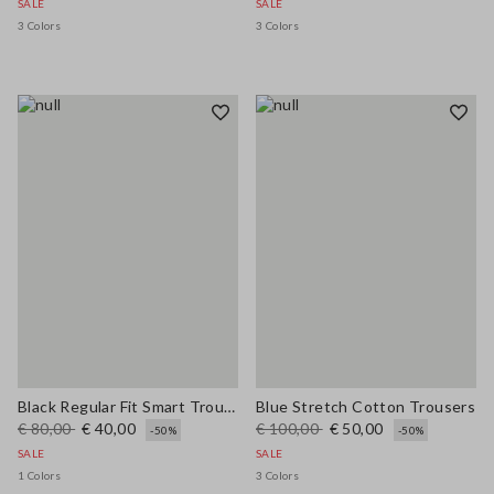
SALE
SALE
3 Colors
3 Colors
Black Regular Fit Smart Trousers
Blue Stretch Cotton Trousers
€ 80,00
€ 40,00
€ 100,00
€ 50,00
-50%
-50%
SALE
SALE
1 Colors
3 Colors