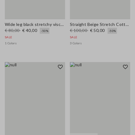
Wide leg black stretchy viscose blend trousers
Straight Beige Stretch Cotton Trousers
€ 80,00
€ 40,00
€ 100,00
€ 50,00
-50%
-50%
SALE
SALE
1 Colors
3 Colors