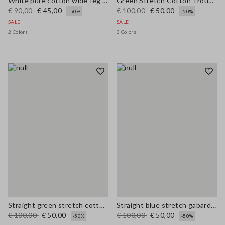
White pure cotton wide-leg trousers
Green Stretch Cotton Trousers
€ 90,00
€ 45,00
€ 100,00
€ 50,00
-50%
-50%
SALE
SALE
2 Colors
3 Colors
Straight green stretch cotton trousers
Straight blue stretch gabardine trousers
€ 100,00
€ 50,00
€ 100,00
€ 50,00
-50%
-50%