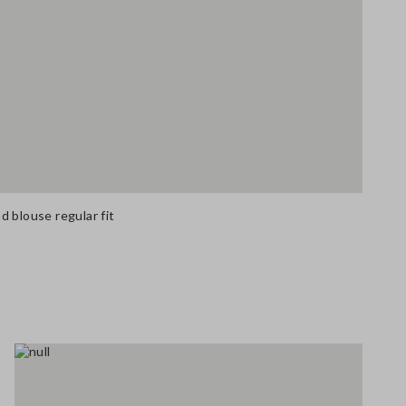
 blouse regular fit