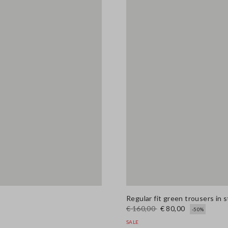
Regular fit green trousers in 
€ 160,00
€ 80,00
-50%
SALE