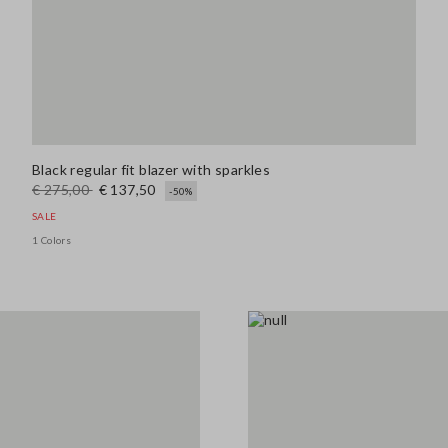
Black regular fit blazer with sparkles
€ 275,00
€ 137,50
-50%
SALE
1 Colors