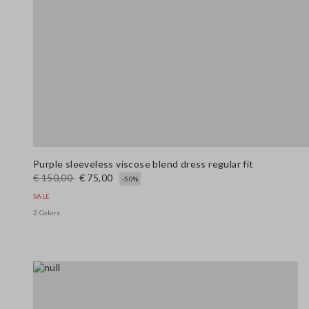
Purple sleeveless viscose blend dress regular fit
€ 150,00
€ 75,00
-50%
SALE
2 Colors