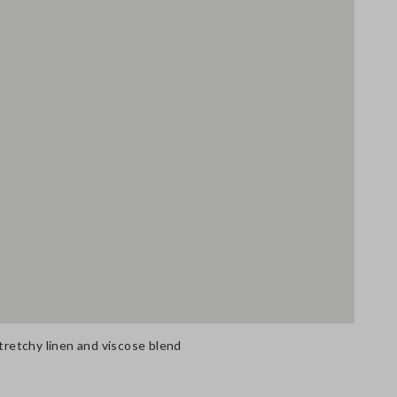
stretchy linen and viscose blend