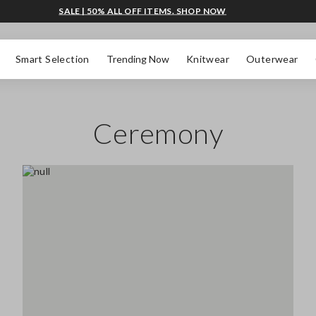
SALE | 50% ALL OFF ITEMS. SHOP NOW
Smart Selection
Trending Now
Knitwear
Outerwear
Ceremony