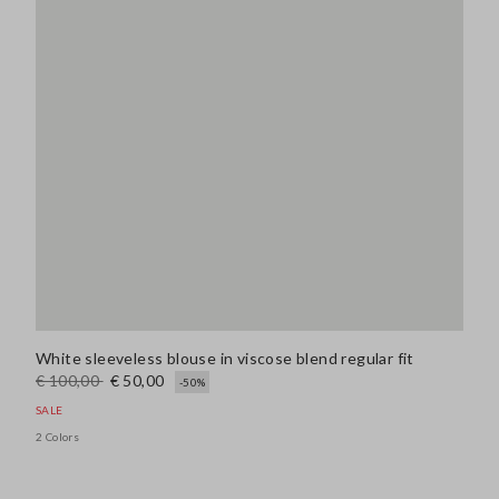
White sleeveless blouse in viscose blend regular fit
€ 100,00
€ 50,00
-50%
SALE
2 Colors