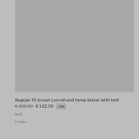
Regular fit brown Lyocell and hemp blazer with belt
€ 205,00
€ 102,50
-50%
SALE
1 Colors