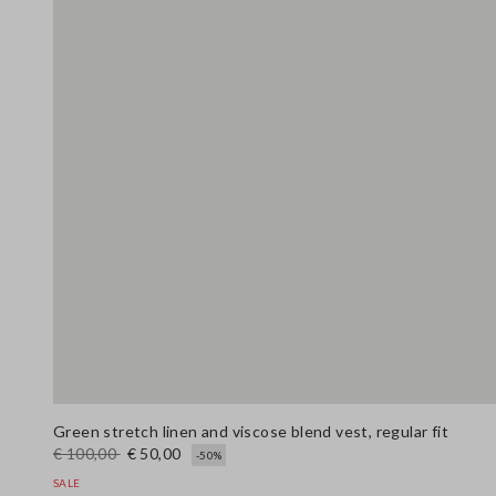
Green stretch linen and viscose blend vest, regular fit
€ 100,00
€ 50,00
-50%
SALE