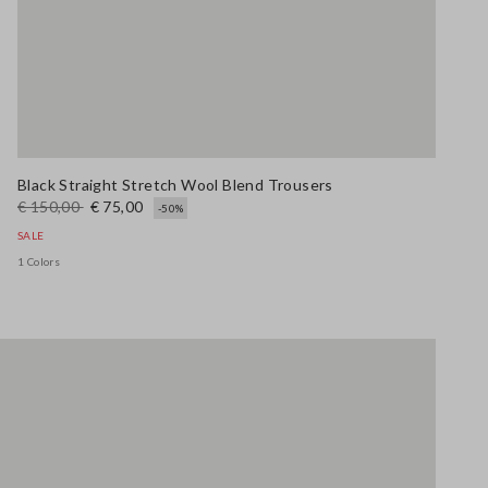
Black Straight Stretch Wool Blend Trousers
€ 150,00
€ 75,00
-50%
SALE
1 Colors