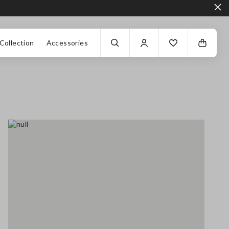
Collection
Accessories