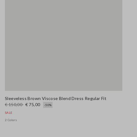
Sleeveless Brown Viscose Blend Dress Regular Fit
€ 150,00
€ 75,00
-50%
SALE
2 Colors