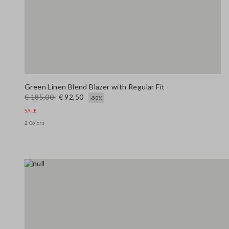
Green Linen Blend Blazer with Regular Fit
€ 185,00
€ 92,50
-50%
SALE
2 Colors