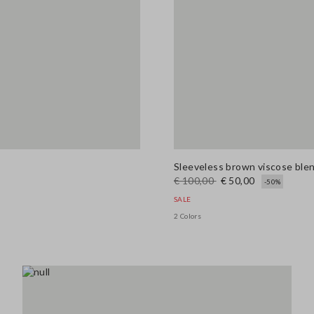
Sleeveless brown viscose blend
€ 100,00
€ 50,00
-50%
SALE
2 Colors