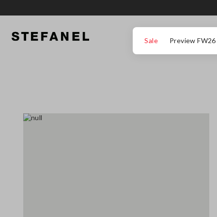
GO TO MAIN CONTENT
SCROLL DOWN TO THE BOTTOM OF THE PAGE
Sale
Preview FW26