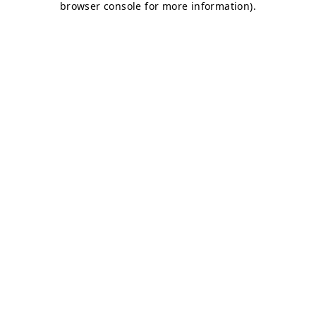
browser console for more information)
.