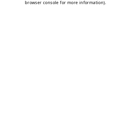
browser console for more information)
.