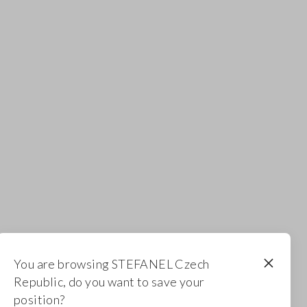
You are browsing STEFANEL Czech
Republic, do you want to save your
position?