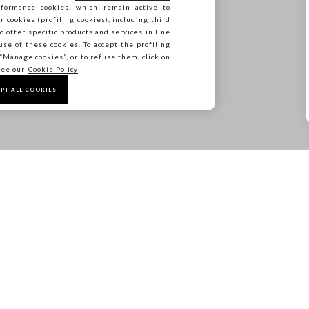
formance cookies, which remain active to
 only on the selected SS26 items included in the SALE category. Items from the new c
cookies (profiling cookies), including third
The offer cannot be combined with other ongoing promotions.
o offer specific products and services in line
use of these cookies. To accept the profiling
n “Manage cookies”, or to refuse them, click on
see our
Cookie Policy
SHOP NOW
PT ALL COOKIES