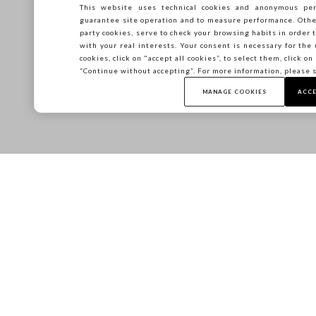
This website uses technical cookies and anonymous per
*The discount is valid
guarantee site operation and to measure performance. Other 
party cookies, serve to check your browsing habits in order t
with your real interests. Your consent is necessary for the 
cookies, click on "accept all cookies”, to select them, click o
“Continue without accepting”. For more information, please 
MANAGE COOKIES
ACCE