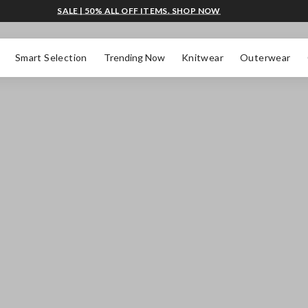
SALE | 50% ALL OFF ITEMS. SHOP NOW
Smart Selection
Trending Now
Knitwear
Outerwear