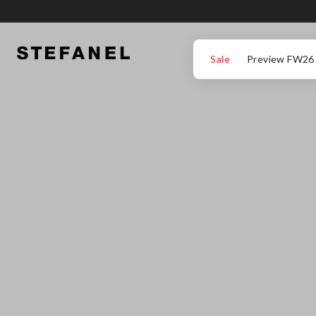
GO TO MAIN CONTENT
SCROLL DOWN TO THE BOTTOM OF THE PAGE
Sale
Preview FW26