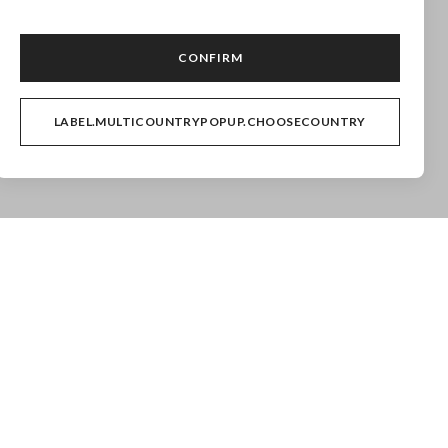
ollection are excluded.
CONFIRM
LABEL.MULTICOUNTRYPOPUP.CHOOSECOUNTRY