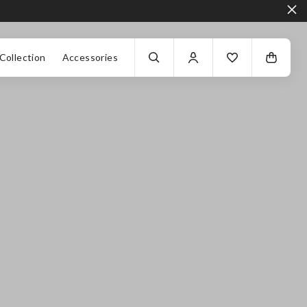
Collection
Accessories