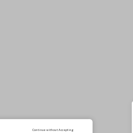
SALE
50% off everything
Continue without Accepting